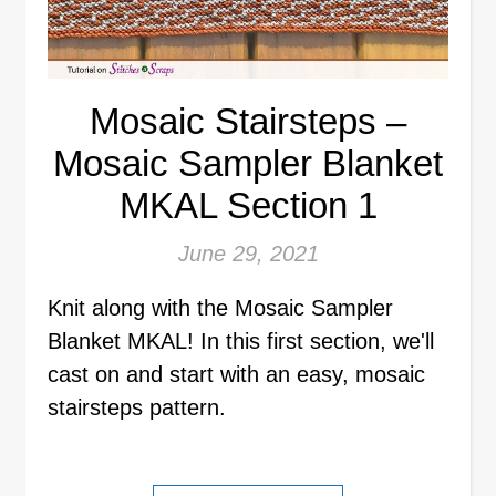
Mosaic Stairsteps –
Mosaic Sampler Blanket
MKAL Section 1
June 29, 2021
Knit along with the Mosaic Sampler
Blanket MKAL! In this first section, we'll
cast on and start with an easy, mosaic
stairsteps pattern.