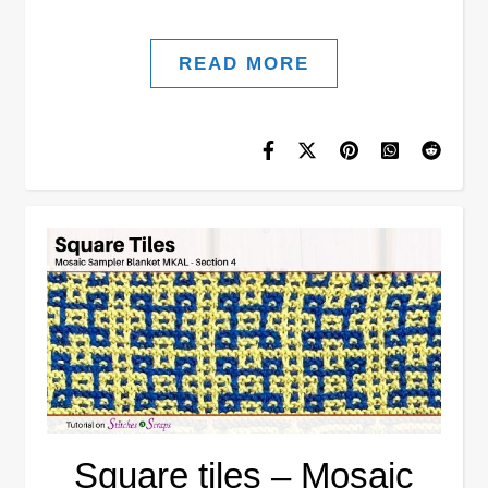
READ MORE
Square tiles – Mosaic