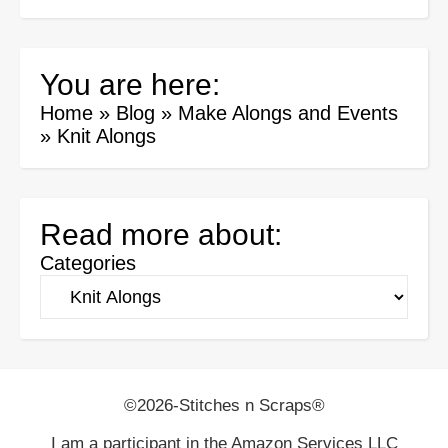
You are here:
Home
»
Blog
»
Make Alongs and Events
»
Knit Alongs
Read more about:
Categories
©2026-Stitches n Scraps®
I am a participant in the Amazon Services LLC