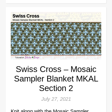
Swiss Cross – Mosaic
Sampler Blanket MKAL
Section 2
July 27, 2021
Knit along with the Mosaic Sampler