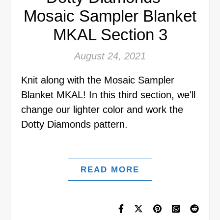
Mosaic Sampler Blanket
MKAL Section 3
August 24, 2021
Knit along with the Mosaic Sampler
Blanket MKAL! In this third section, we'll
change our lighter color and work the
Dotty Diamonds pattern.
READ MORE