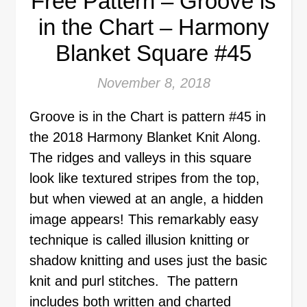
Free Pattern – Groove is
in the Chart – Harmony
Blanket Square #45
November 8, 2018
Groove is in the Chart is pattern #45 in
the 2018 Harmony Blanket Knit Along.
The ridges and valleys in this square
look like textured stripes from the top,
but when viewed at an angle, a hidden
image appears! This remarkably easy
technique is called illusion knitting or
shadow knitting and uses just the basic
knit and purl stitches. The pattern
includes both written and charted