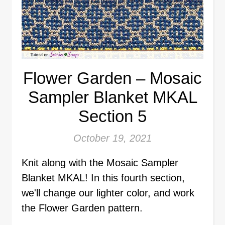
Flower Garden – Mosaic
Sampler Blanket MKAL
Section 5
October 19, 2021
Knit along with the Mosaic Sampler
Blanket MKAL! In this fourth section,
we'll change our lighter color, and work
the Flower Garden pattern.