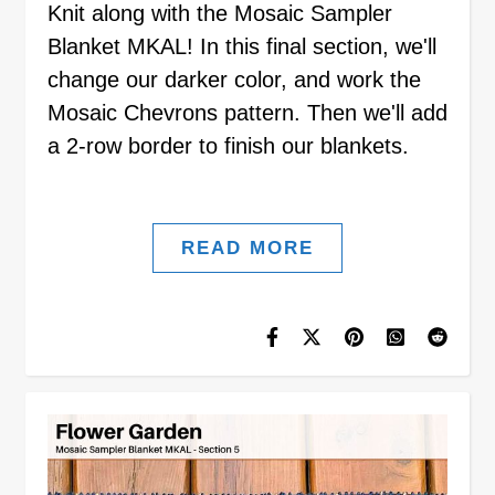
Knit along with the Mosaic Sampler
Blanket MKAL! In this final section, we'll
change our darker color, and work the
Mosaic Chevrons pattern. Then we'll add
a 2-row border to finish our blankets.
READ MORE