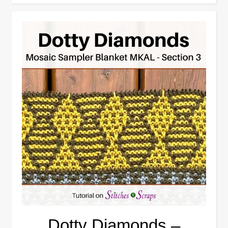
Dotty Diamonds –