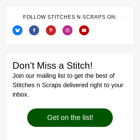
FOLLOW STITCHES N SCRAPS ON:
Don't Miss a Stitch!
Join our mailing list
to get the best of
Stitches n Scraps delivered right to your
inbox.
Get on the list!