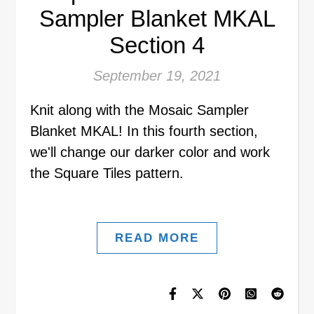
Sampler Blanket MKAL
Section 4
September 19, 2021
Knit along with the Mosaic Sampler
Blanket MKAL! In this fourth section,
we'll change our darker color and work
the Square Tiles pattern.
READ MORE