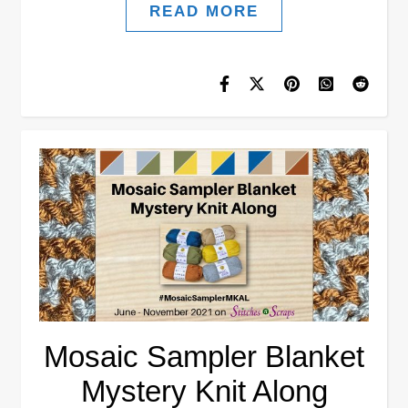
READ MORE
Mosaic Sampler Blanket
Mystery Knit Along