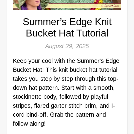
Summer’s Edge Knit
Bucket Hat Tutorial
August 29, 2025
Keep your cool with the Summer's Edge
Bucket Hat! This knit bucket hat tutorial
takes you step by step through this top-
down hat pattern. Start with a smooth,
stockinette body, followed by playful
stripes, flared garter stitch brim, and I-
cord bind-off. Grab the pattern and
follow along!