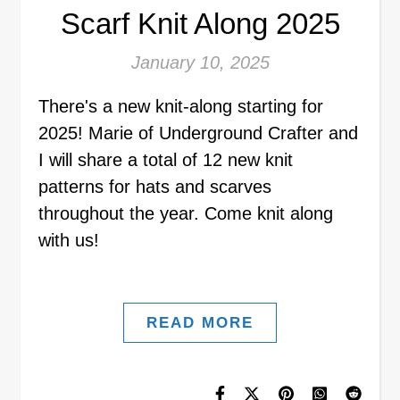
Scarf Knit Along 2025
January 10, 2025
There's a new knit-along starting for
2025! Marie of Underground Crafter and
I will share a total of 12 new knit
patterns for hats and scarves
throughout the year. Come knit along
with us!
READ MORE