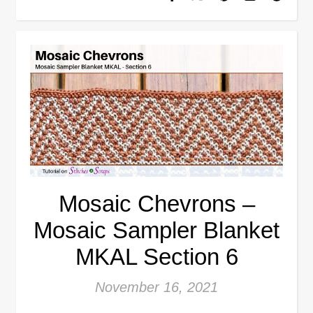
Mosaic Chevrons –
Mosaic Sampler Blanket
MKAL Section 6
November 16, 2021