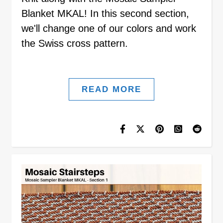
Blanket MKAL! In this second section,
we'll change one of our colors and work
the Swiss cross pattern.
READ MORE