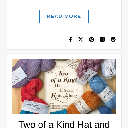
READ MORE
Two of a Kind Hat and