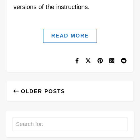
versions of the instructions.
READ MORE
OLDER POSTS
Search