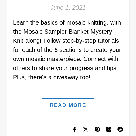
June 1, 2021
Learn the basics of mosaic knitting, with
the Mosaic Sampler Blanket Mystery
Knit along! Follow step-by-step tutorials
for each of the 6 sections to create your
own mosaic masterpiece. Connect with
others to share your progress and tips.
Plus, there's a giveaway too!
READ MORE