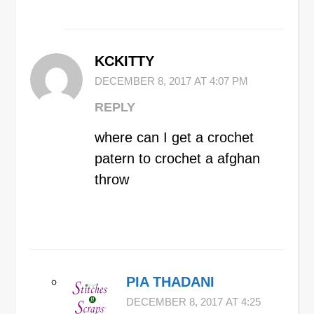
KCKITTY
DECEMBER 8, 2017 AT 4:07 PM
REPLY
where can I get a crochet
patern to crochet a afghan
throw
PIA THADANI
DECEMBER 8, 2017 AT 4:25