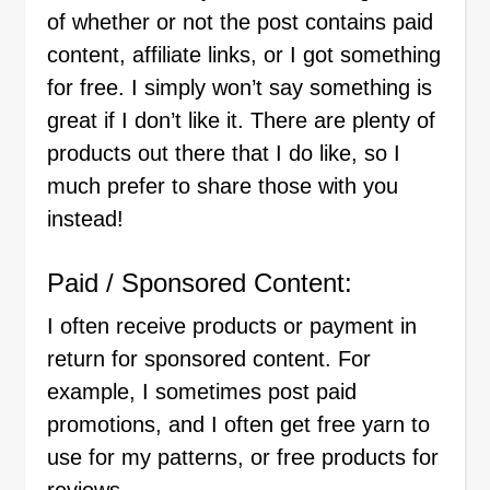
of whether or not the post contains paid
content, affiliate links, or I got something
for free. I simply won’t say something is
great if I don’t like it. There are plenty of
products out there that I do like, so I
much prefer to share those with you
instead!
Paid / Sponsored Content:
I often receive products or payment in
return for sponsored content. For
example, I sometimes post paid
promotions, and I often get free yarn to
use for my patterns, or free products for