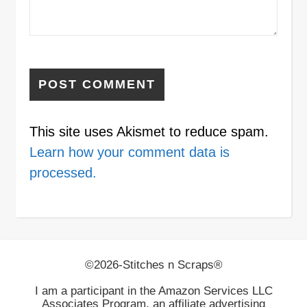
This site uses Akismet to reduce spam.
Learn how your comment data is
processed.
©2026-Stitches n Scraps®
I am a participant in the Amazon Services LLC
Associates Program, an affiliate advertising