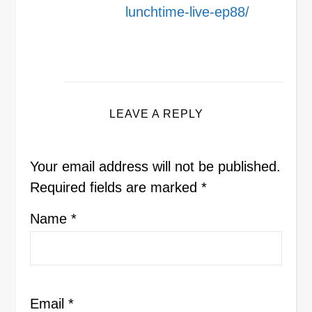
lunchtime-live-ep88/
LEAVE A REPLY
Your email address will not be published.
Required fields are marked
*
Name
*
Email
*