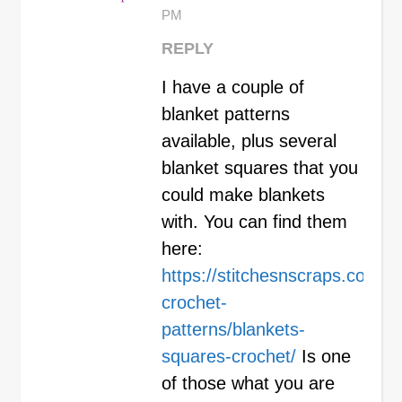
PM
REPLY
I have a couple of
blanket patterns
available, plus several
blanket squares that you
could make blankets
with. You can find them
here:
https://stitchesnscraps.com/in
crochet-
patterns/blankets-
squares-crochet/
Is one
of those what you are