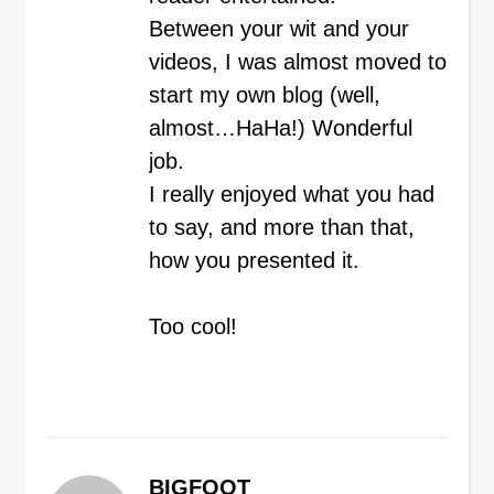
Between your wit and your
videos, I was almost moved to
start my own blog (well,
almost…HaHa!) Wonderful
job.
I really enjoyed what you had
to say, and more than that,
how you presented it.
Too cool!
BIGFOOT