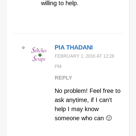
willing to help.
PIA THADANI
FEBRUARY 1, 2016 AT 12:28
PM
REPLY
No problem! Feel free to
ask anytime, if I can’t
help I may know
someone who can 🙂