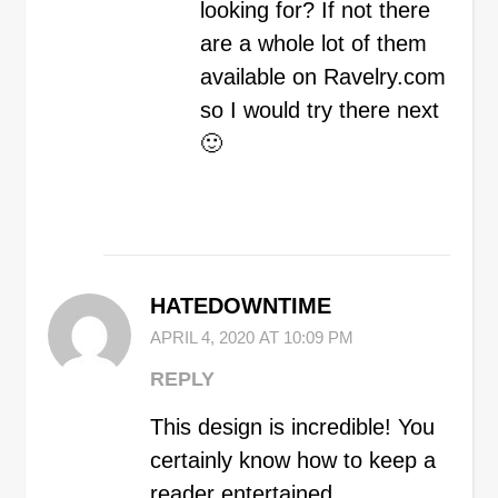
looking for? If not there
are a whole lot of them
available on Ravelry.com
so I would try there next
🙂
HATEDOWNTIME
APRIL 4, 2020 AT 10:09 PM
REPLY
This design is incredible! You
certainly know how to keep a
reader entertained.