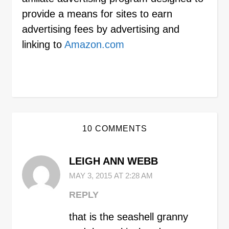
provide a means for sites to earn
advertising fees by advertising and
linking to
Amazon.com
10 COMMENTS
LEIGH ANN WEBB
MAY 3, 2015 AT 2:28 AM
REPLY
that is the seashell granny