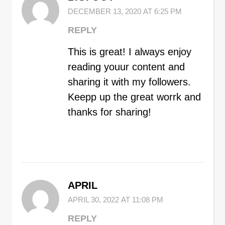
DECEMBER 13, 2020 AT 6:25 PM
REPLY
This is great! I always enjoy
reading youur content and
sharing it with my followers.
Keepp up the great worrk and
thanks for sharing!
APRIL
APRIL 30, 2022 AT 11:08 PM
REPLY