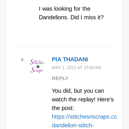
I was looking for the
Dandelions. Did I miss it?
PIA THADANI
MAY 1, 2022 AT 10:56 AM
REPLY
You did, but you can
watch the replay! Here’s
the post:
https://stitchesnscraps.com/kn
dandelion-stitch-