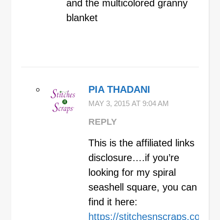
and the multicolored granny
blanket
PIA THADANI
MAY 3, 2015 AT 9:04 AM
REPLY
This is the affiliated links
disclosure….if you’re
looking for my spiral
seashell square, you can
find it here:
https://stitchesnscraps.com/2