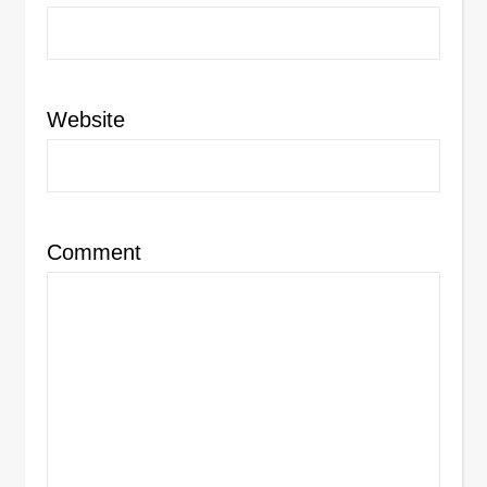
Website
Comment