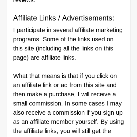
reviews.
Affiliate Links / Advertisements:
I participate in several affiliate marketing
programs. Some of the links used on
this site (including all the links on this
page) are affiliate links.
What that means is that if you click on
an affiliate link or ad from this site and
then make a purchase, I will receive a
small commission. In some cases I may
also receive a commission if you sign up
as an affiliate member yourself. By using
the affiliate links, you will still get the