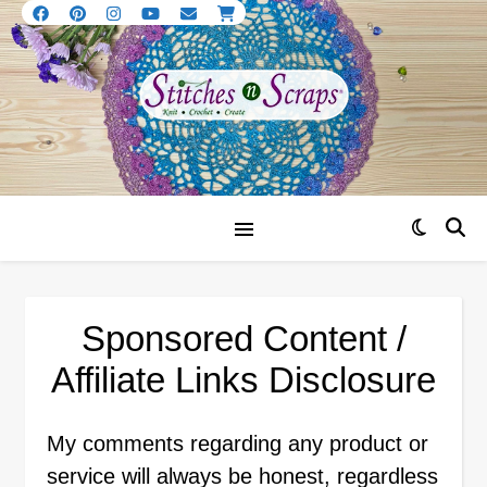
Sponsored Content /
Affiliate Links Disclosure
My comments regarding any product or
service will always be honest, regardless