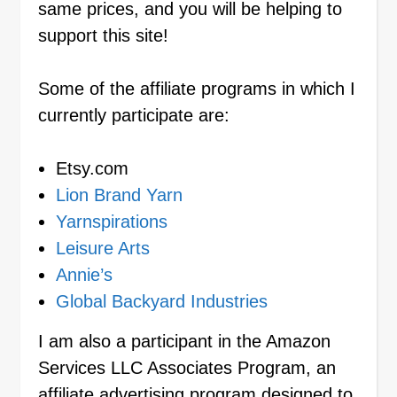
same prices, and you will be helping to
support this site!
Some of the affiliate programs in which I
currently participate are:
Etsy.com
Lion Brand Yarn
Yarnspirations
Leisure Arts
Annie’s
Global Backyard Industries
I am also a participant in the Amazon
Services LLC Associates Program, an
affiliate advertising program designed to