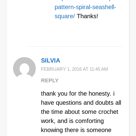
pattern-spiral-seashell-
square/
Thanks!
SILVIA
FEBRUARY 1, 2016 AT 11:45 AM
REPLY
thank you for the honesty. i
have questions and doubts all
the time about some crochet
work, and is comforting
knowing there is someone