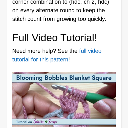
corner combination to (hdc, ch 2, hdc)
on every alternate round to keep the
stitch count from growing too quickly.
Full Video Tutorial!
Need more help? See the
full video
tutorial for this pattern
!