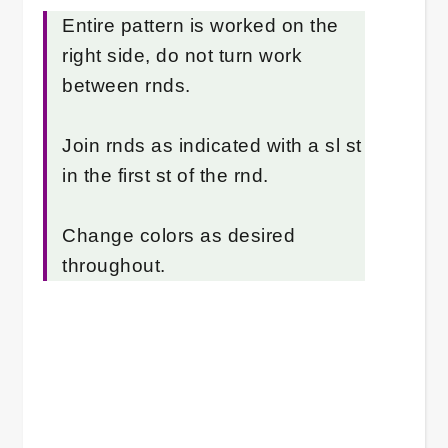
Entire pattern is worked on the
right side, do not turn work
between rnds.
Join rnds as indicated with a sl st
in the first st of the rnd.
Change colors as desired
throughout.