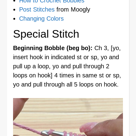
How to Crochet Bobbles
Post Stitches
from Moogly
Changing Colors
Special Stitch
Beginning Bobble (beg bo):
Ch 3, [yo,
insert hook in indicated st or sp, yo and
pull up a loop, yo and pull through 2
loops on hook] 4 times in same st or sp,
yo and pull through all 5 loops on hook.