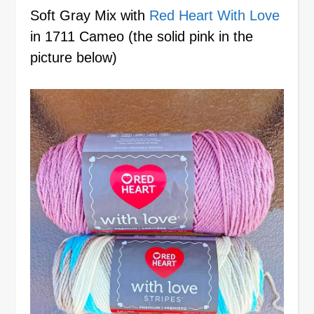
Soft Gray Mix with
Red Heart With Love
in 1711 Cameo (the solid pink in the
picture below)