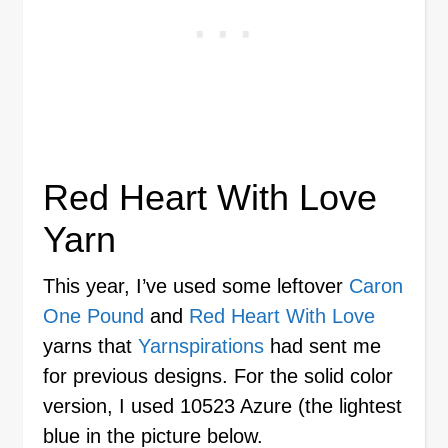
Red Heart With Love
Yarn
This year, I’ve used some leftover
Caron
One Pound
and
Red Heart With Love
yarns that
Yarnspirations
had sent me
for previous designs. For the solid color
version, I used 10523 Azure (the lightest
blue in the picture below.