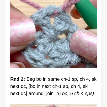
Rnd 2:
Beg bo in same ch-1 sp, ch 4, sk
next dc, [bo in next ch-1 sp, ch 4, sk
next dc] around, join.
(6 bo, 6 ch-4 sps)