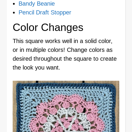
Bandy Beanie
Pencil Draft Stopper
Color Changes
This square works well in a solid color,
or in multiple colors! Change colors as
desired throughout the square to create
the look you want.