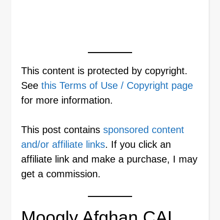
This content is protected by copyright.
See
this Terms of Use / Copyright page
for more information.
This post contains
sponsored content
and/or affiliate links
. If you click an
affiliate link and make a purchase, I may
get a commission.
Moogly Afghan CAL