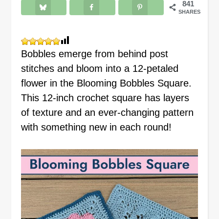
841
SHARES
Bobbles emerge from behind post
stitches and bloom into a 12-petaled
flower in the Blooming Bobbles Square.
This 12-inch crochet square has layers
of texture and an ever-changing pattern
with something new in each round!