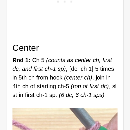
Center
Rnd 1:
Ch 5
(counts as center ch, first
dc, and first ch-1 sp)
, [dc, ch 1] 5 times
in 5th ch from hook
(center ch)
, join in
4th ch of starting ch-5
(top of first dc)
, sl
st in first ch-1 sp.
(6 dc, 6 ch-1 sps)