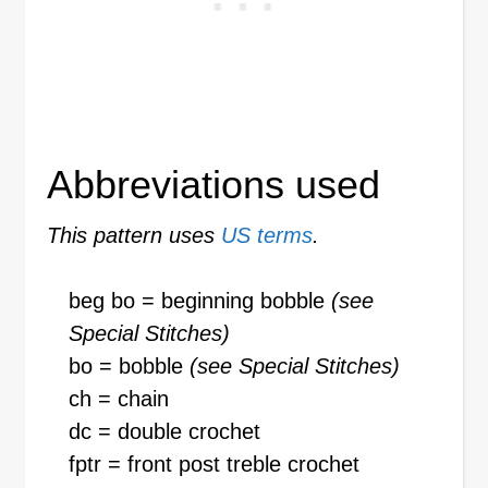
Abbreviations used
This pattern uses
US terms
.
beg bo = beginning bobble
(see
Special Stitches)
bo = bobble
(see Special Stitches)
ch = chain
dc = double crochet
fptr = front post treble crochet