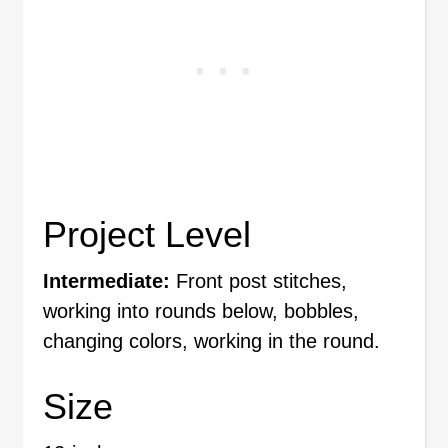
Project Level
Intermediate:
Front post stitches,
working into rounds below, bobbles,
changing colors, working in the round.
Size