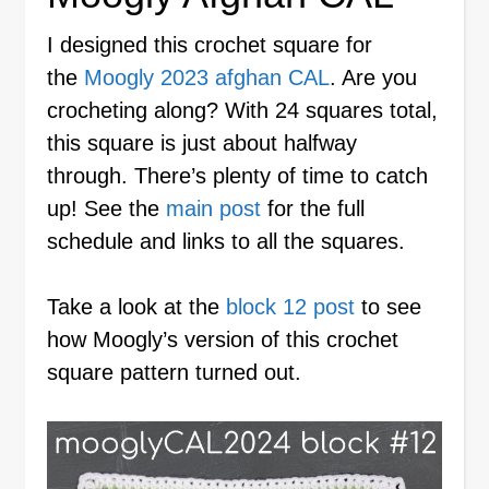
I designed this crochet square for
the
Moogly 2023 afghan CAL
. Are you
crocheting along? With 24 squares total,
this square is just about halfway
through. There’s plenty of time to catch
up! See the
main post
for the full
schedule and links to all the squares.
Take a look at the
block 12 post
to see
how Moogly’s version of this crochet
square pattern turned out.