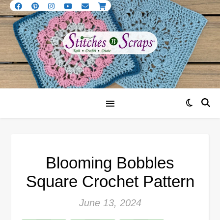
Blooming Bobbles
Square Crochet Pattern
June 13, 2024