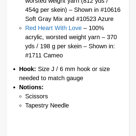
worsted weight yarn (812 yds /
454g per skein) – Shown in #10616
Soft Gray Mix and #10523 Azure
Red Heart With Love
– 100%
acrylic, worsted weight yarn – 370
yds / 198 g per skein – Shown in:
#1711 Cameo
Hook:
Size J / 6 mm hook or size
needed to match gauge
Notions:
Scissors
Tapestry Needle