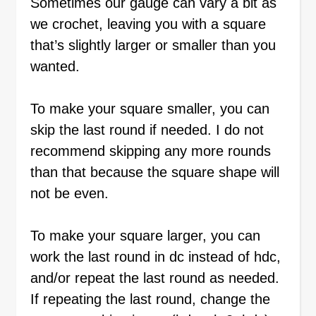
Sometimes our gauge can vary a bit as
we crochet, leaving you with a square
that’s slightly larger or smaller than you
wanted.
To make your square smaller, you can
skip the last round if needed. I do not
recommend skipping any more rounds
than that because the square shape will
not be even.
To make your square larger, you can
work the last round in dc instead of hdc,
and/or repeat the last round as needed.
If repeating the last round, change the