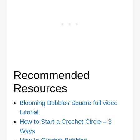
Recommended
Resources
Blooming Bobbles Square full video
tutorial
How to Start a Crochet Circle – 3
Ways