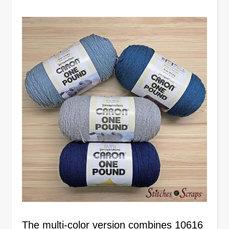
The multi-color version combines 10616