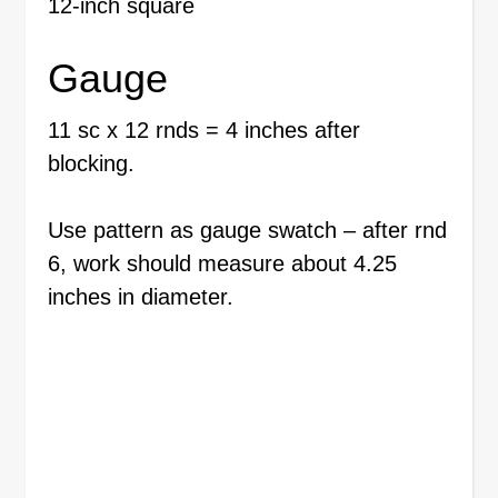
12-inch square
Gauge
11 sc x 12 rnds = 4 inches after
blocking.
Use pattern as gauge swatch – after rnd
6, work should measure about 4.25
inches in diameter.