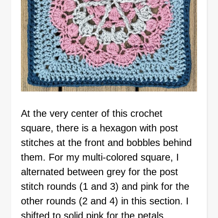
At the very center of this crochet
square, there is a hexagon with post
stitches at the front and bobbles behind
them. For my multi-colored square, I
alternated between grey for the post
stitch rounds (1 and 3) and pink for the
other rounds (2 and 4) in this section. I
shifted to solid pink for the petals