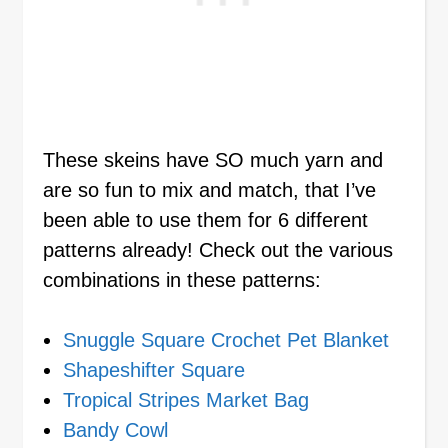
These skeins have SO much yarn and
are so fun to mix and match, that I’ve
been able to use them for 6 different
patterns already! Check out the various
combinations in these patterns:
Snuggle Square Crochet Pet Blanket
Shapeshifter Square
Tropical Stripes Market Bag
Bandy Cowl