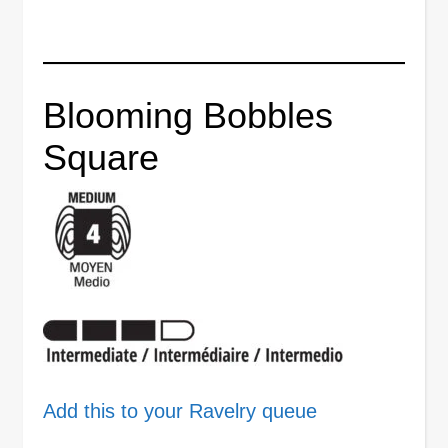
Blooming Bobbles
Square
Add this to your Ravelry queue