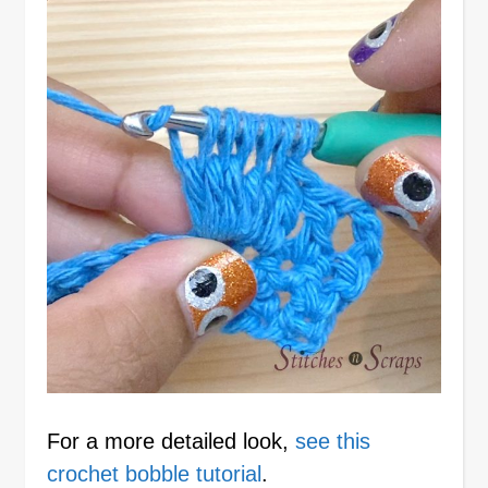
For a more detailed look,
see this
crochet bobble tutorial
.