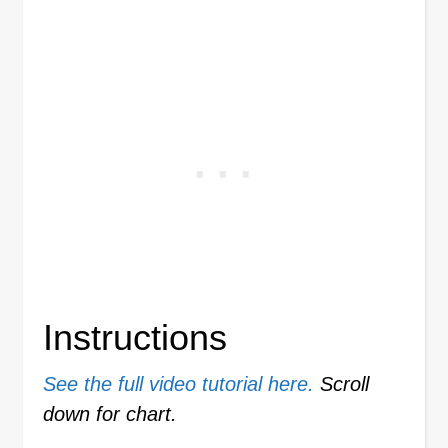
Instructions
See the full video tutorial here.
Scroll
down for chart.