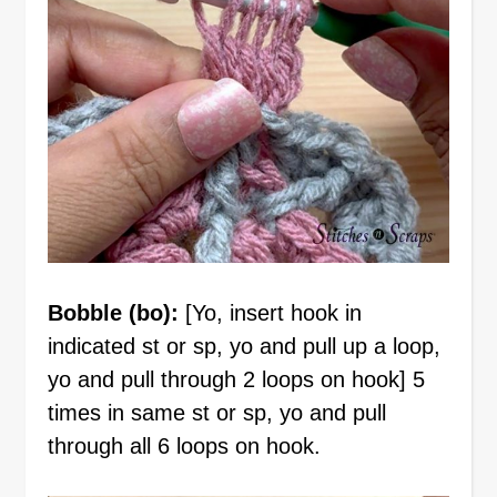
Bobble (bo):
[Yo, insert hook in
indicated st or sp, yo and pull up a loop,
yo and pull through 2 loops on hook] 5
times in same st or sp, yo and pull
through all 6 loops on hook.