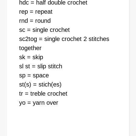
hdc = half double crochet
rep = repeat
rnd = round
sc = single crochet
sc2tog = single crochet 2 stitches
together
sk = skip
sl st = slip stitch
sp = space
st(s) = stich(es)
tr = treble crochet
yo = yarn over