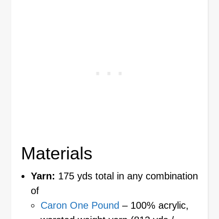
Materials
Yarn:
175 yds total in any combination
of
Caron One Pound
– 100% acrylic,