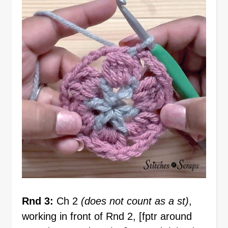
Rnd 3:
Ch 2
(does not count as a st)
,
working in front of Rnd 2, [fptr around