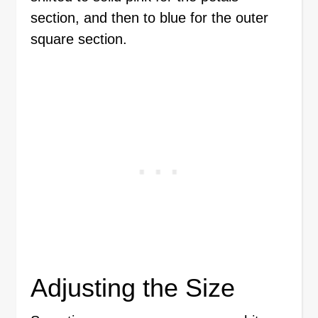
section, and then to blue for the outer
square section.
Adjusting the Size