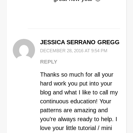
JESSICA SERRANO GREGG
DECEMBER 28, 2016 AT 9:54 PM
REPLY
Thanks so much for all your
hard work you put into your
blog and what I like to call my
continuous education! Your
patterns are amazing and
you’re always ready to help. I
love your little tutorial / mini