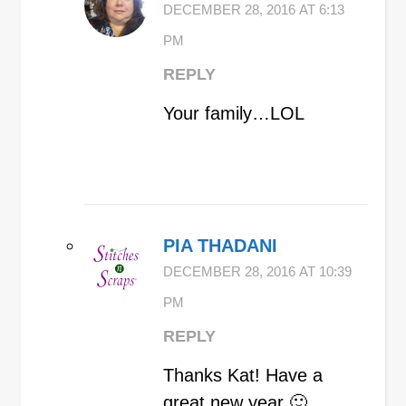
DECEMBER 28, 2016 AT 6:13
PM
REPLY
Your family…LOL
PIA THADANI
DECEMBER 28, 2016 AT 10:39
PM
REPLY
Thanks Kat! Have a
great new year 🙂