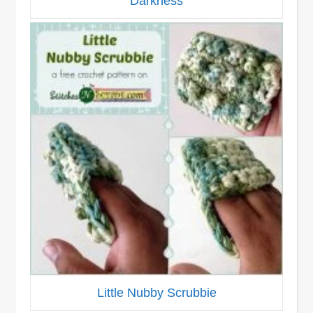
Darkness
Little Nubby Scrubbie