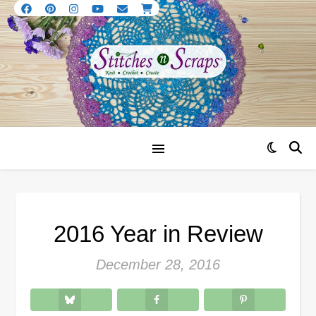
2016 Year in Review
December 28, 2016