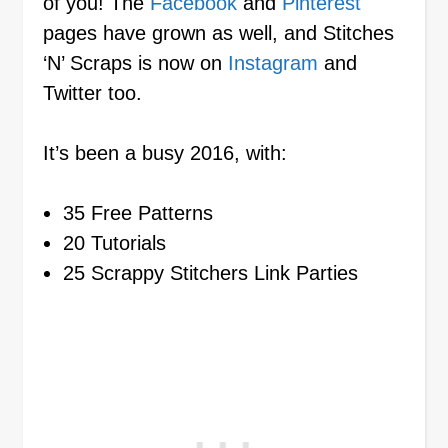
of you! The
Facebook
and
Pinterest
pages have grown as well, and Stitches
‘N’ Scraps is now on
Instagram
and
Twitter too.
It’s been a busy 2016, with:
35 Free Patterns
20 Tutorials
25 Scrappy Stitchers Link Parties