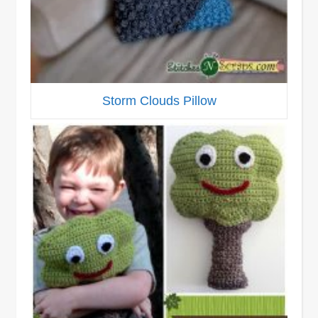
Storm Clouds Pillow