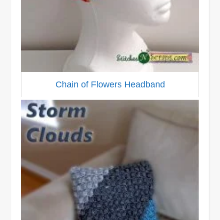
Chain of Flowers Headband