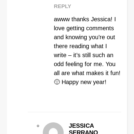
REPLY
awww thanks Jessica! I
love getting comments
and knowing you’re out
there reading what I
write – it’s still such an
odd feeling for me. You
all are what makes it fun!
🙂 Happy new year!
JESSICA
SERRANO