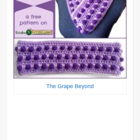
The Grape Beyond