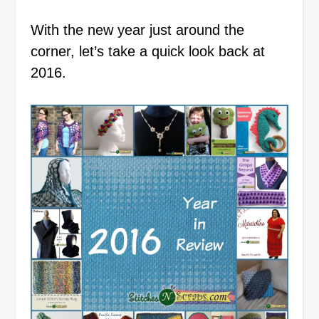
With the new year just around the
corner, let’s take a quick look back at
2016.