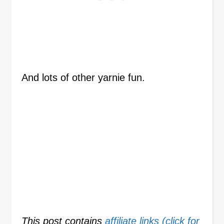
And lots of other yarnie fun.
This post contains
affiliate links (click for