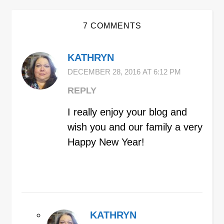
7 COMMENTS
KATHRYN
DECEMBER 28, 2016 AT 6:12 PM
REPLY
I really enjoy your blog and
wish you and our family a very
Happy New Year!
KATHRYN