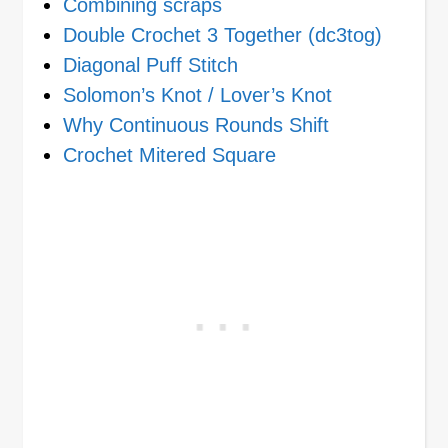
Combining scraps
Double Crochet 3 Together (dc3tog)
Diagonal Puff Stitch
Solomon’s Knot / Lover’s Knot
Why Continuous Rounds Shift
Crochet Mitered Square