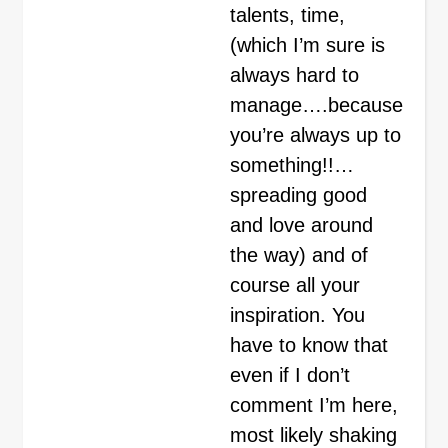
talents, time,
(which I’m sure is
always hard to
manage….because
you’re always up to
something!!…
spreading good
and love around
the way) and of
course all your
inspiration. You
have to know that
even if I don’t
comment I’m here,
most likely shaking