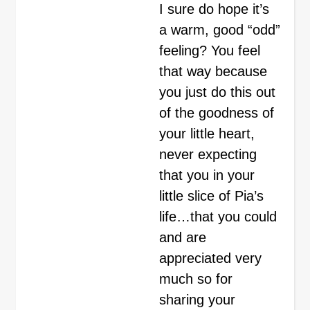
I sure do hope it’s
a warm, good “odd”
feeling? You feel
that way because
you just do this out
of the goodness of
your little heart,
never expecting
that you in your
little slice of Pia’s
life…that you could
and are
appreciated very
much so for
sharing your