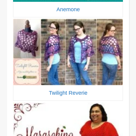
Anemone
Twilight Reverie