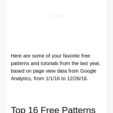
Here are some of your favorite free
patterns and tutorials from the last year,
based on page view data from Google
Analytics, from 1/1/16 to 12/26/16.
Top 16 Free Patterns