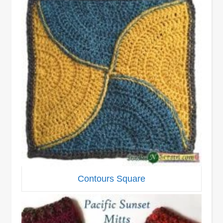
Contours Square