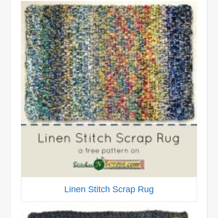
Linen Stitch Scrap Rug