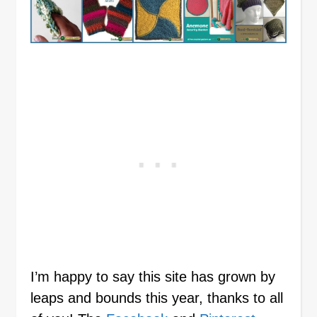
I’m happy to say this site has grown by
leaps and bounds this year, thanks to all