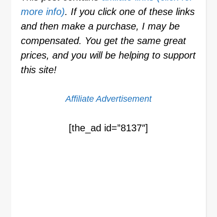
more info)
. If you click one of these links
and then make a purchase, I may be
compensated. You get the same great
prices, and you will be helping to support
this site!
Affiliate Advertisement
[the_ad id=”8137″]