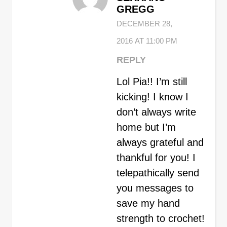
GREGG
DECEMBER 28,
2016 AT 11:00 PM
REPLY
Lol Pia!! I’m still
kicking! I know I
don’t always write
home but I’m
always grateful and
thankful for you! I
telepathically send
you messages to
save my hand
strength to crochet!