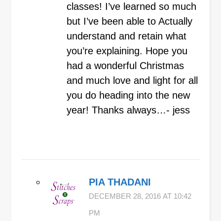
classes! I’ve learned so much
but I’ve been able to Actually
understand and retain what
you’re explaining. Hope you
had a wonderful Christmas
and much love and light for all
you do heading into the new
year! Thanks always…- jess
PIA THADANI
DECEMBER 28, 2016 AT 10:42
PM