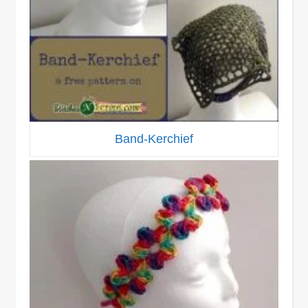
Band-Kerchief