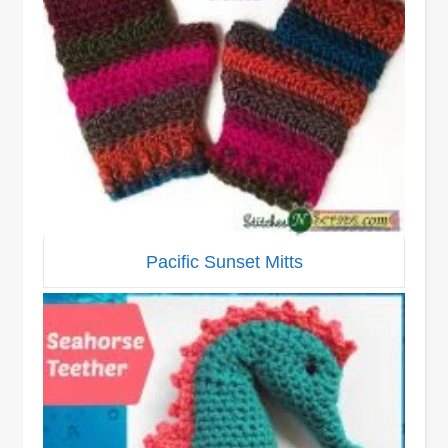
Pacific Sunset Mitts