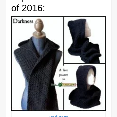
of 2016: