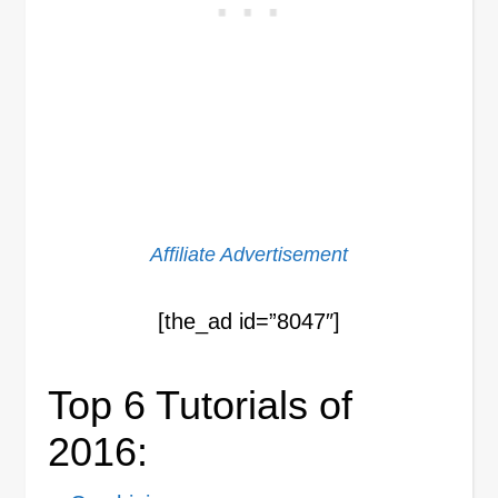
Affiliate Advertisement
[the_ad id=”8047″]
Top 6 Tutorials of
2016: