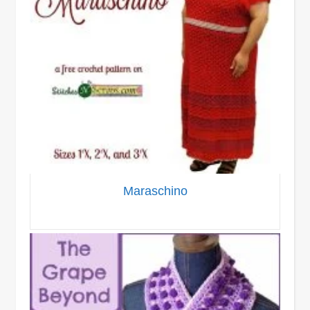
Maraschino