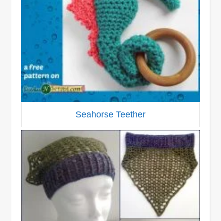
Seahorse Teether