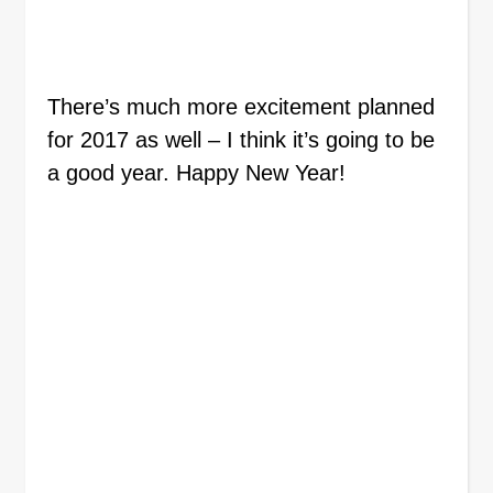
There’s much more excitement planned
for 2017 as well – I think it’s going to be
a good year. Happy New Year!