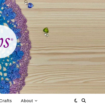
Crafts
About