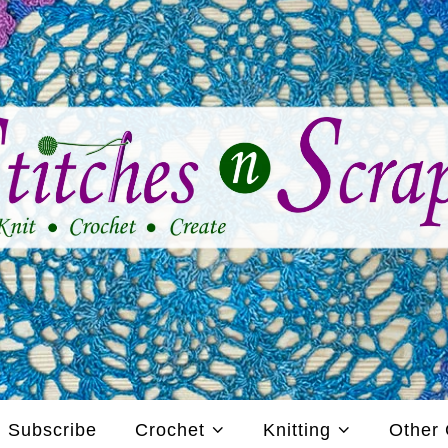
Subscribe
Crochet
Knitting
Other 