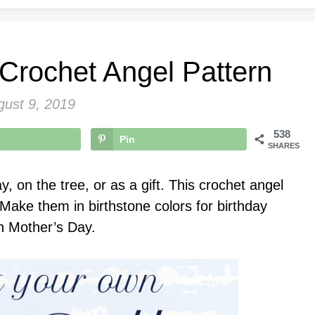
 Crochet Angel Pattern
gust 9, 2019
538
Pin
SHARES
y, on the tree, or as a gift. This crochet angel
. Make them in birthstone colors for birthday
n Mother’s Day.