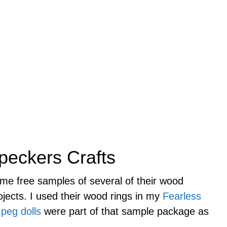
peckers Crafts
me free samples of several of their wood
rojects. I used their wood rings in my
Fearless
e
peg dolls
were part of that sample package as