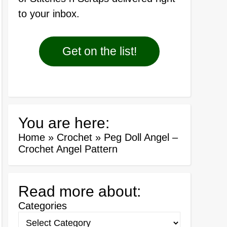
to your inbox.
Get on the list!
You are here:
Home
»
Crochet
»
Peg Doll Angel –
Crochet Angel Pattern
Read more about:
Categories