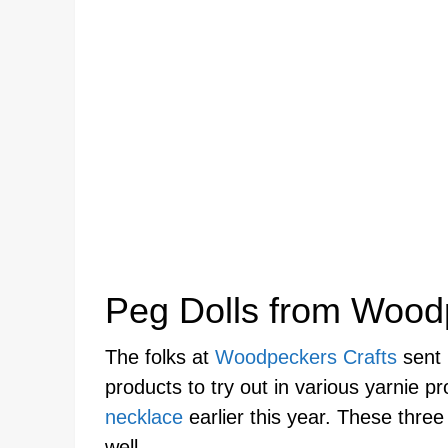
Peg Dolls from Wood
The folks at
Woodpeckers Crafts
sent 
products to try out in various yarnie p
necklace
earlier this year. These thre
well.