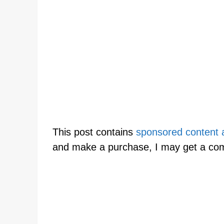
This post contains
sponsored content an
and make a purchase, I may get a co