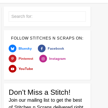
Search
FOLLOW STITCHES N SCRAPS ON:
Bluesky
Facebook
Pinterest
Instagram
YouTube
Don't Miss a Stitch!
Join our mailing list
to get the best
of Stitches n Scraps delivered right