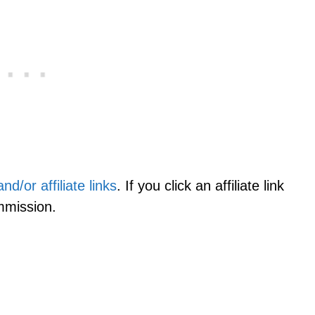
d/or affiliate links
. If you click an affiliate link
mmission.