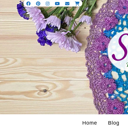
Home
Blog