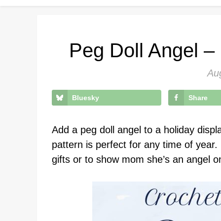
Peg Doll Angel –
Au
Bluesky
Share
Add a peg doll angel to a holiday displa
pattern is perfect for any time of year
gifts or to show mom she’s an angel o