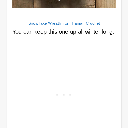
Snowflake Wreath from Hanjan Crochet
You can keep this one up all winter long.