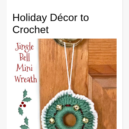
Holiday Décor to
Crochet