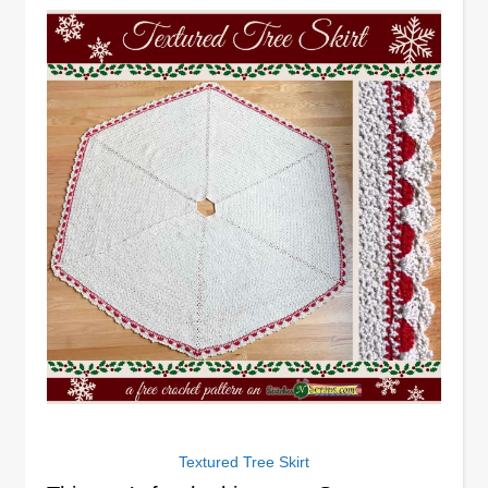
Textured Tree Skirt