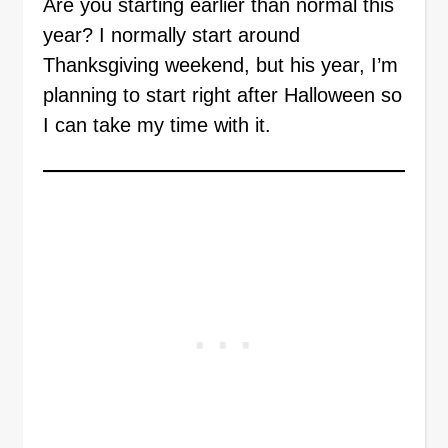
Are you starting earlier than normal this
year? I normally start around
Thanksgiving weekend, but his year, I’m
planning to start right after Halloween so
I can take my time with it.