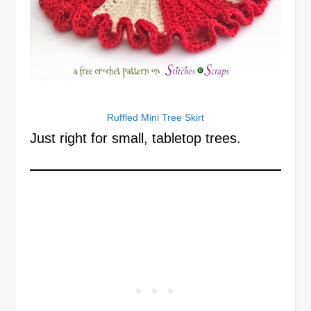
Ruffled Mini Tree Skirt
Just right for small, tabletop trees.