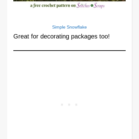
Simple Snowflake
Great for decorating packages too!