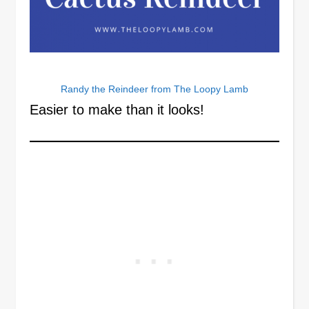
Randy the Reindeer from The Loopy Lamb
Easier to make than it looks!