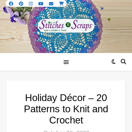
Holiday Décor – 20
Patterns to Knit and
Crochet