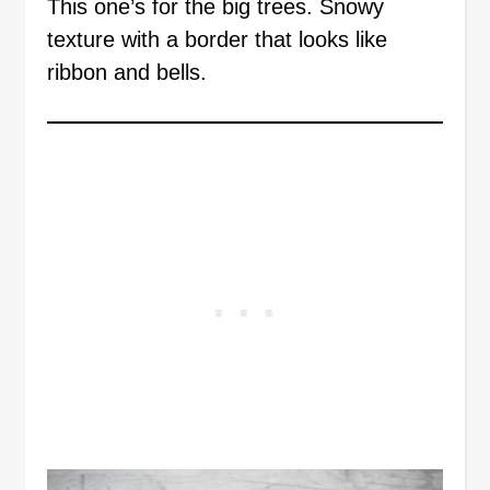
This one’s for the big trees. Snowy
texture with a border that looks like
ribbon and bells.