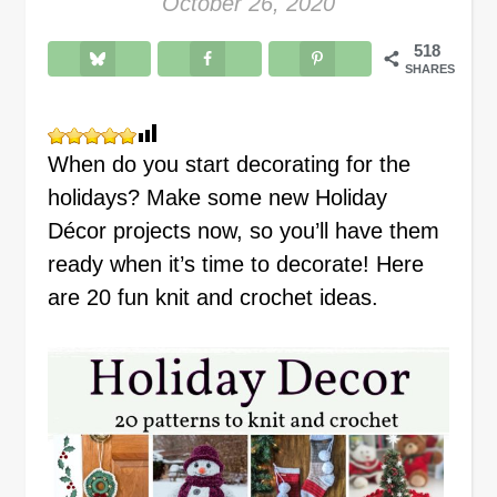
October 26, 2020
518
SHARES
When do you start decorating for the
holidays? Make some new Holiday
Décor projects now, so you’ll have them
ready when it’s time to decorate! Here
are 20 fun knit and crochet ideas.