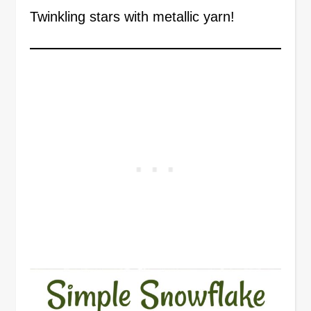
Twinkling stars with metallic yarn!