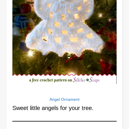
Angel Ornament
Sweet little angels for your tree.