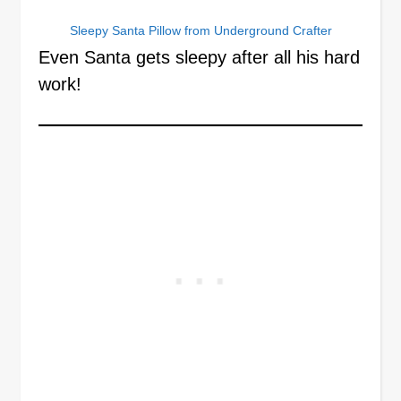
Sleepy Santa Pillow from Underground Crafter
Even Santa gets sleepy after all his hard
work!