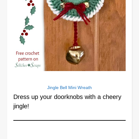
Jingle Bell Mini Wreath
Dress up your doorknobs with a cheery
jingle!