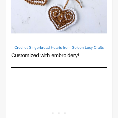
Crochet Gingerbread Hearts from Golden Lucy Crafts
Customized with embroidery!