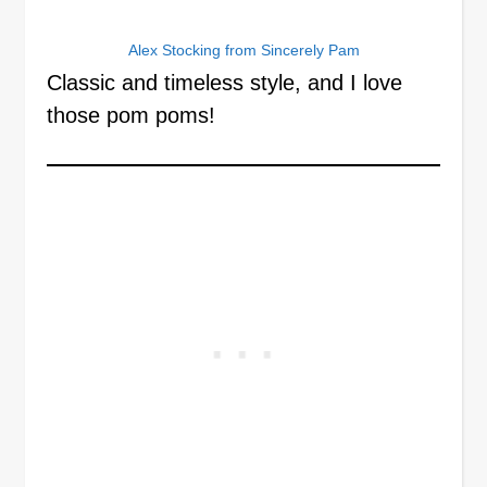
Alex Stocking from Sincerely Pam
Classic and timeless style, and I love
those pom poms!