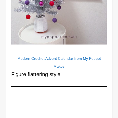
Modern Crochet Advent Calendar from My Poppet
Makes
Figure flattering style