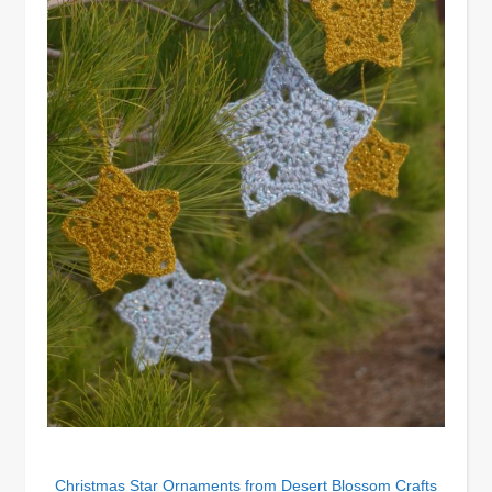
Christmas Star Ornaments from Desert Blossom Crafts