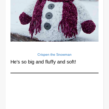
Crispen the Snowman
He’s so big and fluffy and soft!