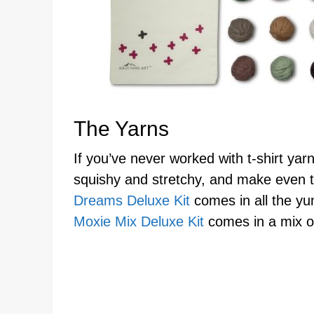
The Yarns
If you’ve never worked with t-shirt yarn
squishy and stretchy, and make even t
Dreams Deluxe Kit
comes in all the yu
Moxie Mix Deluxe Kit
comes in a mix of 