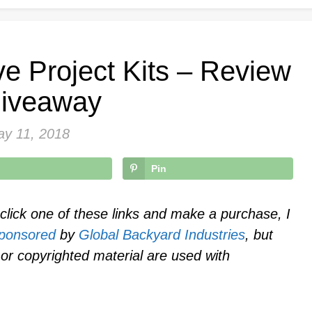
e Project Kits – Review
iveaway
y 11, 2018
Pin
u click one of these links and make a purchase, I
ponsored
by
Global Backyard Industries
, but
or copyrighted material are used with