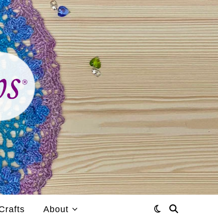
Crafts
About