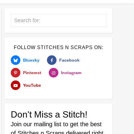
Search
FOLLOW STITCHES N SCRAPS ON:
Bluesky
Facebook
Pinterest
Instagram
YouTube
Don't Miss a Stitch!
Join our mailing list
to get the best
of Stitches n Scraps delivered right