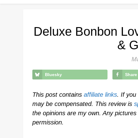
Deluxe Bonbon Lov
& G
Ma
Bluesky
Share
This post contains
affiliate links
. If yo
may be compensated. This review is
s
the opinions are my own. Any pictures 
permission.