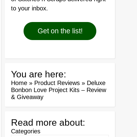
to your inbox.
Get on the list!
You are here:
Home
»
Product Reviews
»
Deluxe
Bonbon Love Project Kits – Review
& Giveaway
Read more about:
Categories