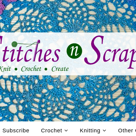
Subscribe
Crochet
Knitting
Other 