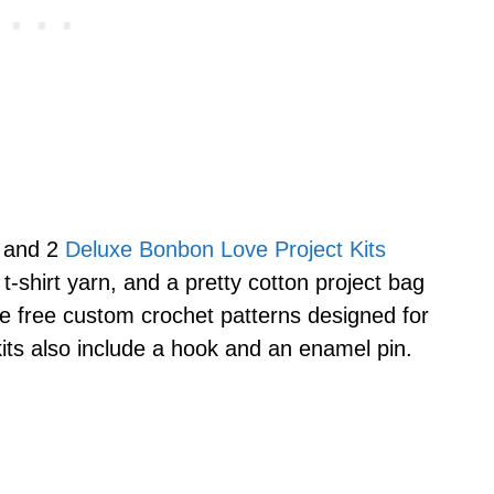
, and 2
Deluxe Bonbon Love Project Kits
 t-shirt yarn, and a pretty cotton project bag
the free custom crochet patterns designed for
kits also include a hook and an enamel pin.