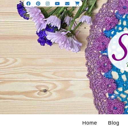
Home
Blog