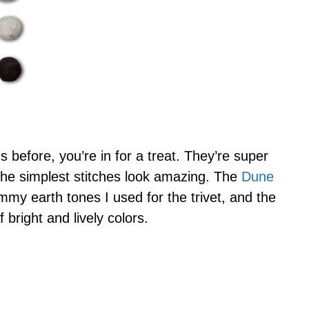
s before, you’re in for a treat. They’re super
he simplest stitches look amazing. The
Dune
mmy earth tones I used for the trivet, and the
bright and lively colors.