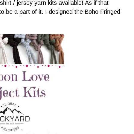
hirt / jersey yarn kits available! As if that
to be a part of it. I designed the Boho Fringed