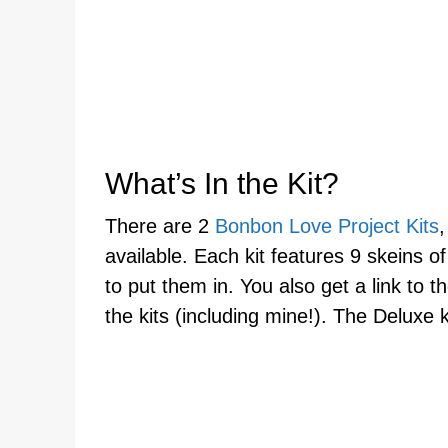
What’s In the Kit?
There are 2
Bonbon Love Project Kits
available. Each kit features 9 skeins of
to put them in. You also get a link to 
the kits (including mine!). The Deluxe 