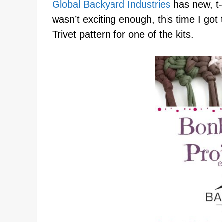
Global Backyard Industries
has new, t-s
wasn’t exciting enough, this time I got 
Trivet pattern for one of the kits.