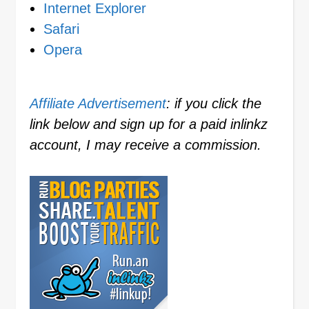
Internet Explorer
Safari
Opera
Affiliate Advertisement
: if you click the
link below and sign up for a paid inlinkz
account, I may receive a commission.