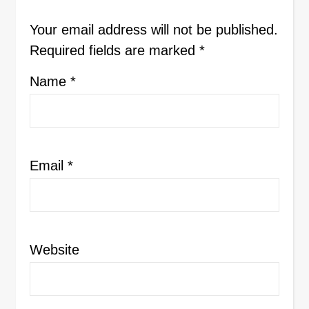
Your email address will not be published.
Required fields are marked
*
Name
*
Email
*
Website