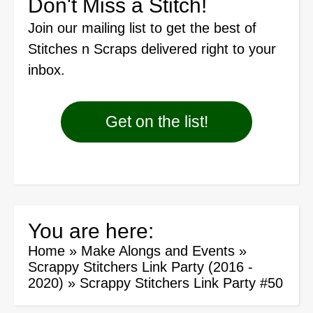
Don't Miss a Stitch!
Join our mailing list
to get the best of
Stitches n Scraps delivered right to your
inbox.
Get on the list!
You are here:
Home
»
Make Alongs and Events
»
Scrappy Stitchers Link Party (2016 -
2020)
»
Scrappy Stitchers Link Party #50