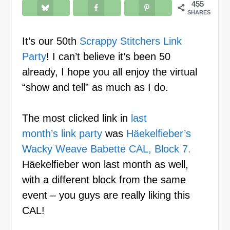
455
SHARES
It’s our 50th
Scrappy Stitchers Link
Party
! I can’t believe it’s been 50
already, I hope you all enjoy the virtual
“show and tell” as much as I do.
The most clicked link in
last
month’s link party
was
Häekelfieber’s
Wacky Weave Babette CAL, Block 7.
Häekelfieber won last month as well,
with a different block from the same
event – you guys are really liking this
CAL!