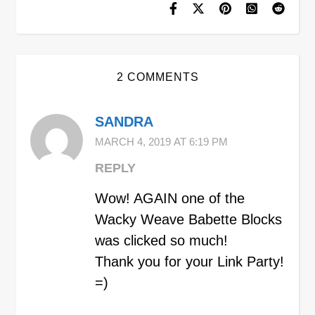
2 COMMENTS
SANDRA
MARCH 4, 2019 AT 6:19 PM
REPLY
Wow! AGAIN one of the
Wacky Weave Babette Blocks
was clicked so much!
Thank you for your Link Party!
=)