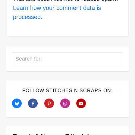
Learn how your comment data is
processed.
Search
FOLLOW STITCHES N SCRAPS ON: