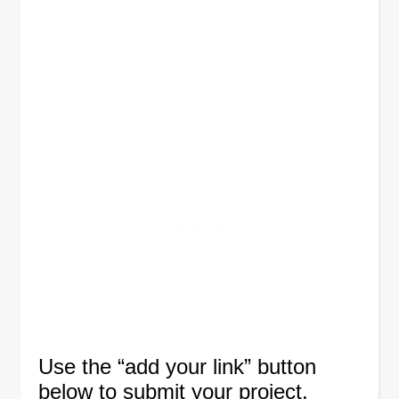
Use the “add your link” button
below to submit your project.