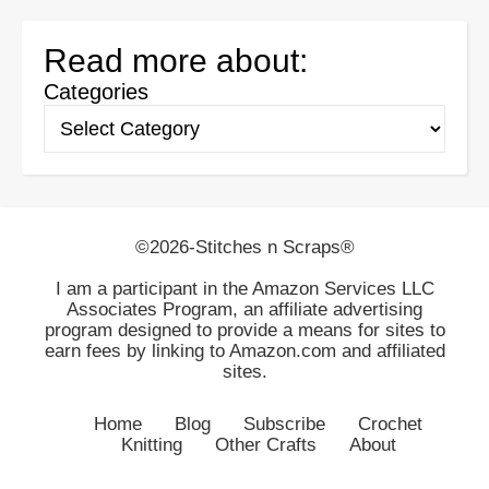
Read more about:
Categories
©2026-Stitches n Scraps®
I am a participant in the Amazon Services LLC
Associates Program, an affiliate advertising
program designed to provide a means for sites to
earn fees by linking to Amazon.com and affiliated
sites.
Home
Blog
Subscribe
Crochet
Knitting
Other Crafts
About