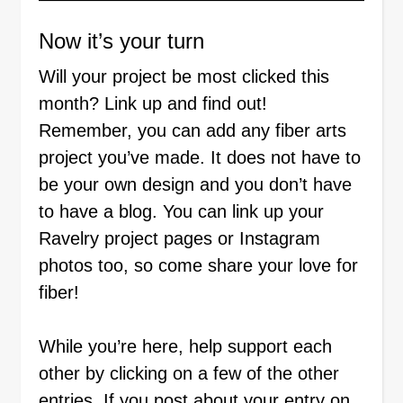
Now it’s your turn
Will your project be most clicked this
month? Link up and find out!
Remember, you can add any fiber arts
project you’ve made. It does not have to
be your own design and you don’t have
to have a blog. You can link up your
Ravelry project pages or Instagram
photos too, so come share your love for
fiber!
While you’re here, help support each
other by clicking on a few of the other
entries. If you post about your entry on