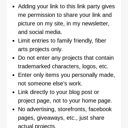
Adding your link to this link party gives
me permission to share your link and
picture on my site, in my newsletter,
and social media.
Limit entries to family friendly, fiber
arts projects only.
Do not enter any projects that contain
trademarked characters, logos, etc.
Enter only items you personally made,
not someone else’s work.
Link directly to your blog post or
project page, not to your home page.
No advertising, storefronts, facebook
pages, giveaways, etc., just share
actual projects.