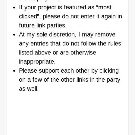
If your project is featured as “most
clicked”, please do not enter it again in
future link parties.
At my sole discretion, I may remove
any entries that do not follow the rules
listed above or are otherwise
inappropriate.
Please support each other by clicking
on a few of the other links in the party
as well.