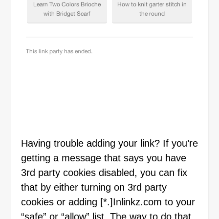
Having trouble adding your link? If you’re
getting a message that says you have
3rd party cookies disabled, you can fix
that by either turning on 3rd party
cookies or adding [*.]Inlinkz.com to your
“safe” or “allow” list. The way to do that