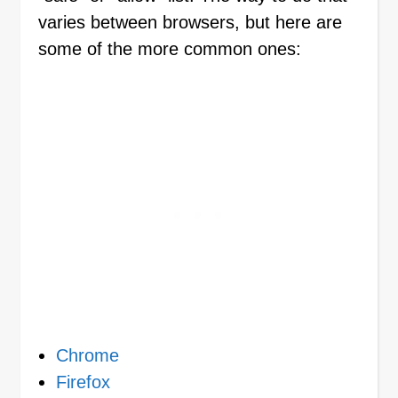
varies between browsers, but here are
some of the more common ones:
Chrome
Firefox