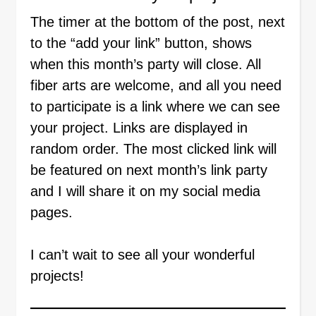
The timer at the bottom of the post, next
to the “add your link” button, shows
when this month’s party will close. All
fiber arts are welcome, and all you need
to participate is a link where we can see
your project. Links are displayed in
random order. The most clicked link will
be featured on next month’s link party
and I will share it on my social media
pages.
I can’t wait to see all your wonderful
projects!