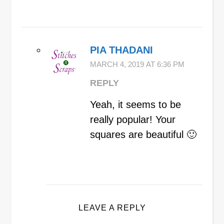
PIA THADANI
MARCH 4, 2019 AT 6:36 PM
REPLY
Yeah, it seems to be
really popular! Your
squares are beautiful 🙂
LEAVE A REPLY