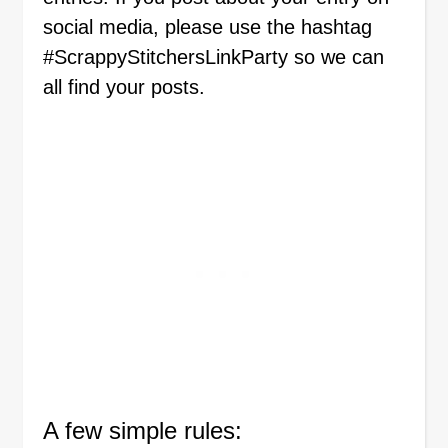
social media, please use the hashtag
#ScrappyStitchersLinkParty so we can
all find your posts.
A few simple rules: