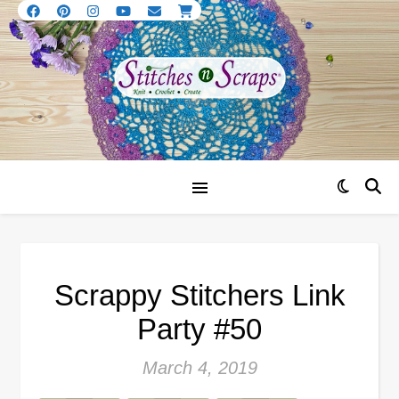
Scrappy Stitchers Link
Party #50
March 4, 2019