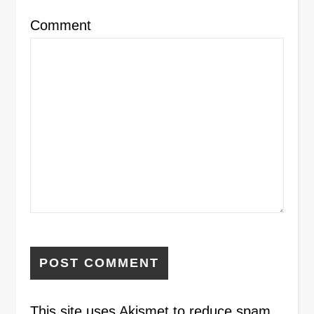
Comment
This site uses Akismet to reduce spam.