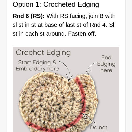
Option 1: Crocheted Edging
Rnd 6 (RS):
With RS facing, join B with
sl st in st at base of last st of Rnd 4. Sl
st in each st around. Fasten off.