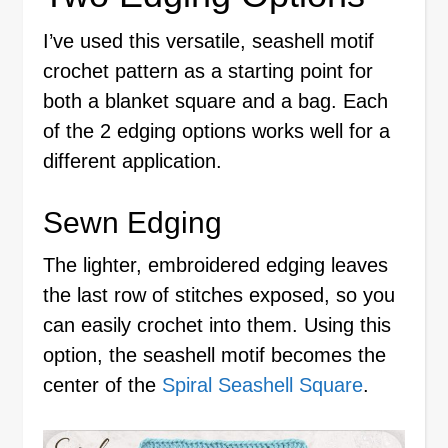
I’ve used this versatile, seashell motif
crochet pattern as a starting point for
both a blanket square and a bag. Each
of the 2 edging options works well for a
different application.
Sewn Edging
The lighter, embroidered edging leaves
the last row of stitches exposed, so you
can easily crochet into them. Using this
option, the seashell motif becomes the
center of the
Spiral Seashell Square
.