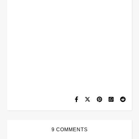
9 COMMENTS