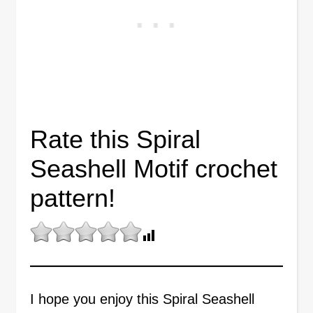
Rate this Spiral
Seashell Motif crochet
pattern!
I hope you enjoy this Spiral Seashell