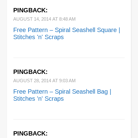
PINGBACK:
AUGUST 14, 2014 AT 8:48 AM
Free Pattern – Spiral Seashell Square |
Stitches 'n' Scraps
PINGBACK:
AUGUST 28, 2014 AT 9:03 AM
Free Pattern – Spiral Seashell Bag |
Stitches 'n' Scraps
PINGBACK: