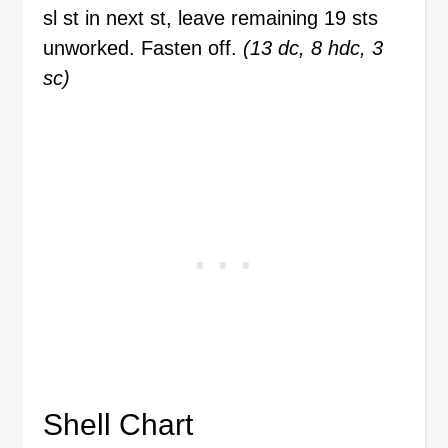
sl st in next st, leave remaining 19 sts
unworked. Fasten off.
(13 dc, 8 hdc, 3
sc)
Shell Chart