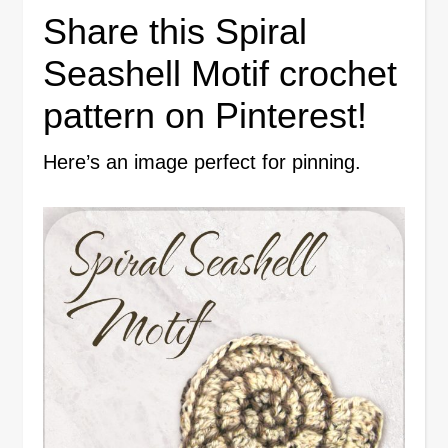
Share this Spiral
Seashell Motif crochet
pattern on Pinterest!
Here’s an image perfect for pinning.