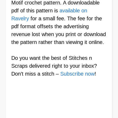
Motif crochet pattern. A downloadable
pdf of this pattern is
available on
Ravelry
for a small fee. The fee for the
pdf format offsets the advertising
revenue lost when you print or download
the pattern rather than viewing it online.
Do you want the best of Stitches n
Scraps delivered right to your inbox?
Don’t miss a stitch –
Subscribe now
!