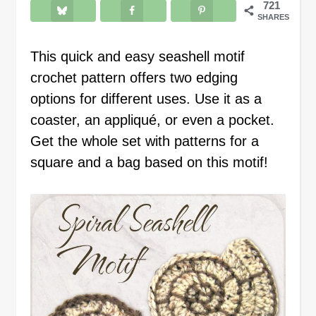
721
SHARES
This quick and easy seashell motif
crochet pattern offers two edging
options for different uses. Use it as a
coaster, an appliqué, or even a pocket.
Get the whole set with patterns for a
square and a bag based on this motif!