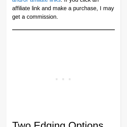
affiliate link and make a purchase, I may
get a commission.
Two Edging Options