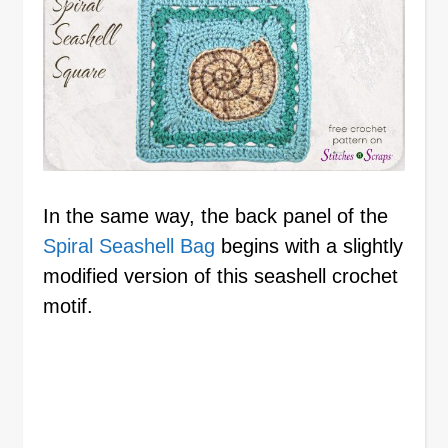
In the same way, the back panel of the
Spiral Seashell Bag
begins with a slightly
modified version of this seashell crochet
motif.