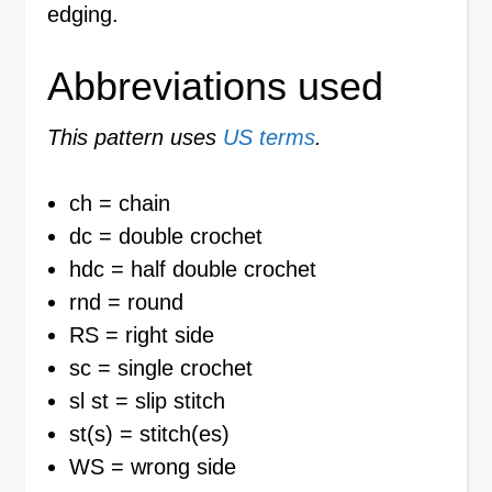
edging.
Abbreviations used
This pattern uses
US terms
.
ch = chain
dc = double crochet
hdc = half double crochet
rnd = round
RS = right side
sc = single crochet
sl st = slip stitch
st(s) = stitch(es)
WS = wrong side