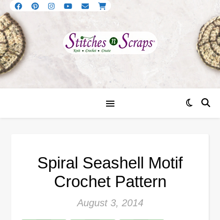
Spiral Seashell Motif
Crochet Pattern
August 3, 2014