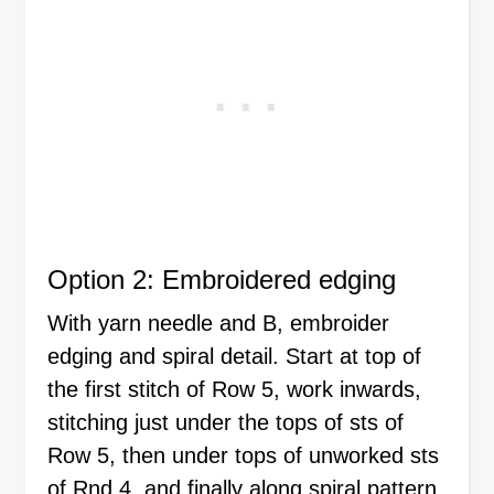
Option 2: Embroidered edging
With yarn needle and B, embroider
edging and spiral detail. Start at top of
the first stitch of Row 5, work inwards,
stitching just under the tops of sts of
Row 5, then under tops of unworked sts
of Rnd 4, and finally along spiral pattern