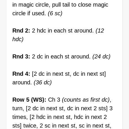
in magic circle, pull tail to close magic
circle if used.
(6 sc)
Rnd 2:
2 hdc in each st around.
(12
hdc)
Rnd 3:
2 dc in each st around.
(24 dc)
Rnd 4:
[2 dc in next st, dc in next st]
around.
(36 dc)
Row 5 (WS):
Ch 3
(counts as first dc)
,
turn, [2 dc in next st, dc in next 2 sts] 3
times, [2 hdc in next st, hdc in next 2
sts] twice, 2 sc in next st, sc in next st,