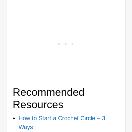
Recommended
Resources
How to Start a Crochet Circle – 3
Ways