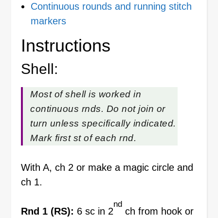
Continuous rounds and running stitch
markers
Instructions
Shell:
Most of shell is worked in
continuous rnds. Do not join or
turn unless specifically indicated.
Mark first st of each rnd.
With A, ch 2 or make a magic circle and
ch 1.
nd
Rnd 1 (RS):
6 sc in 2
ch from hook or