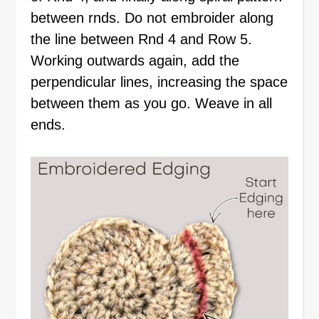
between rnds. Do not embroider along
the line between Rnd 4 and Row 5.
Working outwards again, add the
perpendicular lines, increasing the space
between them as you go. Weave in all
ends.