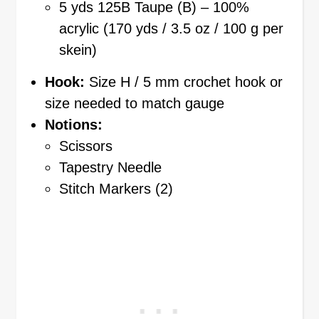
5 yds 125B Taupe (B) – 100%
acrylic (170 yds / 3.5 oz / 100 g per
skein)
Hook:
Size H / 5 mm crochet hook or
size needed to match gauge
Notions:
Scissors
Tapestry Needle
Stitch Markers (2)