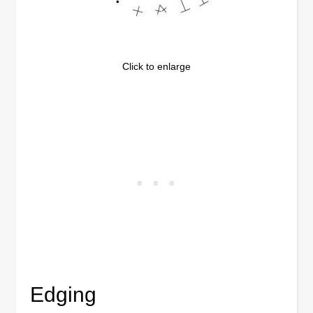
Click to enlarge
Edging