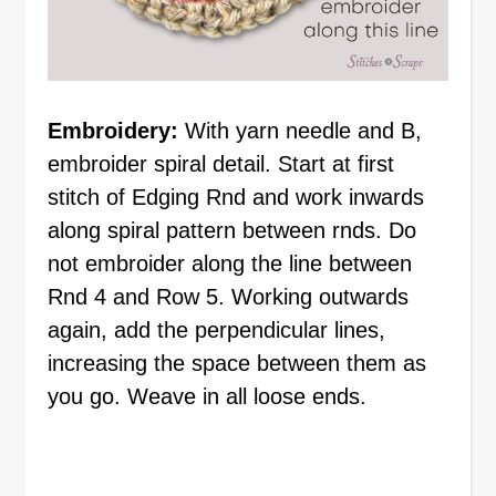
Embroidery:
With yarn needle and B,
embroider spiral detail. Start at first
stitch of Edging Rnd and work inwards
along spiral pattern between rnds. Do
not embroider along the line between
Rnd 4 and Row 5. Working outwards
again, add the perpendicular lines,
increasing the space between them as
you go. Weave in all loose ends.