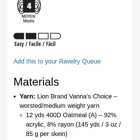
Add this to your Ravelry Queue
Materials
Yarn:
Lion Brand Vanna’s Choice –
worsted/medium weight yarn
12 yds 400D Oatmeal (A) – 92%
acrylic, 8% rayon (145 yds / 3 oz /
85 g per skein)