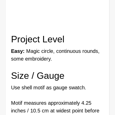
Project Level
Easy:
Magic circle, continuous rounds,
some embroidery.
Size / Gauge
Use shell motif as gauge swatch.
Motif measures approximately 4.25
inches / 10.5 cm at widest point before