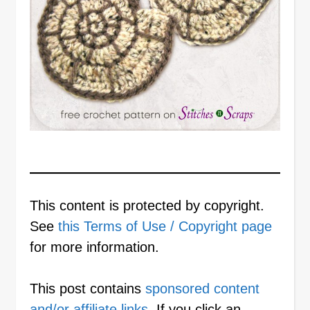
This content is protected by copyright.
See
this Terms of Use / Copyright page
for more information.
This post contains
sponsored content
and/or affiliate links
. If you click an