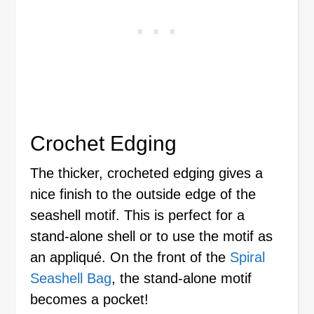
Crochet Edging
The thicker, crocheted edging gives a
nice finish to the outside edge of the
seashell motif. This is perfect for a
stand-alone shell or to use the motif as
an appliqué. On the front of the
Spiral
Seashell Bag
, the stand-alone motif
becomes a pocket!