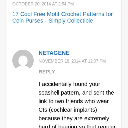
OCTOBER 20, 2014 AT 2:54 PM
17 Cool Free Motif Crochet Patterns for
Coin Purses - Simply Collectible
NETAGENE
NOVEMBER 18, 2014 AT 12:07 PM
REPLY
I accidentally found your
seashell pattern, and sent the
link to two friends who wear
CIs (cochlear implants)
because they are extremely
hard of hearing so that regular