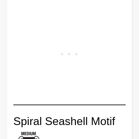
Spiral Seashell Motif