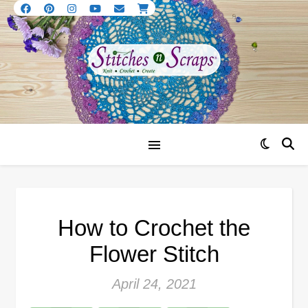
How to Crochet the
Flower Stitch
April 24, 2021