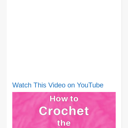
Watch This Video on YouTube