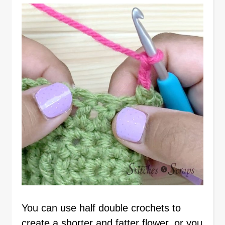
You can use half double crochets to
create a shorter and fatter flower, or you