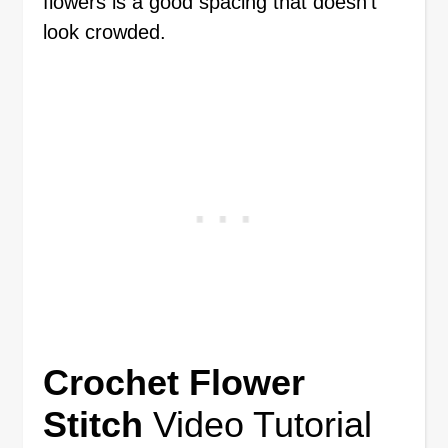
flowers is a good spacing that doesn’t
look crowded.
Crochet Flower
Stitch
Video Tutorial