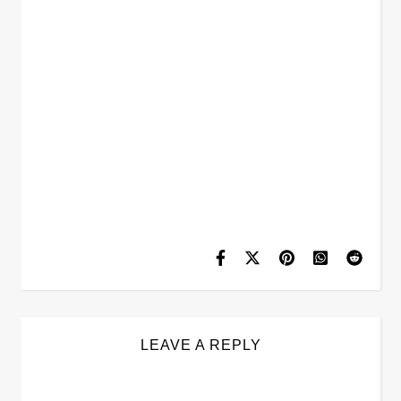
LEAVE A REPLY