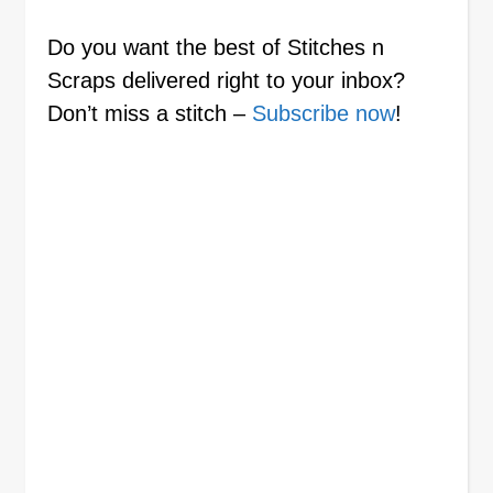
Do you want the best of Stitches n
Scraps delivered right to your inbox?
Don’t miss a stitch –
Subscribe now
!