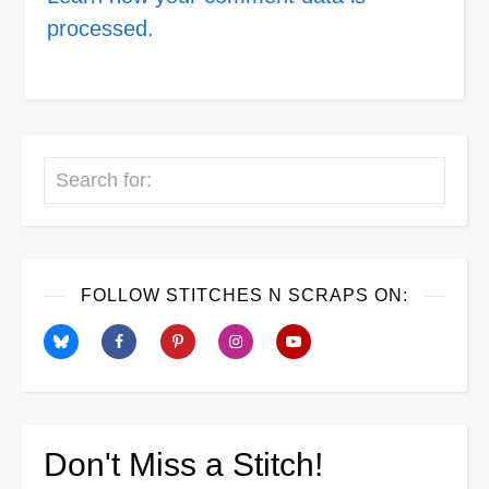
processed.
Search
FOLLOW STITCHES N SCRAPS ON:
Don't Miss a Stitch!