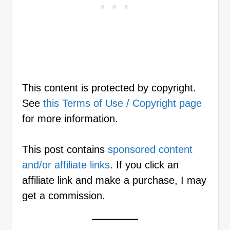
This content is protected by copyright.
See
this Terms of Use / Copyright page
for more information.
This post contains
sponsored content
and/or affiliate links
. If you click an
affiliate link and make a purchase, I may
get a commission.