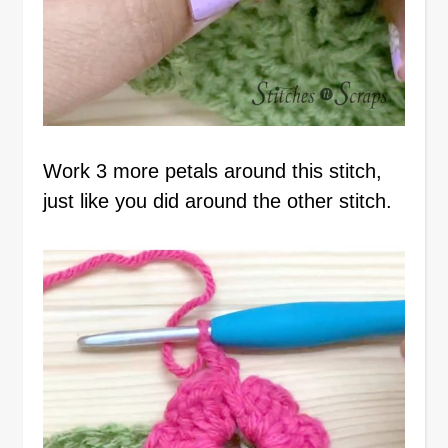
Work 3 more petals around this stitch,
just like you did around the other stitch.