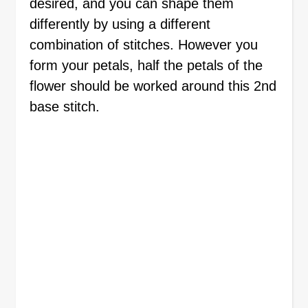
desired, and you can shape them
differently by using a different
combination of stitches. However you
form your petals, half the petals of the
flower should be worked around this 2nd
base stitch.