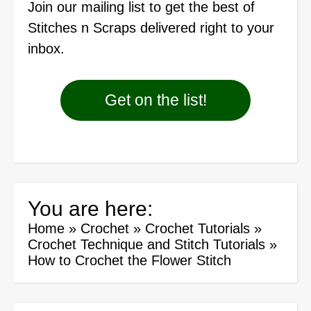
Join our mailing list
to get the best of
Stitches n Scraps delivered right to your
inbox.
Get on the list!
You are here:
Home
»
Crochet
»
Crochet Tutorials
»
Crochet Technique and Stitch Tutorials
»
How to Crochet the Flower Stitch