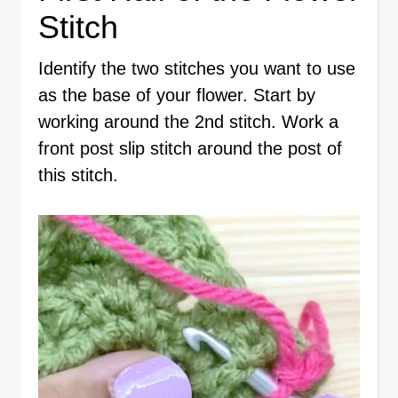
Stitch
Identify the two stitches you want to use
as the base of your flower. Start by
working around the 2nd stitch. Work a
front post slip stitch around the post of
this stitch.