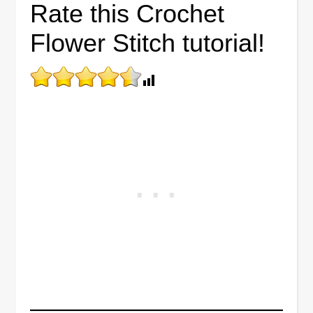
Rate this Crochet
Flower Stitch tutorial!