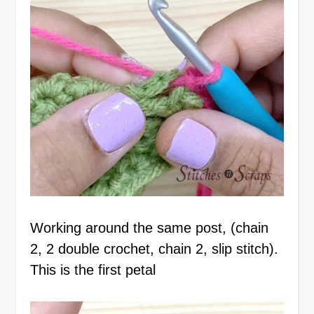
Working around the same post, (chain
2, 2 double crochet, chain 2, slip stitch).
This is the first petal