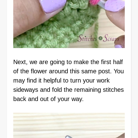
Next, we are going to make the first half
of the flower around this same post. You
may find it helpful to turn your work
sideways and fold the remaining stitches
back and out of your way.