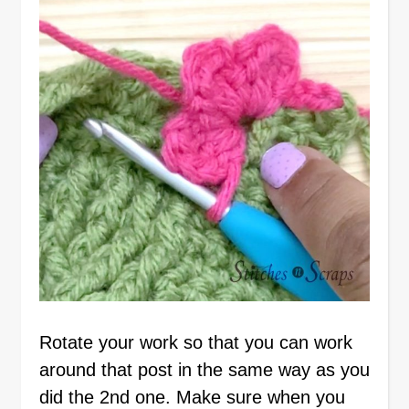
Rotate your work so that you can work
around that post in the same way as you
did the 2nd one. Make sure when you