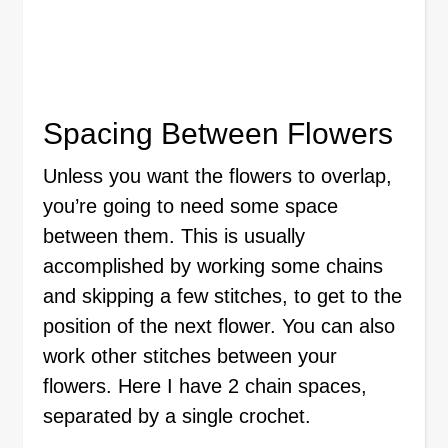
Spacing Between Flowers
Unless you want the flowers to overlap,
you’re going to need some space
between them. This is usually
accomplished by working some chains
and skipping a few stitches, to get to the
position of the next flower. You can also
work other stitches between your
flowers. Here I have 2 chain spaces,
separated by a single crochet.