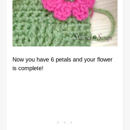
Now you have 6 petals and your flower
is complete!