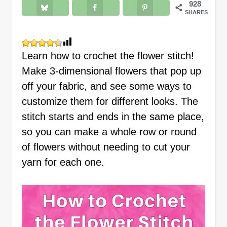
928
SHARES
Learn how to crochet the flower stitch!
Make 3-dimensional flowers that pop up
off your fabric, and see some ways to
customize them for different looks. The
stitch starts and ends in the same place,
so you can make a whole row or round
of flowers without needing to cut your
yarn for each one.