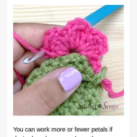
You can work more or fewer petals if