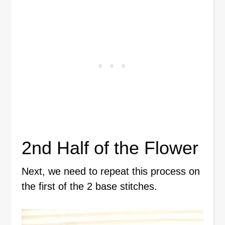
2nd Half of the Flower
Next, we need to repeat this process on
the first of the 2 base stitches.