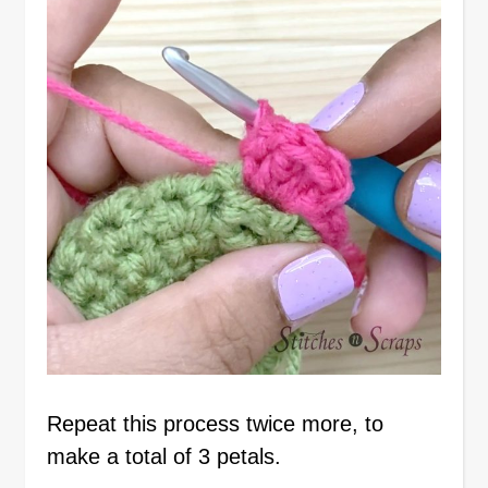
Repeat this process twice more, to
make a total of 3 petals.