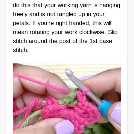
do this that your working yarn is hanging
freely and is not tangled up in your
petals. If you’re right handed, this will
mean rotating your work clockwise. Slip
stitch around the post of the 1st base
stitch.