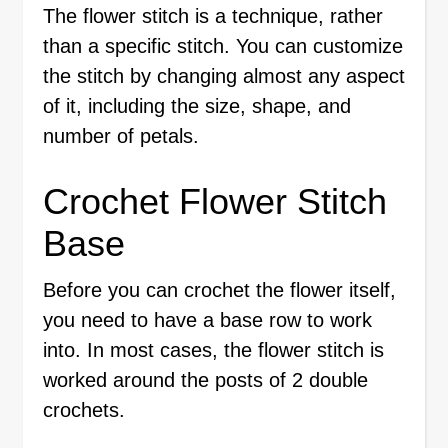
The flower stitch is a technique, rather
than a specific stitch. You can customize
the stitch by changing almost any aspect
of it, including the size, shape, and
number of petals.
Crochet Flower Stitch
Base
Before you can crochet the flower itself,
you need to have a base row to work
into. In most cases, the flower stitch is
worked around the posts of 2 double
crochets.