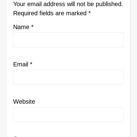
Your email address will not be published.
Required fields are marked
*
Name
*
Email
*
Website