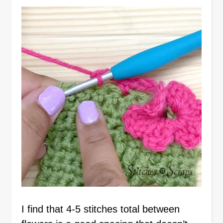
I find that 4-5 stitches total between