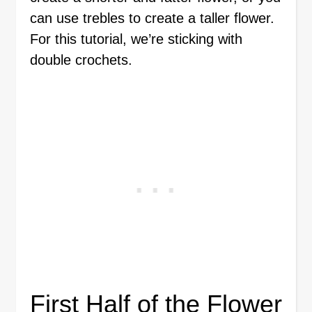
can use trebles to create a taller flower.
For this tutorial, we’re sticking with
double crochets.
First Half of the Flower