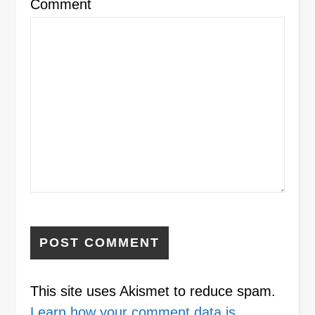
Comment
This site uses Akismet to reduce spam.
Learn how your comment data is