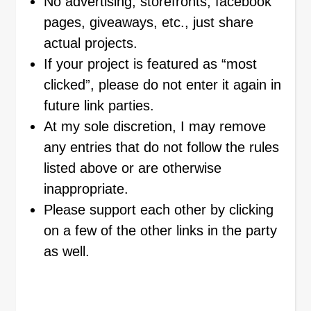
No advertising, storefronts, facebook
pages, giveaways, etc., just share
actual projects.
If your project is featured as “most
clicked”, please do not enter it again in
future link parties.
At my sole discretion, I may remove
any entries that do not follow the rules
listed above or are otherwise
inappropriate.
Please support each other by clicking
on a few of the other links in the party
as well.