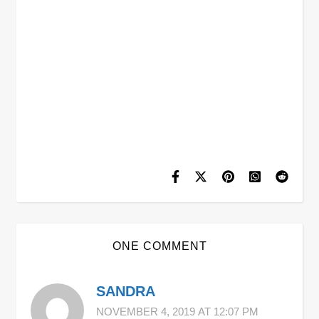
ONE COMMENT
SANDRA
NOVEMBER 4, 2019 AT 12:07 PM