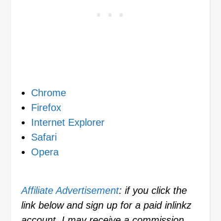
Chrome
Firefox
Internet Explorer
Safari
Opera
Affiliate Advertisement
: if you click the
link below and sign up for a paid inlinkz
account, I may receive a commission.