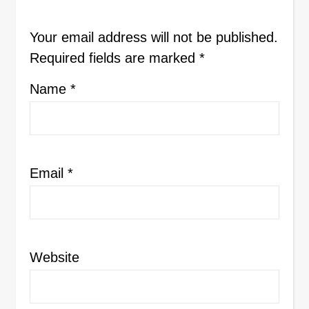
Your email address will not be published.
Required fields are marked
*
Name
*
Email
*
Website