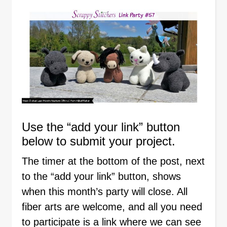
Use the “add your link” button
below to submit your project.
The timer at the bottom of the post, next
to the “add your link” button, shows
when this month’s party will close. All
fiber arts are welcome, and all you need
to participate is a link where we can see