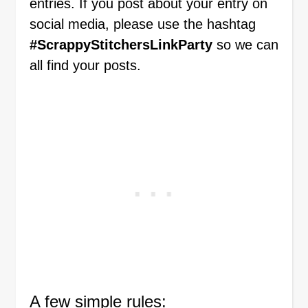
entries. If you post about your entry on
social media, please use the hashtag
#ScrappyStitchersLinkParty
so we can
all find your posts.
A few simple rules: