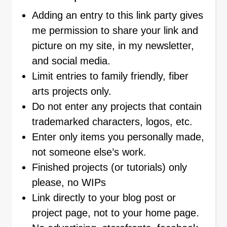
Adding an entry to this link party gives
me permission to share your link and
picture on my site, in my newsletter,
and social media.
Limit entries to family friendly, fiber
arts projects only.
Do not enter any projects that contain
trademarked characters, logos, etc.
Enter only items you personally made,
not someone else’s work.
Finished projects (or tutorials) only
please, no WIPs
Link directly to your blog post or
project page, not to your home page.