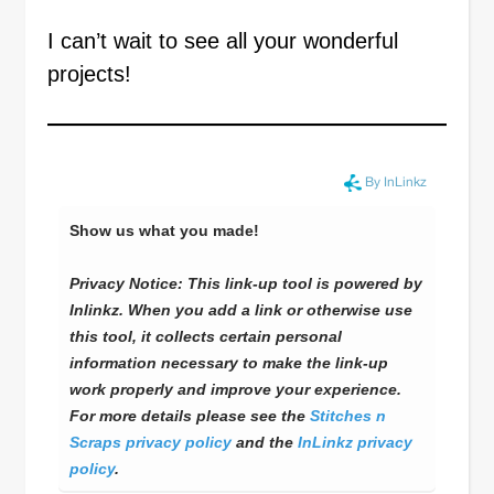
I can’t wait to see all your wonderful
projects!