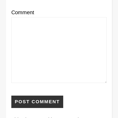
Comment