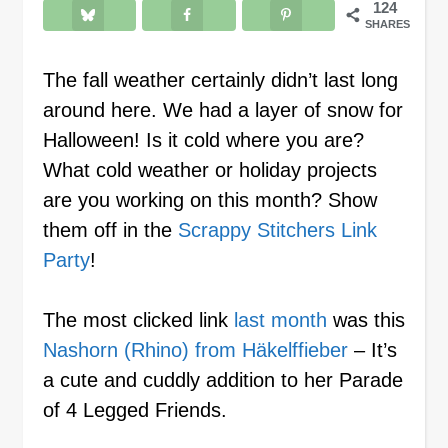
124
SHARES
The fall weather certainly didn’t last long
around here. We had a layer of snow for
Halloween! Is it cold where you are?
What cold weather or holiday projects
are you working on this month? Show
them off in the
Scrappy Stitchers Link
Party
!
The most clicked link
last month
was this
Nashorn (Rhino) from Häkelffieber
– It’s
a cute and cuddly addition to her Parade
of 4 Legged Friends.