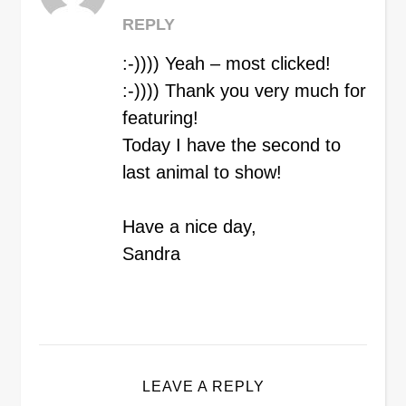
REPLY
:-)))) Yeah – most clicked!
:-)))) Thank you very much for
featuring!
Today I have the second to
last animal to show!
Have a nice day,
Sandra
LEAVE A REPLY