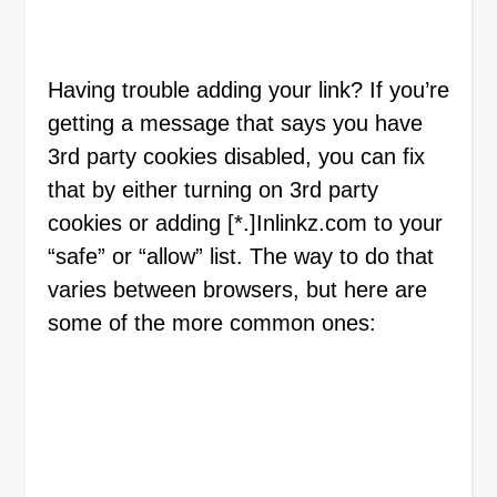
Having trouble adding your link? If you’re
getting a message that says you have
3rd party cookies disabled, you can fix
that by either turning on 3rd party
cookies or adding [*.]Inlinkz.com to your
“safe” or “allow” list. The way to do that
varies between browsers, but here are
some of the more common ones: