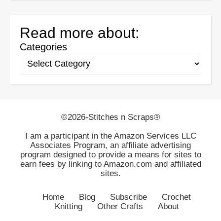
Read more about:
Categories
©2026-Stitches n Scraps®
I am a participant in the Amazon Services LLC
Associates Program, an affiliate advertising
program designed to provide a means for sites to
earn fees by linking to Amazon.com and affiliated
sites.
Home
Blog
Subscribe
Crochet
Knitting
Other Crafts
About