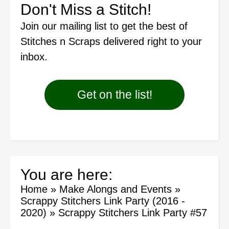
Don't Miss a Stitch!
Join our mailing list
to get the best of
Stitches n Scraps delivered right to your
inbox.
Get on the list!
You are here:
Home
»
Make Alongs and Events
»
Scrappy Stitchers Link Party (2016 -
2020)
»
Scrappy Stitchers Link Party #57