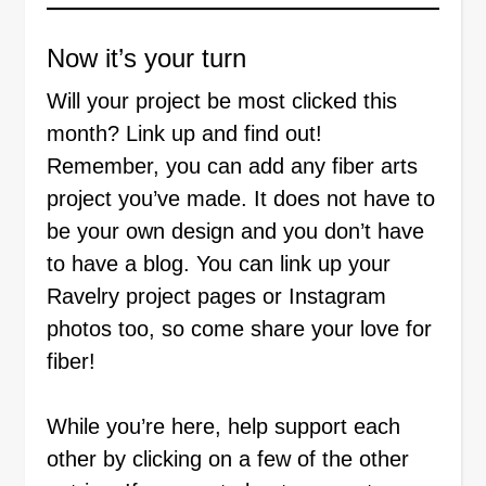
Now it’s your turn
Will your project be most clicked this
month? Link up and find out!
Remember, you can add any fiber arts
project you’ve made. It does not have to
be your own design and you don’t have
to have a blog. You can link up your
Ravelry project pages or Instagram
photos too, so come share your love for
fiber!
While you’re here, help support each
other by clicking on a few of the other