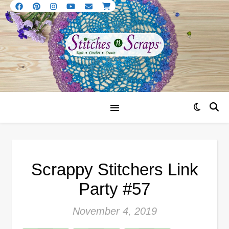
Scrappy Stitchers Link
Party #57
November 4, 2019