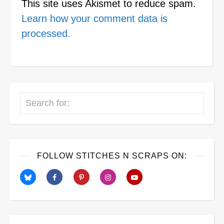
This site uses Akismet to reduce spam.
Learn how your comment data is
processed.
Search
FOLLOW STITCHES N SCRAPS ON: