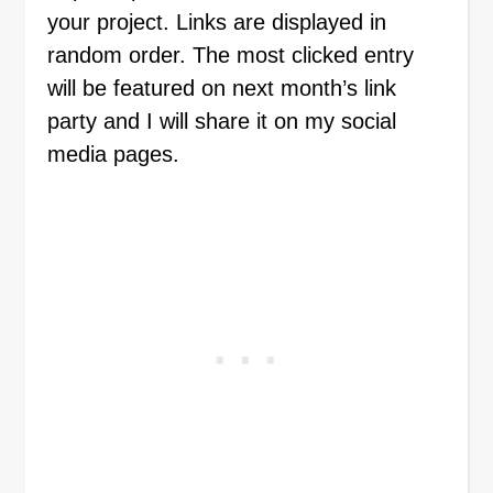
your project. Links are displayed in
random order. The most clicked entry
will be featured on next month’s link
party and I will share it on my social
media pages.