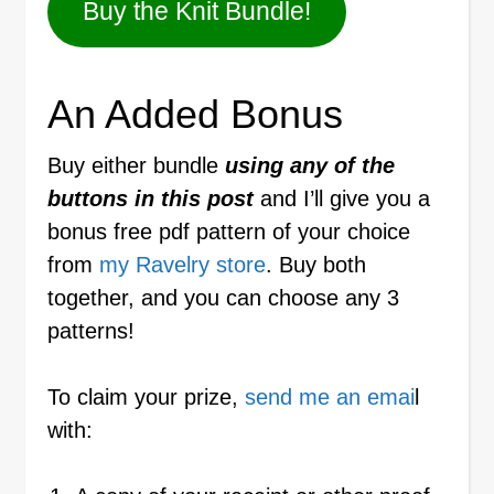
Buy the Knit Bundle!
An Added Bonus
Buy either bundle
using any of the
buttons in this post
and I’ll give you a
bonus free pdf pattern of your choice
from
my Ravelry store
. Buy both
together, and you can choose any 3
patterns!
To claim your prize,
send me an emai
l
with: