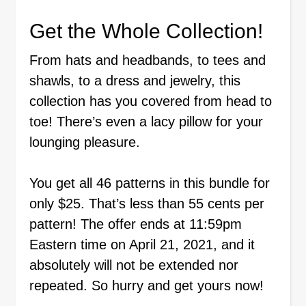
Get the Whole Collection!
From hats and headbands, to tees and
shawls, to a dress and jewelry, this
collection has you covered from head to
toe! There’s even a lacy pillow for your
lounging pleasure.
You get all 46 patterns in this bundle for
only $25. That’s less than 55 cents per
pattern! The offer ends at 11:59pm
Eastern time on April 21, 2021, and it
absolutely will not be extended nor
repeated. So hurry and get yours now!