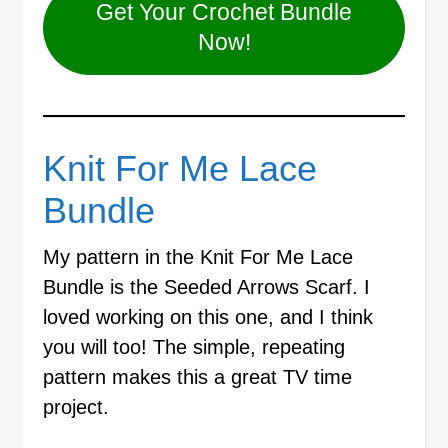
Get Your Crochet Bundle
Now!
Knit For Me Lace
Bundle
My pattern in the Knit For Me Lace
Bundle is the Seeded Arrows Scarf. I
loved working on this one, and I think
you will too! The simple, repeating
pattern makes this a great TV time
project.