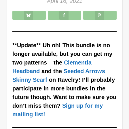
April 16, 2021
**Update** Uh oh! This bundle is no
longer available, but you can get my
two patterns – the
Clementia
Headband
and the
Seeded Arrows
Skinny Scarf
on Ravelry! I’ll probably
participate in more bundles in the
future though. Want to make sure you
don’t miss them?
Sign up for my
mailing list!