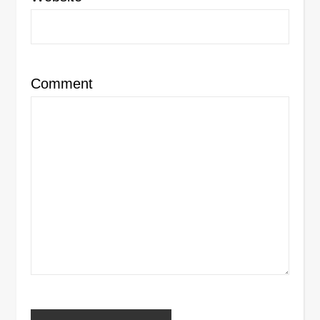
Comment