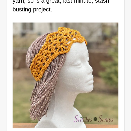
yarn, so is a great, last minute, stash
busting project.