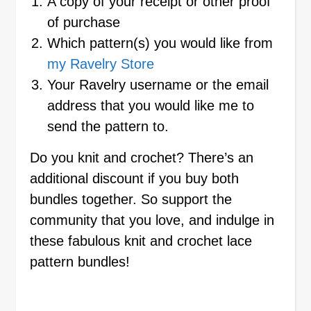
A copy of your receipt or other proof
of purchase
Which pattern(s) you would like from
my Ravelry Store
Your Ravelry username or the email
address that you would like me to
send the pattern to.
Do you knit and crochet? There’s an
additional discount if you buy both
bundles together. So support the
community that you love, and indulge in
these fabulous knit and crochet lace
pattern bundles!