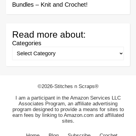
Bundles – Knit and Crochet!
Read more about:
Categories
©2026-Stitches n Scraps®
I am a participant in the Amazon Services LLC
Associates Program, an affiliate advertising
program designed to provide a means for sites to
earn fees by linking to Amazon.com and affiliated
sites.
Home
Blog
Subscribe
Crochet