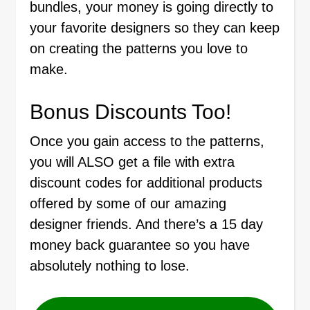
bundles, your money is going directly to
your favorite designers so they can keep
on creating the patterns you love to
make.
Bonus Discounts Too!
Once you gain access to the patterns,
you will ALSO get a file with extra
discount codes for additional products
offered by some of our amazing
designer friends. And there’s a 15 day
money back guarantee so you have
absolutely nothing to lose.