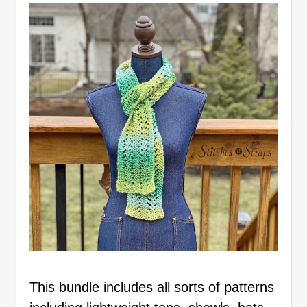
This bundle includes all sorts of patterns