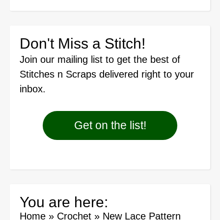
Don't Miss a Stitch!
Join our mailing list
to get the best of
Stitches n Scraps delivered right to your
inbox.
Get on the list!
You are here:
Home
»
Crochet
»
New Lace Pattern