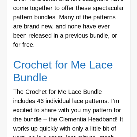
come together to offer these spectacular
pattern bundles. Many of the patterns
are brand new, and none have ever
been released in a previous bundle, or
for free.
Crochet for Me Lace
Bundle
The Crochet for Me Lace Bundle
includes 46 individual lace patterns. I’m
excited to share with you my pattern for
the bundle – the Clementia Headband! It
works up quickly with only a little bit of