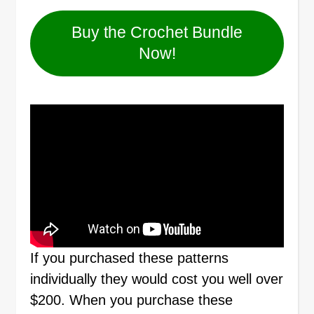
Buy the Crochet Bundle
Now!
If you purchased these patterns
individually they would cost you well over
$200. When you purchase these