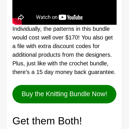
Individually, the patterns in this bundle
would cost well over $170! You also get
a file with extra discount codes for
additional products from the designers.
Plus, just like with the crochet bundle,
there’s a 15 day money back guarantee.
Buy the Knitting Bundle Now!
Get them Both!