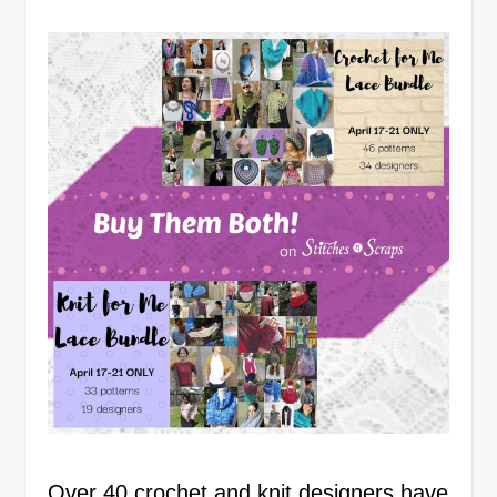
Over 40 crochet and knit designers have