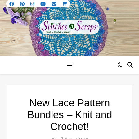
New Lace Pattern
Bundles – Knit and
Crochet!