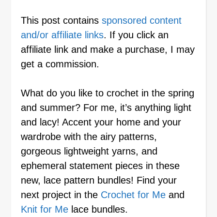
This post contains
sponsored content
and/or affiliate links
. If you click an
affiliate link and make a purchase, I may
get a commission.
What do you like to crochet in the spring
and summer? For me, it’s anything light
and lacy! Accent your home and your
wardrobe with the airy patterns,
gorgeous lightweight yarns, and
ephemeral statement pieces in these
new, lace pattern bundles! Find your
next project in the
Crochet for Me
and
Knit for Me
lace bundles.