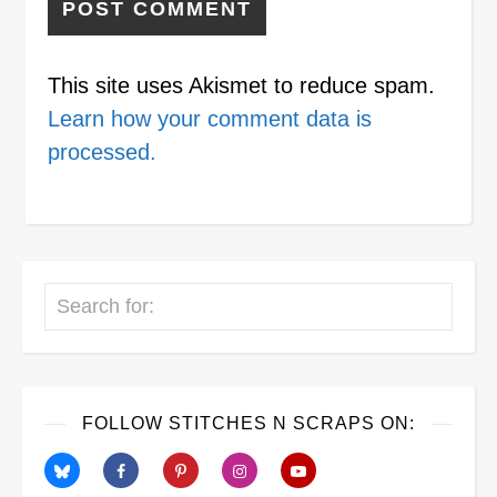
This site uses Akismet to reduce spam.
Learn how your comment data is
processed.
Search
FOLLOW STITCHES N SCRAPS ON: