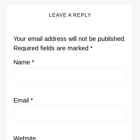
LEAVE A REPLY
Your email address will not be published.
Required fields are marked
*
Name
*
Email
*
Website