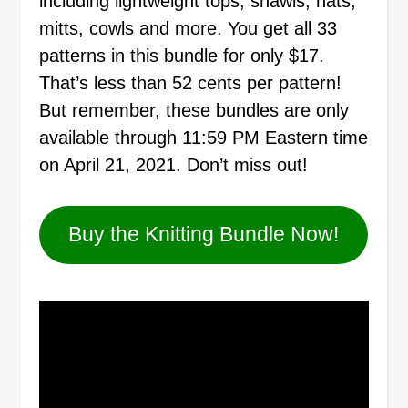
including lightweight tops, shawls, hats,
mitts, cowls and more. You get all 33
patterns in this bundle for only $17.
That’s less than 52 cents per pattern!
But remember, these bundles are only
available through 11:59 PM Eastern time
on April 21, 2021. Don’t miss out!
Buy the Knitting Bundle Now!