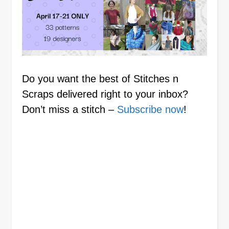
Do you want the best of Stitches n
Scraps delivered right to your inbox?
Don’t miss a stitch –
Subscribe now
!