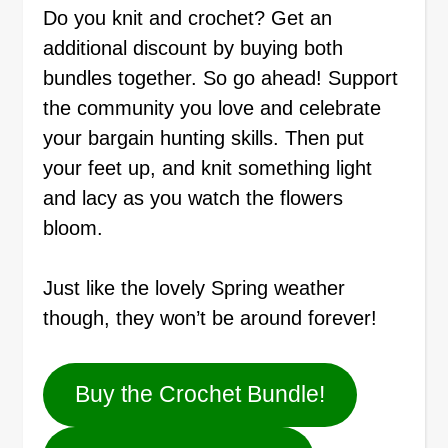
Do you knit and crochet? Get an
additional discount by buying both
bundles together. So go ahead! Support
the community you love and celebrate
your bargain hunting skills. Then put
your feet up, and knit something light
and lacy as you watch the flowers
bloom.
Just like the lovely Spring weather
though, they won’t be around forever!
Buy the Crochet Bundle!