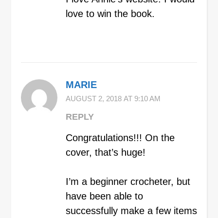
love to win the book.
MARIE
AUGUST 2, 2018 AT 9:10 AM
REPLY
Congratulations!!! On the
cover, that’s huge!
I’m a beginner crocheter, but
have been able to
successfully make a few items