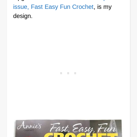
issue, Fast Easy Fun Crochet
, is my
design.