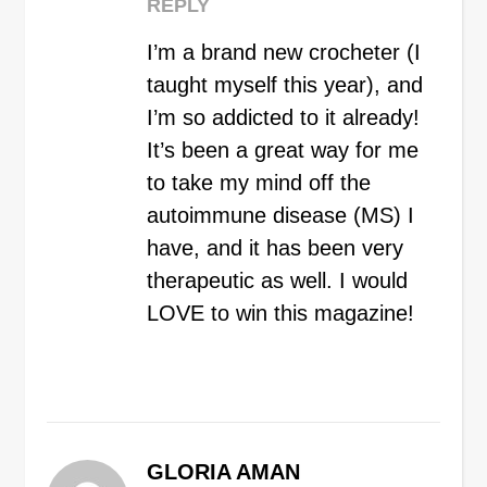
REPLY
I’m a brand new crocheter (I
taught myself this year), and
I’m so addicted to it already!
It’s been a great way for me
to take my mind off the
autoimmune disease (MS) I
have, and it has been very
therapeutic as well. I would
LOVE to win this magazine!
GLORIA AMAN