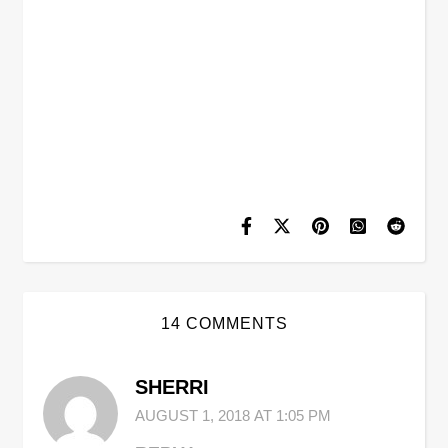
14 COMMENTS
SHERRI
AUGUST 1, 2018 AT 1:05 PM