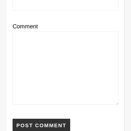
Comment