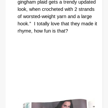
gingham plaid gets a trendy updated
look, when crocheted with 2 strands
of worsted-weight yarn and a large
hook.” I totally love that they made it
rhyme, how fun is that?