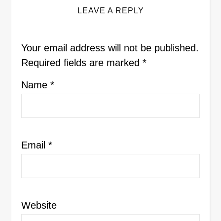
LEAVE A REPLY
Your email address will not be published.
Required fields are marked
*
Name
*
Email
*
Website