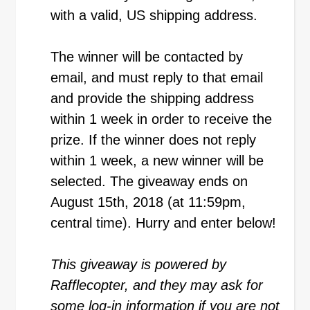
with a valid, US shipping address.
The winner will be contacted by
email, and must reply to that email
and provide the shipping address
within 1 week in order to receive the
prize. If the winner does not reply
within 1 week, a new winner will be
selected. The giveaway ends on
August 15th, 2018 (at 11:59pm,
central time). Hurry and enter below!
This giveaway is powered by
Rafflecopter, and they may ask for
some log-in information if you are not