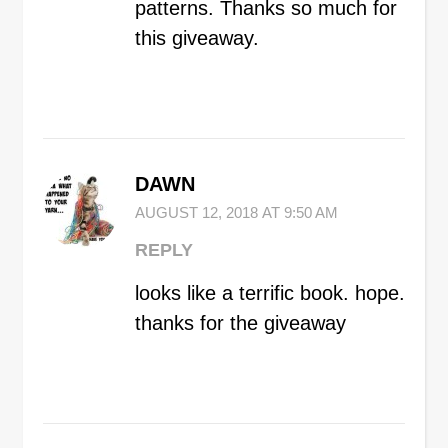
patterns. Thanks so much for
this giveaway.
DAWN
AUGUST 12, 2018 AT 9:50 AM
REPLY
looks like a terrific book. hope.
thanks for the giveaway