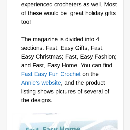
experienced crocheters as well. Most
of these would be great holiday gifts
too!
The magazine is divided into 4
sections: Fast, Easy Gifts; Fast,
Easy Christmas; Fast, Easy Fashion;
and Fast, Easy Home. You can find
Fast Easy Fun Crochet
on the
Annie’s website
, and the product
listing shows pictures of several of
the designs.