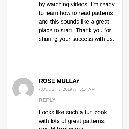
by watching videos. I’m ready
to learn how to read patterns
and this sounds like a great
place to start. Thank you for
sharing your success with us.
ROSE MULLAY
AUGUST 3, 2018 AT 6:14 AM
REPLY
Looks like such a fun book
with lots of great patterns.