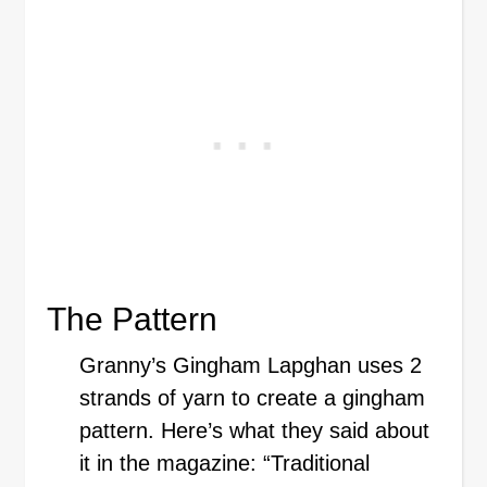
The Pattern
Granny’s Gingham Lapghan uses 2
strands of yarn to create a gingham
pattern. Here’s what they said about
it in the magazine: “Traditional