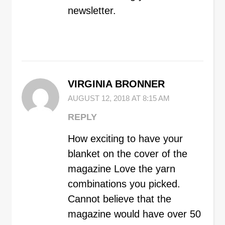
newsletter.
VIRGINIA BRONNER
AUGUST 12, 2018 AT 8:15 AM
REPLY
How exciting to have your
blanket on the cover of the
magazine Love the yarn
combinations you picked.
Cannot believe that the
magazine would have over 50