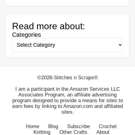
Read more about:
Categories
©2026-Stitches n Scraps®
I am a participant in the Amazon Services LLC
Associates Program, an affiliate advertising
program designed to provide a means for sites to
earn fees by linking to Amazon.com and affiliated
sites.
Home
Blog
Subscribe
Crochet
Knitting
Other Crafts
About