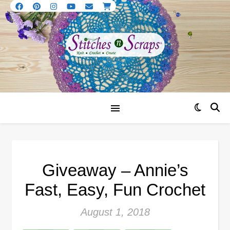
Giveaway – Annie’s
Fast, Easy, Fun Crochet
August 1, 2018