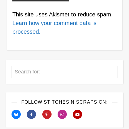
This site uses Akismet to reduce spam.
Learn how your comment data is
processed.
Search
FOLLOW STITCHES N SCRAPS ON: