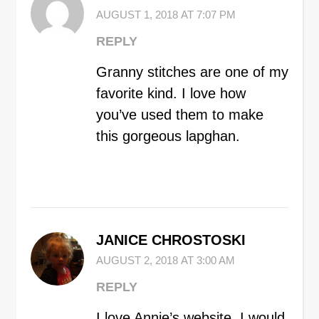
AUGUST 1, 2018 AT 7:07 PM
REPLY
Granny stitches are one of my
favorite kind. I love how
you’ve used them to make
this gorgeous lapghan.
JANICE CHROSTOSKI
AUGUST 2, 2018 AT 3:00 AM
REPLY
I love Annie’s website. I would