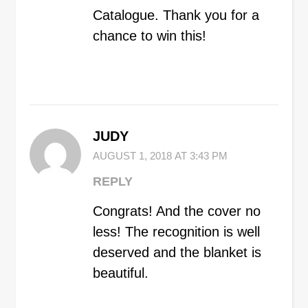
Catalogue. Thank you for a
chance to win this!
JUDY
AUGUST 1, 2018 AT 3:43 PM
REPLY
Congrats! And the cover no
less! The recognition is well
deserved and the blanket is
beautiful.