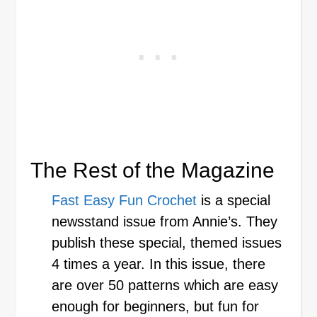
The Rest of the Magazine
Fast Easy Fun Crochet
is a special
newsstand issue from Annie’s. They
publish these special, themed issues
4 times a year. In this issue, there
are over 50 patterns which are easy
enough for beginners, but fun for