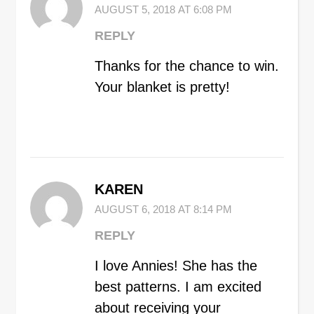
AUGUST 5, 2018 AT 6:08 PM
REPLY
Thanks for the chance to win.
Your blanket is pretty!
KAREN
AUGUST 6, 2018 AT 8:14 PM
REPLY
I love Annies! She has the
best patterns. I am excited
about receiving your