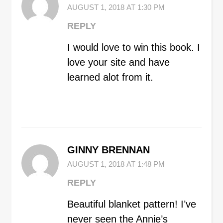
AUGUST 1, 2018 AT 1:30 PM
REPLY
I would love to win this book. I
love your site and have
learned alot from it.
GINNY BRENNAN
AUGUST 1, 2018 AT 1:48 PM
REPLY
Beautiful blanket pattern! I’ve
never seen the Annie’s