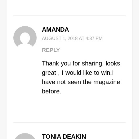
AMANDA
AUGUST 1, 2018 AT 4:37 PM
REPLY
Thank you for sharing, looks
great , I would like to win.I
have not seen the magazine
before.
TONIA DEAKIN