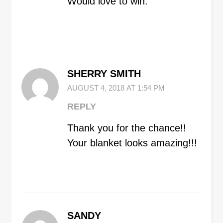
Would love to win.
SHERRY SMITH
AUGUST 4, 2018 AT 1:54 PM
REPLY
Thank you for the chance!!
Your blanket looks amazing!!!
SANDY