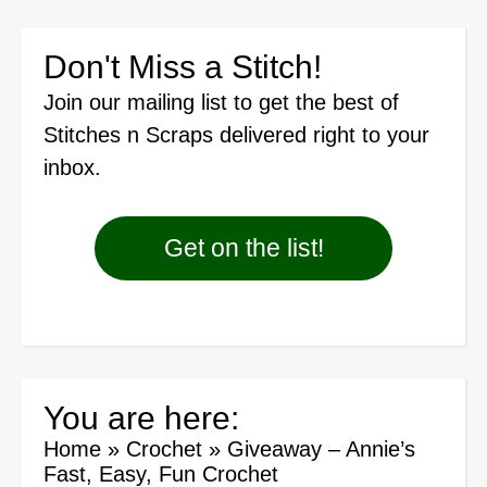
Don't Miss a Stitch!
Join our mailing list
to get the best of
Stitches n Scraps delivered right to your
inbox.
Get on the list!
You are here:
Home
»
Crochet
»
Giveaway – Annie’s
Fast, Easy, Fun Crochet