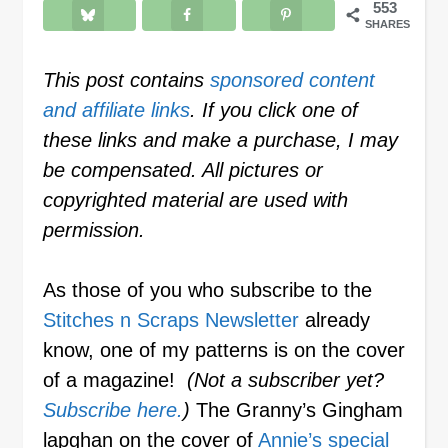
553
SHARES
This post contains
sponsored content
and affiliate links
. If you click one of
these links and make a purchase, I may
be compensated. All pictures or
copyrighted material are used with
permission.
As those of you who subscribe to the
Stitches n Scraps Newsletter
already
know, one of my patterns is on the cover
of a magazine!
(Not a subscriber yet?
Subscribe here.
)
The Granny’s Gingham
lapghan on the cover of
Annie’s special