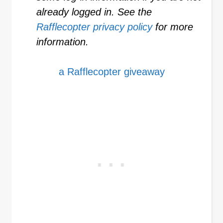
already logged in. See the
Rafflecopter privacy policy
for more
information.
a Rafflecopter giveaway