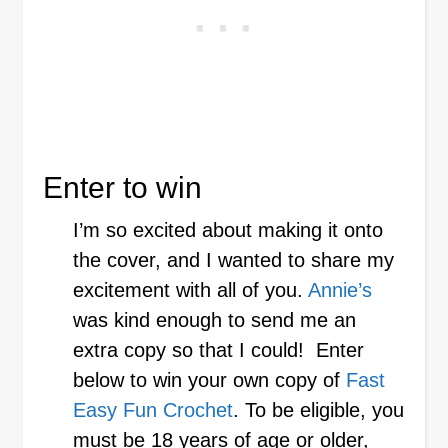
Enter to win
I’m so excited about making it onto
the cover, and I wanted to share my
excitement with all of you.
Annie’s
was kind enough to send me an
extra copy so that I could! Enter
below to win your own copy of
Fast
Easy Fun Crochet
. To be eligible, you
must be 18 years of age or older,