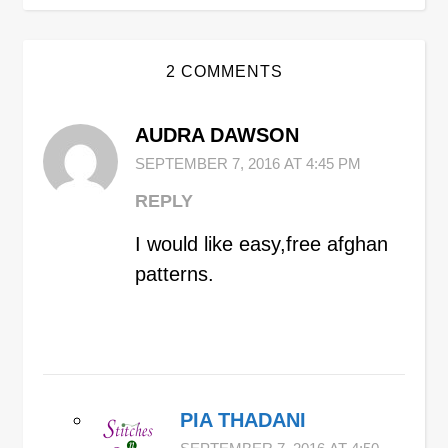
2 COMMENTS
AUDRA DAWSON
SEPTEMBER 7, 2016 AT 4:45 PM
REPLY
I would like easy,free afghan
patterns.
PIA THADANI