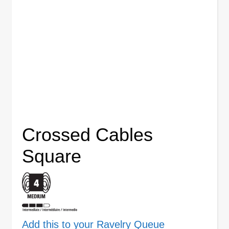
Crossed Cables
Square
Add this to your Ravelry Queue