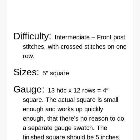
Difficulty:
Intermediate – Front post
stitches, with crossed stitches on one
row.
Sizes:
5″ square
Gauge:
13 hdc x 12 rows = 4″
square. The actual square is small
enough and works up quickly
enough, that there’s no reason to do
a separate gauge swatch. The
finished square should be 5 inches.