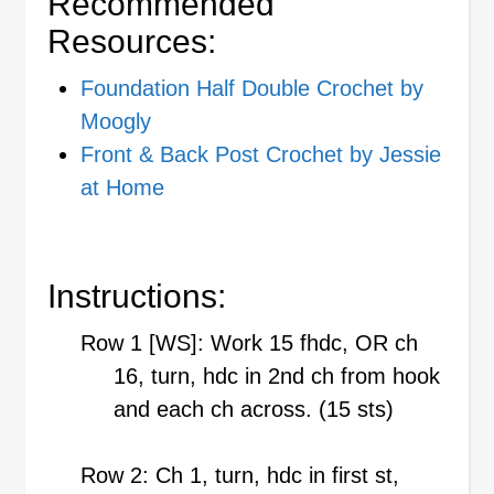
Recommended
Resources:
Foundation Half Double Crochet by
Moogly
Front & Back Post Crochet by Jessie
at Home
Instructions:
Row 1 [WS]: Work 15 fhdc, OR ch
16, turn, hdc in 2nd ch from hook
and each ch across. (15 sts)
Row 2: Ch 1, turn, hdc in first st,