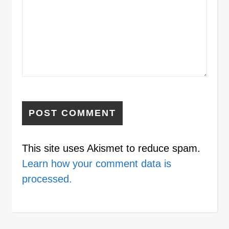
This site uses Akismet to reduce spam.
Learn how your comment data is
processed.