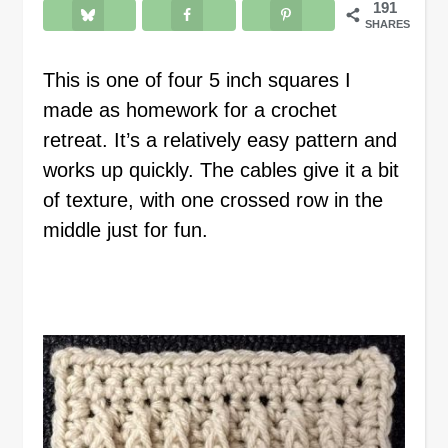
191
SHARES
This is one of four 5 inch squares I
made as homework for a crochet
retreat. It’s a relatively easy pattern and
works up quickly. The cables give it a bit
of texture, with one crossed row in the
middle just for fun.