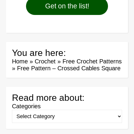
Get on the list!
You are here:
Home
»
Crochet
»
Free Crochet Patterns
»
Free Pattern – Crossed Cables Square
Read more about:
Categories