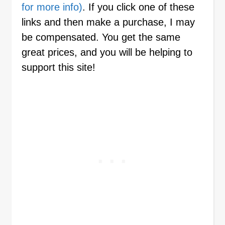
for more info)
. If you click one of these
links and then make a purchase, I may
be compensated. You get the same
great prices, and you will be helping to
support this site!