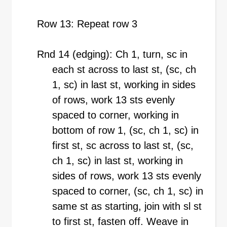
Row 13: Repeat row 3
Rnd 14 (edging): Ch 1, turn, sc in
each st across to last st, (sc, ch
1, sc) in last st, working in sides
of rows, work 13 sts evenly
spaced to corner, working in
bottom of row 1, (sc, ch 1, sc) in
first st, sc across to last st, (sc,
ch 1, sc) in last st, working in
sides of rows, work 13 sts evenly
spaced to corner, (sc, ch 1, sc) in
same st as starting, join with sl st
to first st, fasten off. Weave in