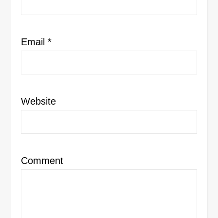
Email
*
Website
Comment