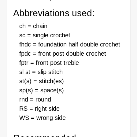
Abbreviations used:
ch = chain
sc = single crochet
fhdc = foundation half double crochet
fpdc = front post double crochet
fptr = front post treble
sl st = slip stitch
st(s) = stitch(es)
sp(s) = space(s)
rnd = round
RS = right side
WS = wrong side