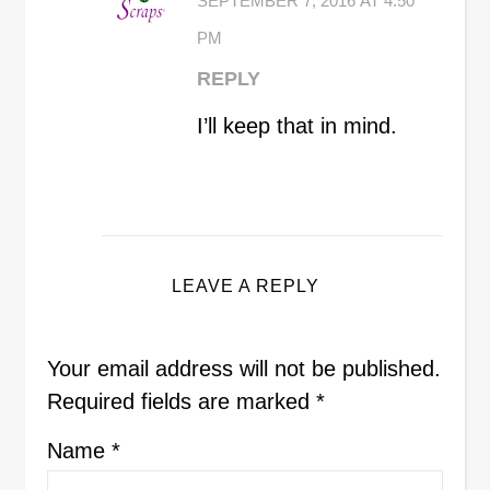
SEPTEMBER 7, 2016 AT 4:50
PM
REPLY
I’ll keep that in mind.
LEAVE A REPLY
Your email address will not be published.
Required fields are marked
*
Name
*