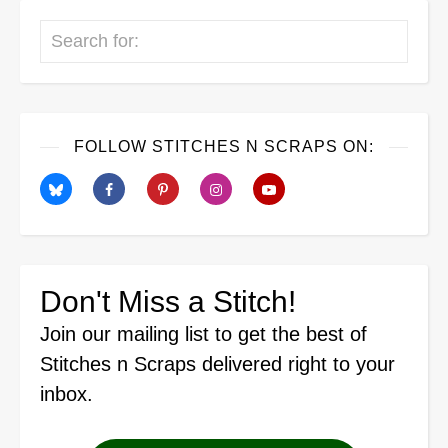
Search
FOLLOW STITCHES N SCRAPS ON:
Don't Miss a Stitch!
Join our mailing list
to get the best of
Stitches n Scraps delivered right to your
inbox.