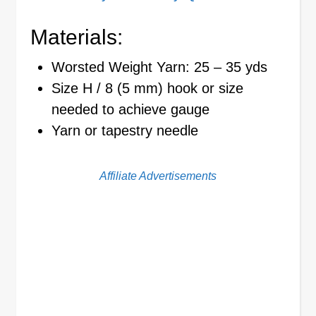
Materials:
Worsted Weight Yarn: 25 – 35 yds
Size H / 8 (5 mm) hook or size
needed to achieve gauge
Yarn or tapestry needle
Affiliate Advertisements