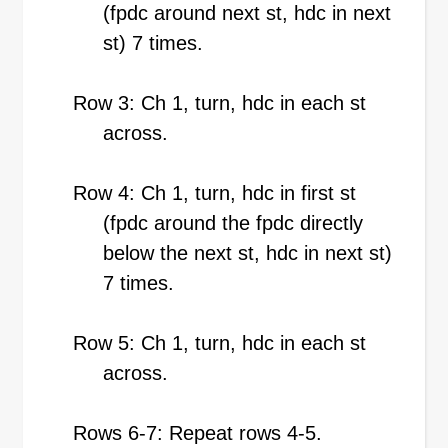
(fpdc around next st, hdc in next
st) 7 times.
Row 3: Ch 1, turn, hdc in each st
across.
Row 4: Ch 1, turn, hdc in first st
(fpdc around the fpdc directly
below the next st, hdc in next st)
7 times.
Row 5: Ch 1, turn, hdc in each st
across.
Rows 6-7: Repeat rows 4-5.