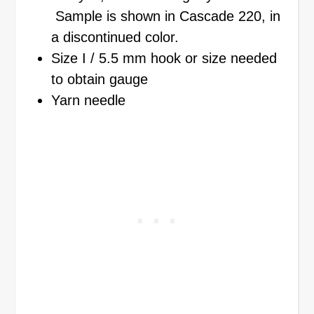
Sample is shown in Cascade 220, in
a discontinued color.
Size I / 5.5 mm hook or size needed
to obtain gauge
Yarn needle