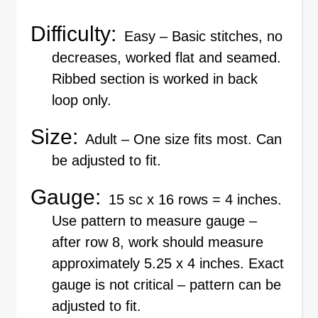
Difficulty:
Easy – Basic stitches, no
decreases, worked flat and seamed.
Ribbed section is worked in back
loop only.
Size:
Adult – One size fits most. Can
be adjusted to fit.
Gauge:
15 sc x 16 rows = 4 inches.
Use pattern to measure gauge –
after row 8, work should measure
approximately 5.25 x 4 inches. Exact
gauge is not critical – pattern can be
adjusted to fit.