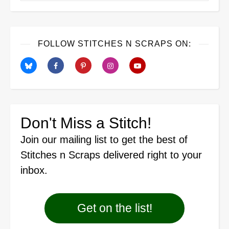
FOLLOW STITCHES N SCRAPS ON:
Don't Miss a Stitch!
Join our mailing list
to get the best of
Stitches n Scraps delivered right to your
inbox.
Get on the list!