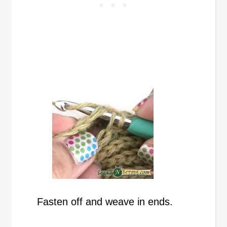
Fasten off and weave in ends.