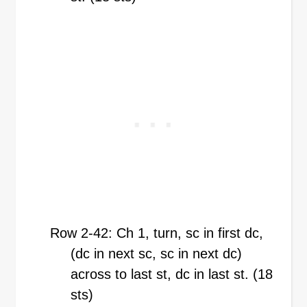
Row 2-42: Ch 1, turn, sc in first dc,
(dc in next sc, sc in next dc)
across to last st, dc in last st. (18
sts)