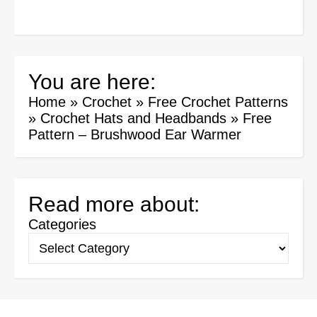
You are here:
Home
»
Crochet
»
Free Crochet Patterns
»
Crochet Hats and Headbands
»
Free
Pattern – Brushwood Ear Warmer
Read more about:
Categories