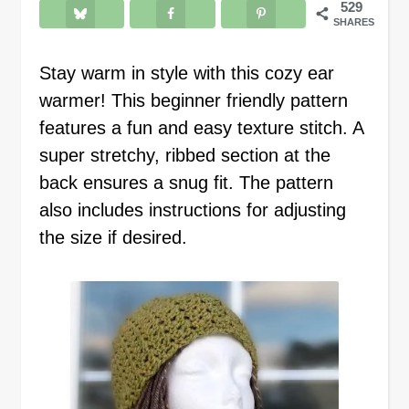
529
SHARES
Stay warm in style with this cozy ear
warmer! This beginner friendly pattern
features a fun and easy texture stitch. A
super stretchy, ribbed section at the
back ensures a snug fit. The pattern
also includes instructions for adjusting
the size if desired.