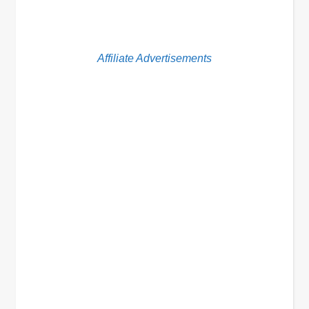
Affiliate Advertisements