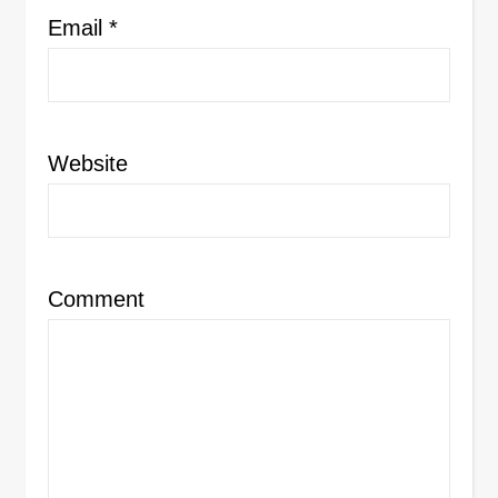
Email
*
Website
Comment