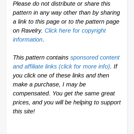
Please do not distribute or share this
pattern in any way other than by sharing
a link to this page or to the pattern page
on Ravelry.
Click here for copyright
information
.
This pattern contains
sponsored content
and affiliate links (click for more info)
. If
you click one of these links and then
make a purchase, I may be
compensated. You get the same great
prices, and you will be helping to support
this site!