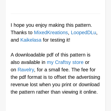
I hope you enjoy making this pattern.
Thanks to
MixedKreations
,
LoopedDLu
,
and
Kaikelasa
for testing it!
A downloadable pdf of this pattern is
also available in
my Craftsy store
or
on
Ravelry
, for a small fee. The fee for
the pdf format is to offset the advertising
revenue lost when you print or download
the pattern rather than viewing it online.