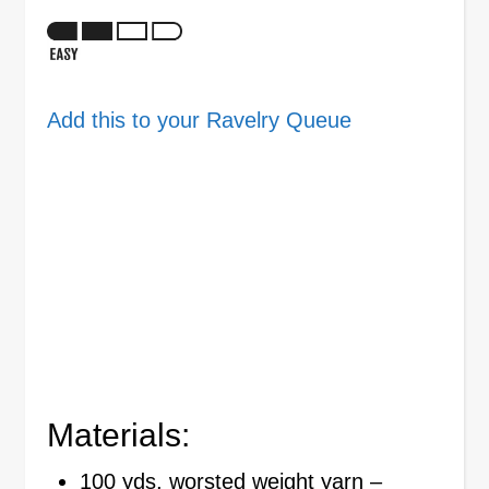
Add this to your Ravelry Queue
Materials:
100 yds, worsted weight yarn –