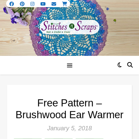
Free Pattern –
Brushwood Ear Warmer
January 5, 2018