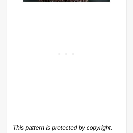
This pattern is protected by copyright.