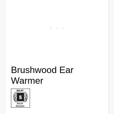
Brushwood Ear
Warmer