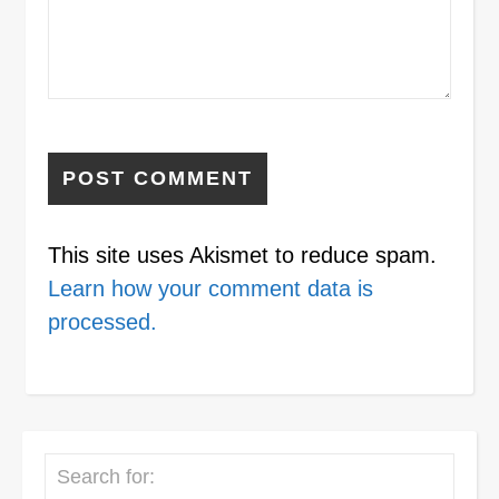
This site uses Akismet to reduce spam.
Learn how your comment data is
processed.
Search