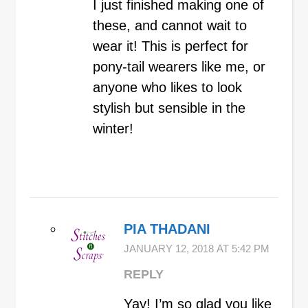
I just finished making one of
these, and cannot wait to
wear it! This is perfect for
pony-tail wearers like me, or
anyone who likes to look
stylish but sensible in the
winter!
PIA THADANI
JANUARY 12, 2018 AT 5:42 PM
REPLY
Yay! I’m so glad you like