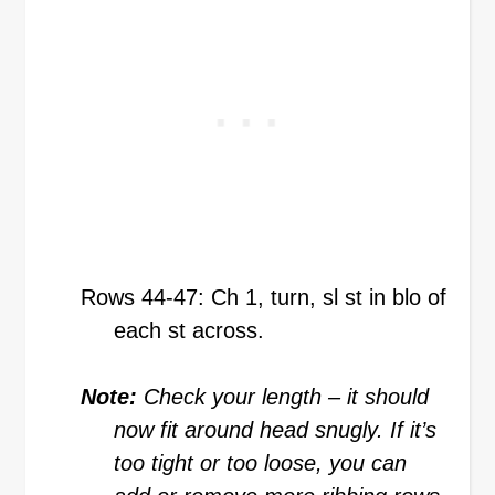
Rows 44-47: Ch 1, turn, sl st in blo of
each st across.
Note:
Check your length – it should
now fit around head snugly. If it’s
too tight or too loose, you can