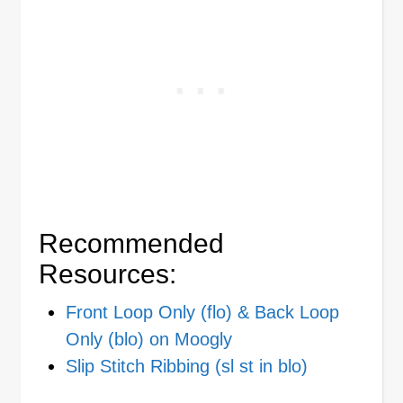
Recommended
Resources:
Front Loop Only (flo) & Back Loop
Only (blo) on Moogly
Slip Stitch Ribbing (sl st in blo)