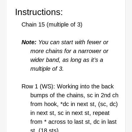
Instructions:
Chain 15 (multiple of 3)
Note:
You can start with fewer or
more chains for a narrower or
wider band, as long as it’s a
multiple of 3.
Row 1 (WS): Working into the back
bumps of the chains, sc in 2nd ch
from hook, *dc in next st, (sc, dc)
in next st, sc in next st, repeat
from * across to last st, dc in last
st. (18 sts)