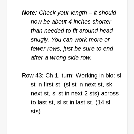
Note:
Check your length – it should
now be about 4 inches shorter
than needed to fit around head
snugly. You can work more or
fewer rows, just be sure to end
after a wrong side row.
Row 43: Ch 1, turn; Working in blo: sl
st in first st, (sl st in next st, sk
next st, sl st in next 2 sts) across
to last st, sl st in last st. (14 sl
sts)