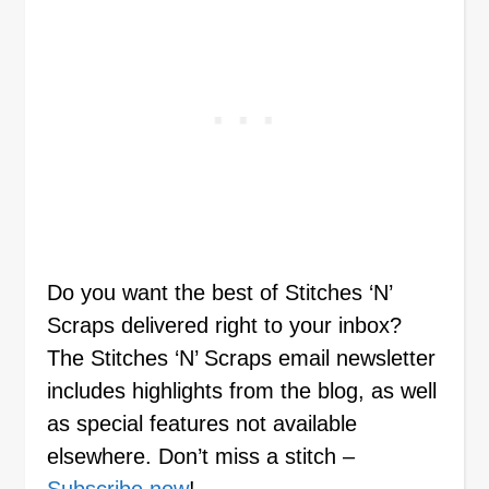
Do you want the best of Stitches ‘N’
Scraps delivered right to your inbox?
The Stitches ‘N’ Scraps email newsletter
includes highlights from the blog, as well
as special features not available
elsewhere. Don’t miss a stitch –