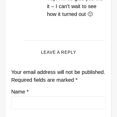
it – I can’t wait to see
how it turned out 🙂
LEAVE A REPLY
Your email address will not be published.
Required fields are marked
*
Name
*