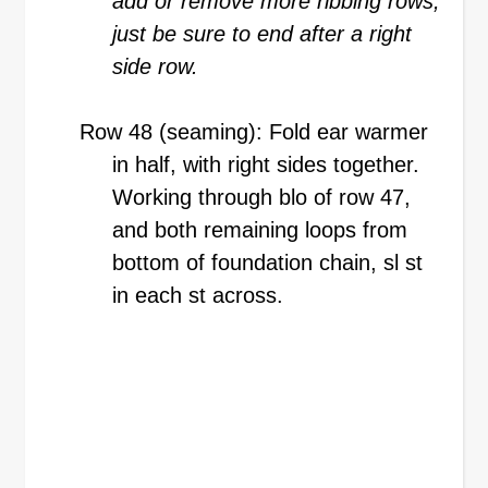
add or remove more ribbing rows,
just be sure to end after a right
side row.
Row 48 (seaming): Fold ear warmer
in half, with right sides together.
Working through blo of row 47,
and both remaining loops from
bottom of foundation chain, sl st
in each st across.