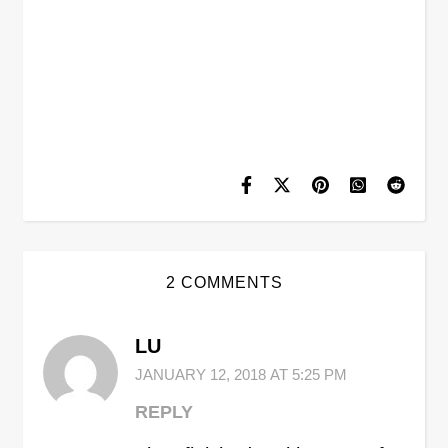
2 COMMENTS
LU
JANUARY 12, 2018 AT 5:25 PM
REPLY