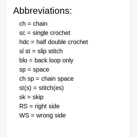
Abbreviations:
ch = chain
sc = single crochet
hdc = half double crochet
sl st = slip stitch
blo = back loop only
sp = space
ch sp = chain space
st(s) = stitch(es)
sk = skip
RS = right side
WS = wrong side