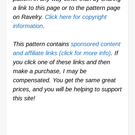
a link to this page or to the pattern page
on Ravelry.
Click here for copyright
information
.
This pattern contains
sponsored content
and affiliate links (click for more info)
. If
you click one of these links and then
make a purchase, I may be
compensated. You get the same great
prices, and you will be helping to support
this site!