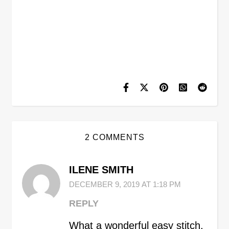
2 COMMENTS
ILENE SMITH
DECEMBER 9, 2019 AT 1:18 PM
REPLY
What a wonderful easy stitch,