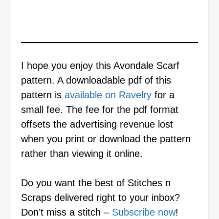
I hope you enjoy this Avondale Scarf
pattern. A downloadable pdf of this
pattern is
available on Ravelry
for a
small fee. The fee for the pdf format
offsets the advertising revenue lost
when you print or download the pattern
rather than viewing it online.
Do you want the best of Stitches n
Scraps delivered right to your inbox?
Don’t miss a stitch –
Subscribe now
!