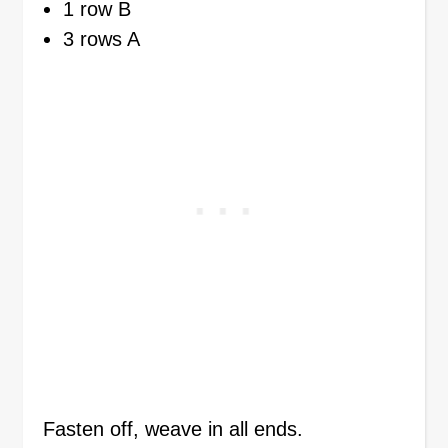
1 row B
3 rows A
Fasten off, weave in all ends.