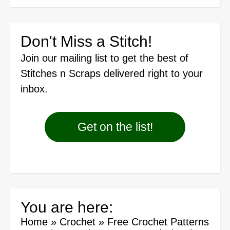
Don't Miss a Stitch!
Join our mailing list
to get the best of
Stitches n Scraps delivered right to your
inbox.
Get on the list!
You are here:
Home
»
Crochet
»
Free Crochet Patterns