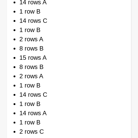
14 rows A
1 row B
14 rows C
1 row B
2 rows A
8 rows B
15 rows A
8 rows B
2 rows A
1 row B
14 rows C
1 row B
14 rows A
1 row B
2 rows C