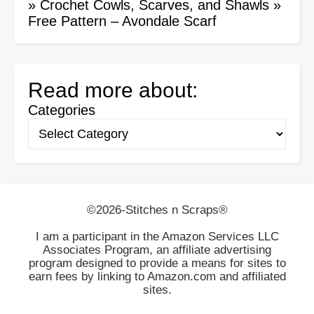
»
Crochet Cowls, Scarves, and Shawls
»
Free Pattern – Avondale Scarf
Read more about:
Categories
©2026-Stitches n Scraps®
I am a participant in the Amazon Services LLC
Associates Program, an affiliate advertising
program designed to provide a means for sites to
earn fees by linking to Amazon.com and affiliated
sites.