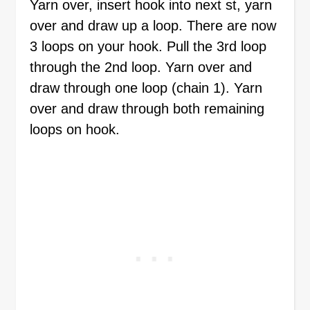
Yarn over, insert hook into next st, yarn
over and draw up a loop. There are now
3 loops on your hook. Pull the 3rd loop
through the 2nd loop. Yarn over and
draw through one loop (chain 1). Yarn
over and draw through both remaining
loops on hook.