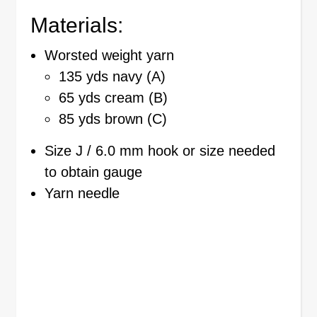
Materials:
Worsted weight yarn
135 yds navy (A)
65 yds cream (B)
85 yds brown (C)
Size J / 6.0 mm hook or size needed
to obtain gauge
Yarn needle