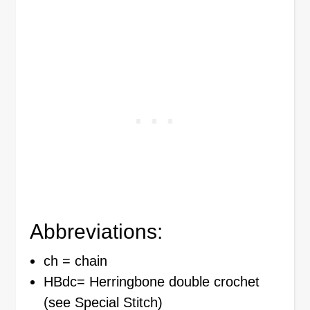
Abbreviations:
ch = chain
HBdc= Herringbone double crochet
(see Special Stitch)