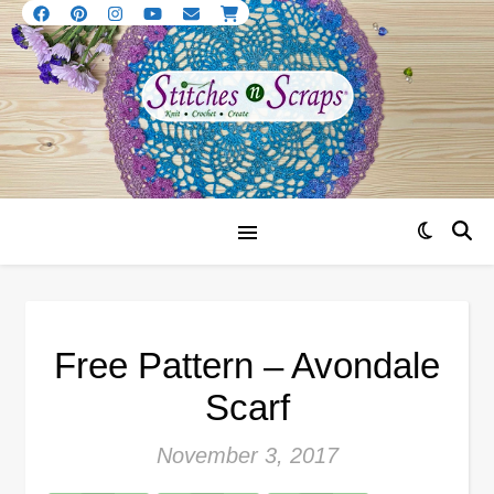
Free Pattern – Avondale
Scarf
November 3, 2017