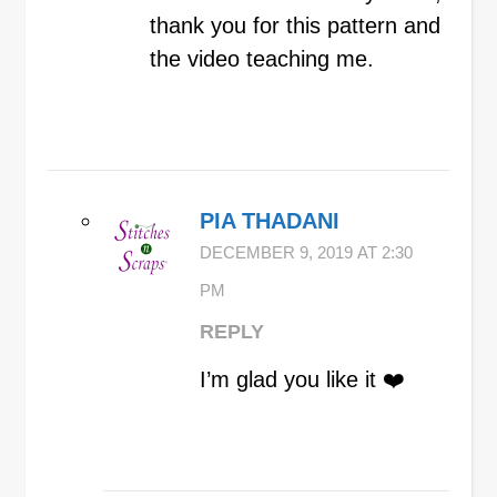
thank you for this pattern and
the video teaching me.
PIA THADANI
DECEMBER 9, 2019 AT 2:30
PM
REPLY
I’m glad you like it ❤️