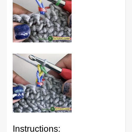
Instructions: