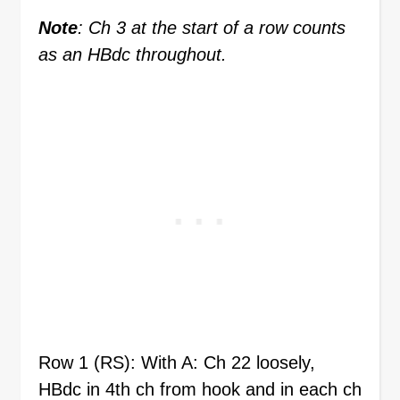
Note
: Ch 3 at the start of a row counts
as an HBdc throughout.
Row 1 (RS): With A: Ch 22 loosely,
HBdc in 4th ch from hook and in each ch