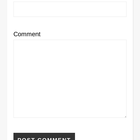
Comment