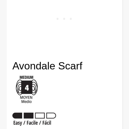
Avondale Scarf