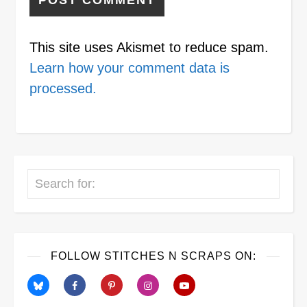
This site uses Akismet to reduce spam.
Learn how your comment data is
processed.
Search
FOLLOW STITCHES N SCRAPS ON: