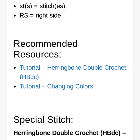
st(s) = stitch(es)
RS = right side
Recommended
Resources:
Tutorial – Herringbone Double Crochet
(HBdc)
Tutorial – Changing Colors
Special Stitch:
Herringbone Double Crochet (HBdc)
–