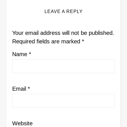
LEAVE A REPLY
Your email address will not be published.
Required fields are marked
*
Name
*
Email
*
Website