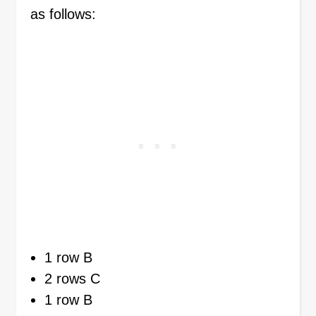
as follows:
1 row B
2 rows C
1 row B