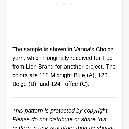
The sample is shown in Vanna’s Choice
yarn, which I originally received for free
from Lion Brand for another project. The
colors are 118 Midnight Blue (A), 123
Beige (B), and 124 Toffee (C).
This pattern is protected by copyright.
Please do not distribute or share this
pattern in any way other than by sharing