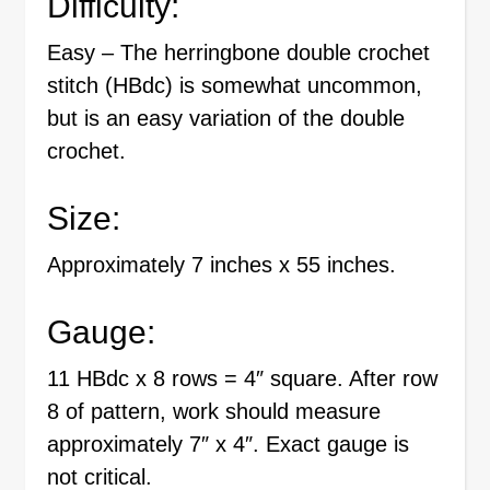
Difficulty:
Easy – The herringbone double crochet
stitch (HBdc) is somewhat uncommon,
but is an easy variation of the double
crochet.
Size:
Approximately 7 inches x 55 inches.
Gauge:
11 HBdc x 8 rows = 4″ square. After row
8 of pattern, work should measure
approximately 7″ x 4″. Exact gauge is
not critical.