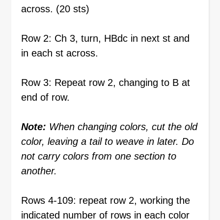
across. (20 sts)
Row 2: Ch 3, turn, HBdc in next st and
in each st across.
Row 3: Repeat row 2, changing to B at
end of row.
Note:
When changing colors, cut the old
color, leaving a tail to weave in later. Do
not carry colors from one section to
another.
Rows 4-109: repeat row 2, working the
indicated number of rows in each color