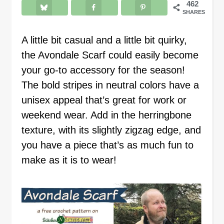
462
SHARES
A little bit casual and a little bit quirky,
the Avondale Scarf could easily become
your go-to accessory for the season!
The bold stripes in neutral colors have a
unisex appeal that’s great for work or
weekend wear. Add in the herringbone
texture, with its slightly zigzag edge, and
you have a piece that’s as much fun to
make as it is to wear!