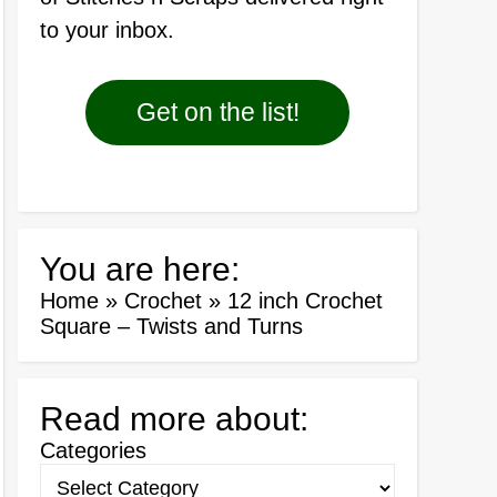
to your inbox.
Get on the list!
You are here:
Home
»
Crochet
»
12 inch Crochet
Square – Twists and Turns
Read more about:
Categories