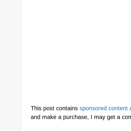
This post contains
sponsored content an
and make a purchase, I may get a co