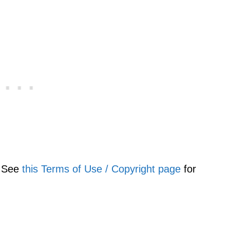
. See
this Terms of Use / Copyright page
for