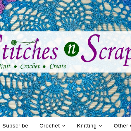
Subscribe
Crochet
Knitting
Other 