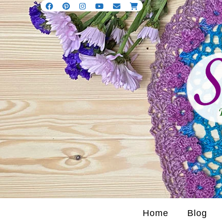
Home
Blog