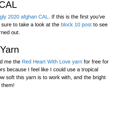
 CAL
gly 2020 afghan CAL
. If this is the first you’ve
 sure to take a look at the
block 10 post
to see
rned out.
 Yarn
nd me the
Red Heart With Love yarn
for free for
ors because I feel like I could use a tropical
w soft this yarn is to work with, and the bright
h them!