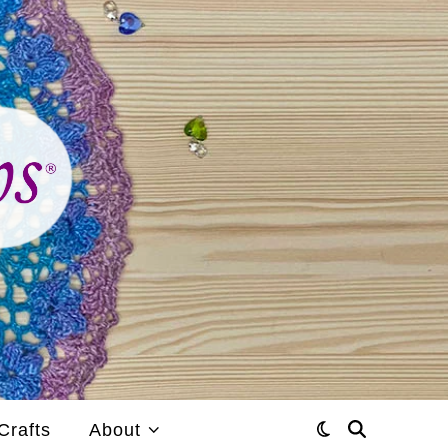
Crafts
About