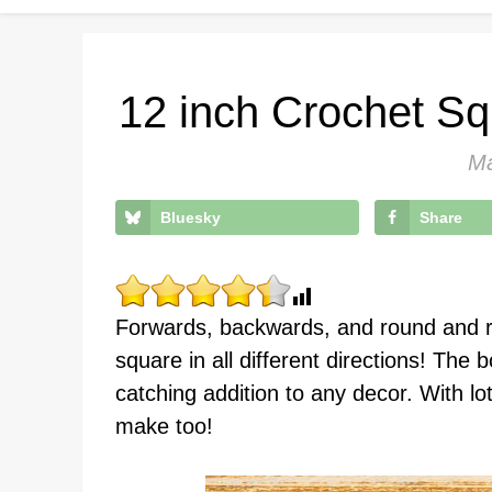
12 inch Crochet Sq
Ma
Bluesky
Share
Forwards, backwards, and round and r
square in all different directions! The 
catching addition to any decor. With lots
make too!