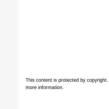
This content is protected by copyright
more information.