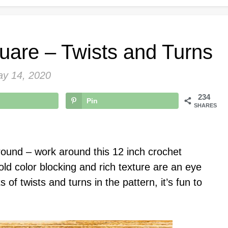
uare – Twists and Turns
y 14, 2020
234
Pin
SHARES
ound – work around this 12 inch crochet
bold color blocking and rich texture are an eye
 of twists and turns in the pattern, it’s fun to