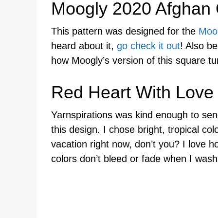
Moogly 2020 Afghan
This pattern was designed for the
Moo
heard about it,
go check it out
! Also be
how Moogly’s version of this square tu
Red Heart With Love
Yarnspirations was kind enough to se
this design. I chose bright, tropical col
vacation right now, don’t you? I love ho
colors don’t bleed or fade when I was