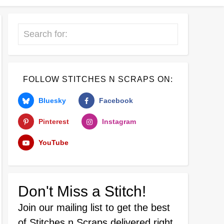
Search
FOLLOW STITCHES N SCRAPS ON:
Bluesky
Facebook
Pinterest
Instagram
YouTube
Don't Miss a Stitch!
Join our mailing list
to get the best
of Stitches n Scraps delivered right