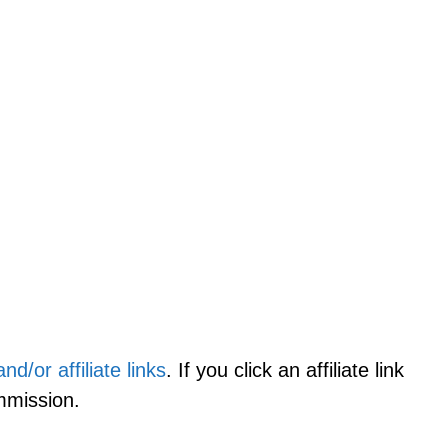
d/or affiliate links
. If you click an affiliate link
mmission.