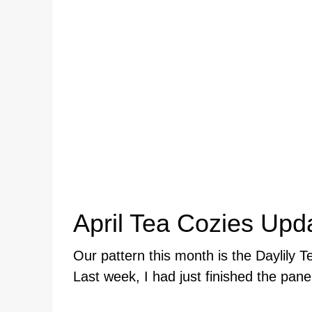
April Tea Cozies Upd
Our pattern this month is the Daylily 
Last week, I had just finished the pane