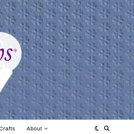
Crafts
About