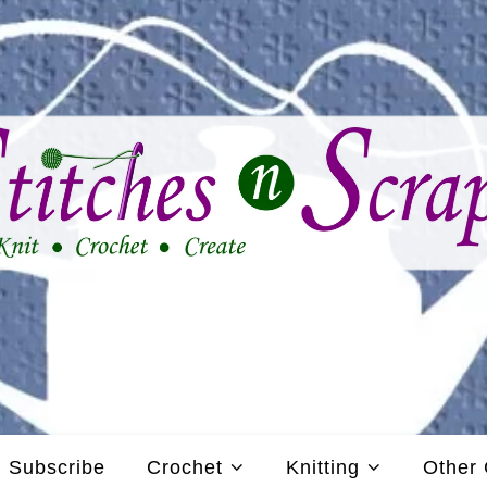
Subscribe
Crochet
Knitting
Other 