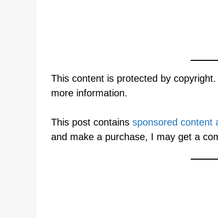
This content is protected by copyright
more information.
This post contains
sponsored content an
and make a purchase, I may get a co