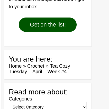
to your inbox.
Get on the list!
You are here:
Home
»
Crochet
»
Tea Cozy
Tuesday – April – Week #4
Read more about:
Categories