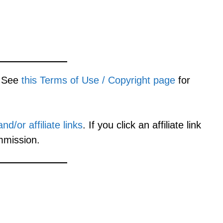
. See
this Terms of Use / Copyright page
for
d/or affiliate links
. If you click an affiliate link
mmission.