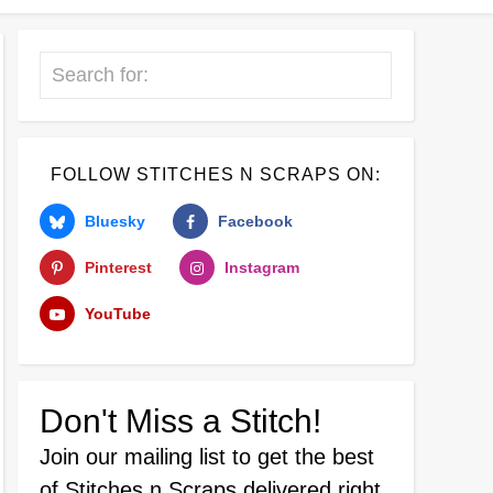
Search
FOLLOW STITCHES N SCRAPS ON:
Bluesky
Facebook
Pinterest
Instagram
YouTube
Don't Miss a Stitch!
Join our mailing list
to get the best
of Stitches n Scraps delivered right