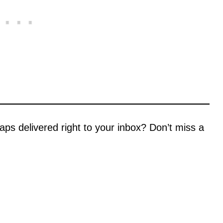
aps delivered right to your inbox? Don’t miss a