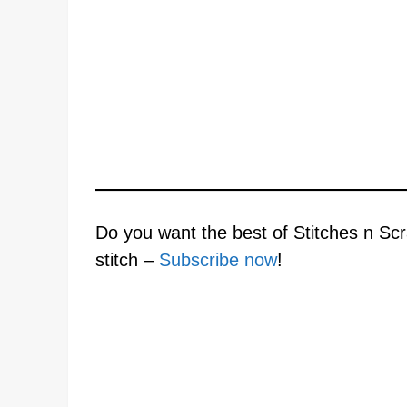
Do you want the best of Stitches n Scr
stitch –
Subscribe now
!