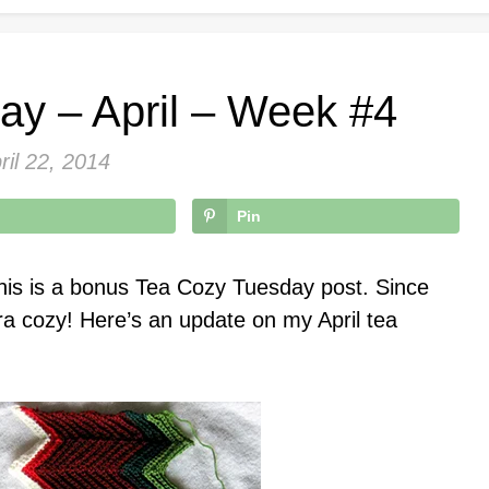
ay – April – Week #4
ril 22, 2014
Pin
his is a bonus Tea Cozy Tuesday post. Since
ra cozy! Here’s an update on my April tea