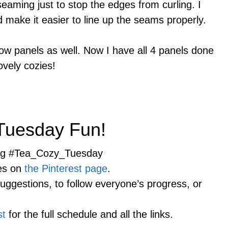
 seaming just to stop the edges from curling. I
d make it easier to line up the seams properly.
ow panels as well. Now I have all 4 panels done
ovely cozies!
 Tuesday Fun!
tag #Tea_Cozy_Tuesday
ies on
the Pinterest page
.
suggestions, to follow everyone’s progress, or
st
for the full schedule and all the links.