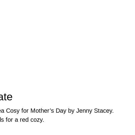
ate
Tea Cosy for Mother’s Day by Jenny Stacey.
ls for a red cozy.