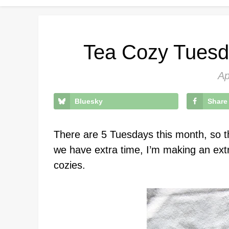
Tea Cozy Tuesd
Ap
Bluesky
Share
There are 5 Tuesdays this month, so t
we have extra time, I’m making an ext
cozies.