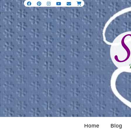
Home
Blog