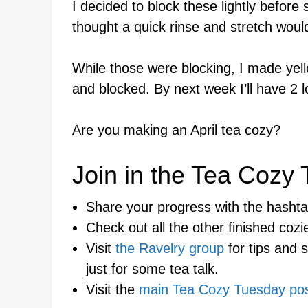
I decided to block these lightly before
thought a quick rinse and stretch woul
While those were blocking, I made yell
and blocked. By next week I’ll have 2 l
Are you making an April tea cozy?
Join in the Tea Cozy
Share your progress with the hash
Check out all the other finished coz
Visit
the Ravelry group
for tips and 
just for some tea talk.
Visit the
main Tea Cozy Tuesday po