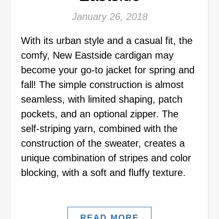
January 26, 2018
With its urban style and a casual fit, the
comfy, New Eastside cardigan may
become your go-to jacket for spring and
fall! The simple construction is almost
seamless, with limited shaping, patch
pockets, and an optional zipper. The
self-striping yarn, combined with the
construction of the sweater, creates a
unique combination of stripes and color
blocking, with a soft and fluffy texture.
READ MORE