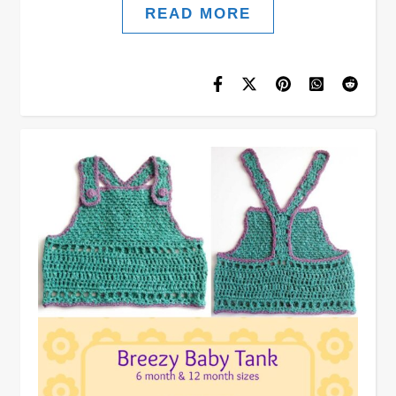
READ MORE