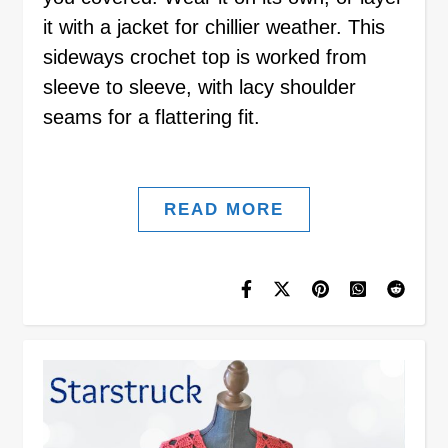
it with a jacket for chillier weather. This
sideways crochet top is worked from
sleeve to sleeve, with lacy shoulder
seams for a flattering fit.
READ MORE