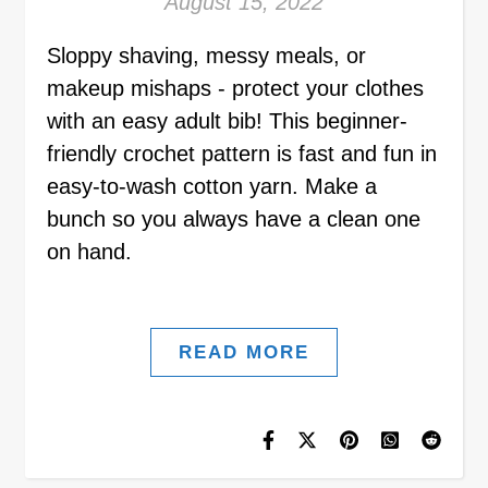
August 15, 2022
Sloppy shaving, messy meals, or
makeup mishaps - protect your clothes
with an easy adult bib! This beginner-
friendly crochet pattern is fast and fun in
easy-to-wash cotton yarn. Make a
bunch so you always have a clean one
on hand.
READ MORE