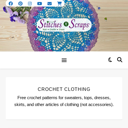
CROCHET CLOTHING
Free crochet patterns for sweaters, tops, dresses,
skirts, and other articles of clothing (not accessories).