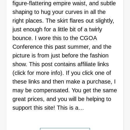
figure-flattering empire waist, and subtle
shaping to hug your curves in all the
right places. The skirt flares out slightly,
just enough for a little bit of a twirly
bounce. I wore this to the CGOA
Conference this past summer, and the
picture is from just before the fashion
show. This post contains affiliate links
(click for more info). If you click one of
these links and then make a purchase, I
may be compensated. You get the same
great prices, and you will be helping to
support this site! This is a…