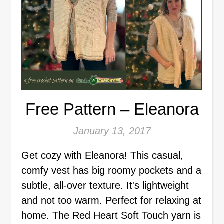
Free Pattern – Eleanora
January 13, 2017
Get cozy with Eleanora! This casual,
comfy vest has big roomy pockets and a
subtle, all-over texture. It's lightweight
and not too warm. Perfect for relaxing at
home. The Red Heart Soft Touch yarn is