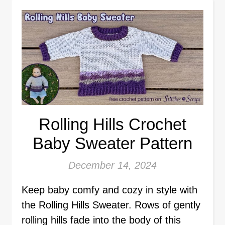
Rolling Hills Crochet
Baby Sweater Pattern
December 14, 2024
Keep baby comfy and cozy in style with
the Rolling Hills Sweater. Rows of gently
rolling hills fade into the body of this