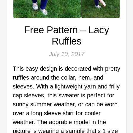
Free Pattern – Lacy
Ruffles
July 10, 2017
This easy design is decorated with pretty
ruffles around the collar, hem, and
sleeves. With a lightweight yarn and frilly
cap sleeves, this sweater is perfect for
sunny summer weather, or can be worn
over a long sleeve shirt for cooler
weather. The adorable model in the
picture is wearing a sample that's 1 size