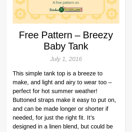
Free Pattern – Breezy
Baby Tank
July 1, 2016
This simple tank top is a breeze to
make, and light and airy to wear too –
perfect for hot summer weather!
Buttoned straps make it easy to put on,
and can be made longer or shorter if
needed, for just the right fit. It’s
designed in a linen blend, but could be