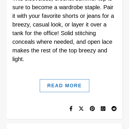
sure to become a wardrobe staple. Pair
it with your favorite shorts or jeans for a
breezy, casual look, or layer it over a
tank for the office! Solid stitching
conceals where needed, and open lace
makes the rest of the top breezy and
light.
READ MORE