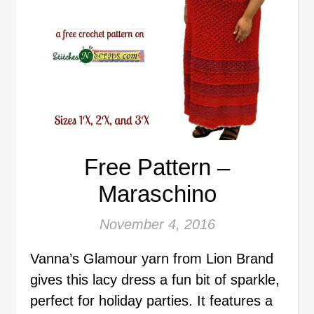
Free Pattern –
Maraschino
November 4, 2016
Vanna’s Glamour yarn from Lion Brand
gives this lacy dress a fun bit of sparkle,
perfect for holiday parties. It features a