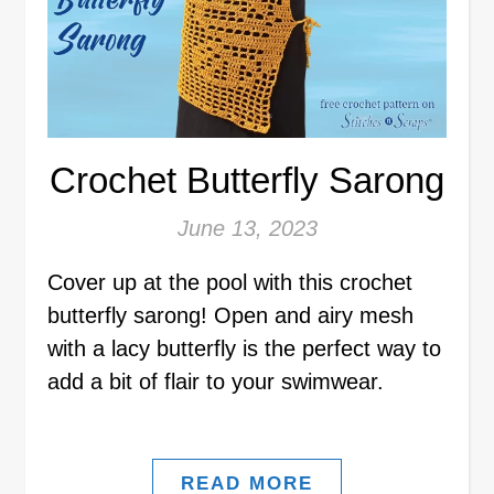
Crochet Butterfly Sarong
June 13, 2023
Cover up at the pool with this crochet
butterfly sarong! Open and airy mesh
with a lacy butterfly is the perfect way to
add a bit of flair to your swimwear.
READ MORE