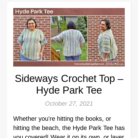
Sideways Crochet Top –
Hyde Park Tee
October 27, 2021
Whether you're hitting the books, or
hitting the beach, the Hyde Park Tee has
you covered! Wear it on its own, or layer