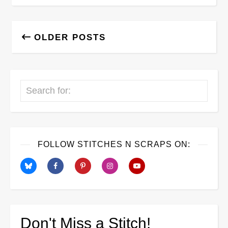
OLDER POSTS
Search
FOLLOW STITCHES N SCRAPS ON:
Don't Miss a Stitch!