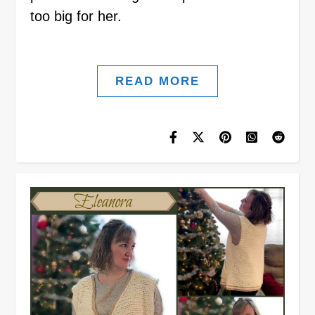
too big for her.
READ MORE