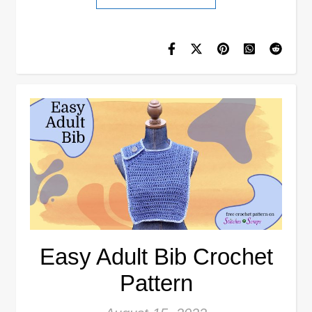
Easy Adult Bib Crochet
Pattern