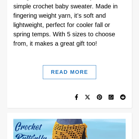
simple crochet baby sweater. Made in
fingering weight yarn, it's soft and
lightweight, perfect for cooler fall or
spring temps. With 5 sizes to choose
from, it makes a great gift too!
READ MORE