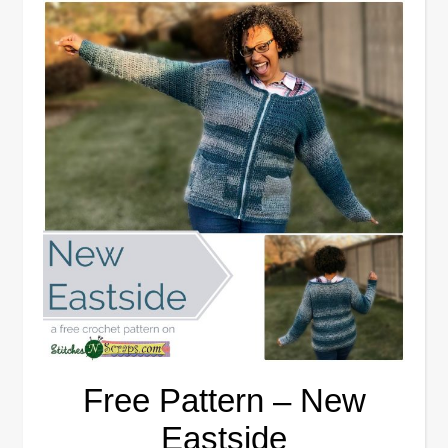
Free Pattern – New
Eastside