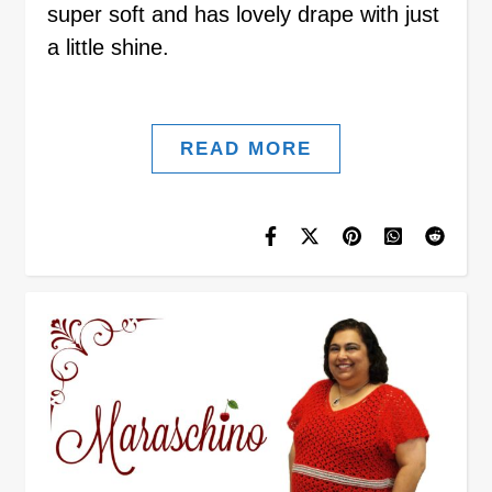
super soft and has lovely drape with just
a little shine.
READ MORE