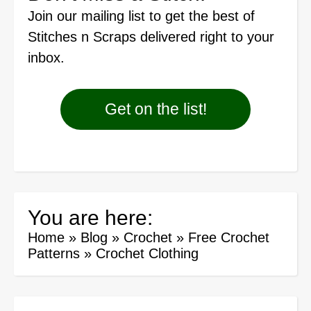
Join our mailing list
to get the best of
Stitches n Scraps delivered right to your
inbox.
Get on the list!
You are here:
Home
»
Blog
»
Crochet
»
Free Crochet
Patterns
»
Crochet Clothing