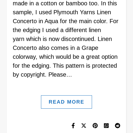
made in a cotton or bamboo too. In this
sample, I used Plymouth Yarns Linen
Concerto in Aqua for the main color. For
the edging I used a different linen
yarn which is now discontinued. Linen
Concerto also comes in a Grape
colorway, which would be a great option
for the edging. This pattern is protected
by copyright. Please…
READ MORE