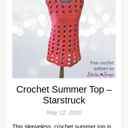
Crochet Summer Top –
Starstruck
May 12, 2020
This sleeveless, crochet summer top is