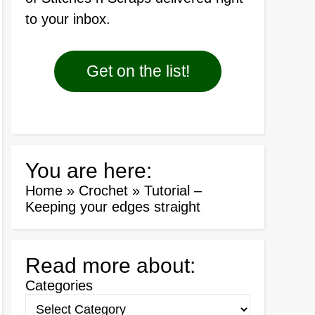
to your inbox.
Get on the list!
You are here:
Home
»
Crochet
»
Tutorial –
Keeping your edges straight
Read more about:
Categories