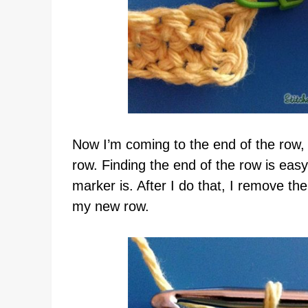
Now I’m coming to the end of the row,
row. Finding the end of the row is easy
marker is. After I do that, I remove the
my new row.