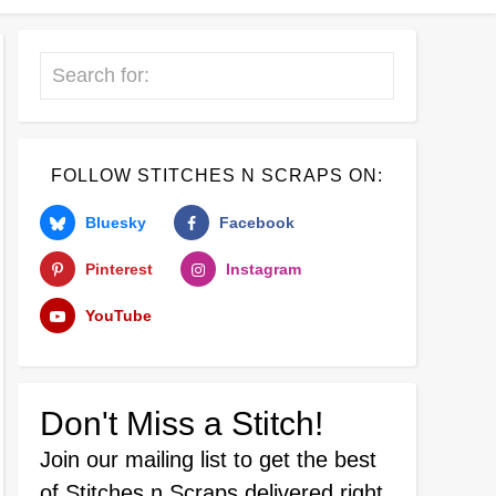
Search
FOLLOW STITCHES N SCRAPS ON:
Bluesky
Facebook
Pinterest
Instagram
YouTube
Don't Miss a Stitch!
Join our mailing list
to get the best
of Stitches n Scraps delivered right