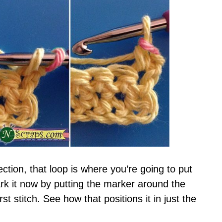
ction, that loop is where you’re going to put
mark it now by putting the marker around the
st stitch. See how that positions it in just the