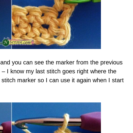
 and you can see the marker from the previous
 – I know my last stitch goes right where the
 stitch marker so I can use it again when I start