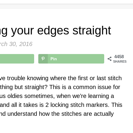
ng your edges straight
ch 30, 2016
4458
Pin
SHARES
 trouble knowing where the first or last stitch
ything but straight? This is a common issue for
us oldies sometimes, when we’re learning a
and all it takes is 2 locking stitch markers. This
nd understand how the stitches are actually