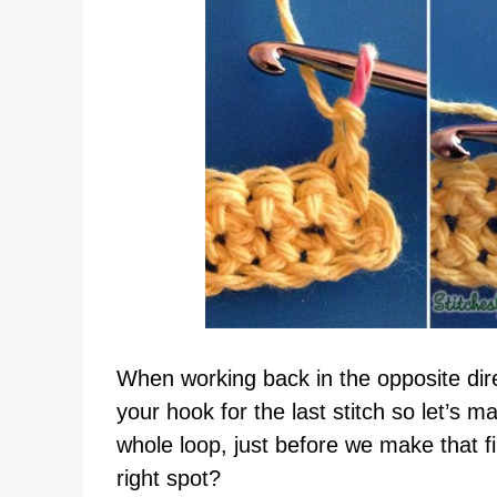
When working back in the opposite dire
your hook for the last stitch so let’s 
whole loop, just before we make that fir
right spot?