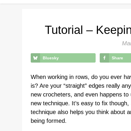
Tutorial – Keepi
Mar
Bluesky
Share
When working in rows, do you ever have
is? Are your “straight” edges really an
new crocheters, and even happens to 
new technique. It’s easy to fix though, 
technique also helps you think about a
being formed.