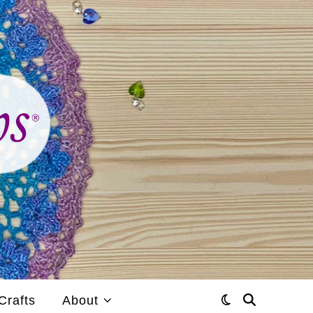
Crafts
About