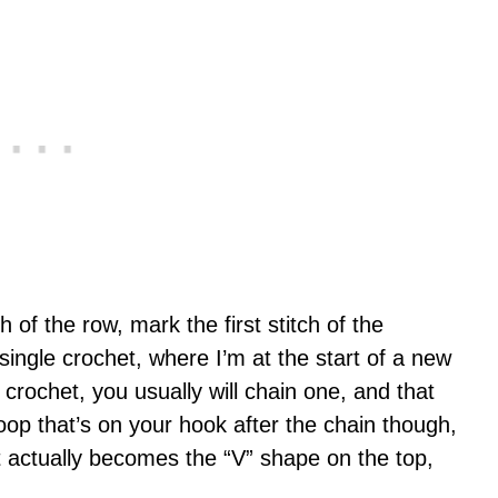
ch of the row, mark the first stitch of the
single crochet, where I’m at the start of a new
crochet, you usually will chain one, and that
oop that’s on your hook after the chain though,
 it actually becomes the “V” shape on the top,