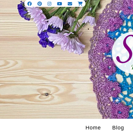
Home
Blog