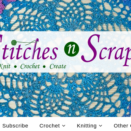
Subscribe
Crochet
Knitting
Other 