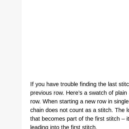
If you have trouble finding the last stit
previous row. Here’s a swatch of plain 
row. When starting a new row in single 
chain does not count as a stitch. The l
that becomes part of the first stitch –
leading into the first stitch.