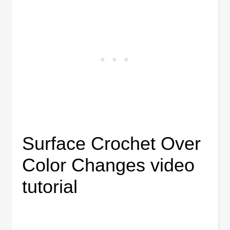
Surface Crochet Over
Color Changes video
tutorial