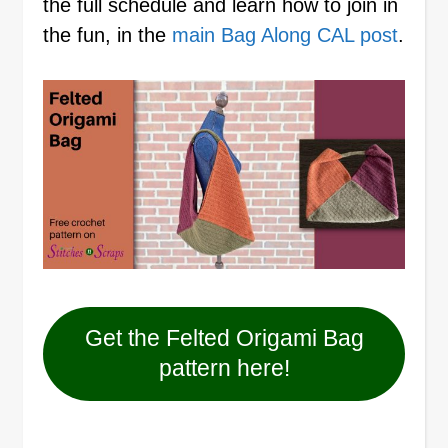
the full schedule and learn how to join in
the fun, in the
main Bag Along CAL post
.
Get the Felted Origami Bag
pattern here!