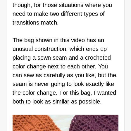
though, for those situations where you
need to make two different types of
transitions match.
The bag shown in this video has an
unusual construction, which ends up
placing a sewn seam and a crocheted
color change next to each other. You
can sew as carefully as you like, but the
seam is never going to look exactly like
the color change. For this bag, I wanted
both to look as similar as possible.