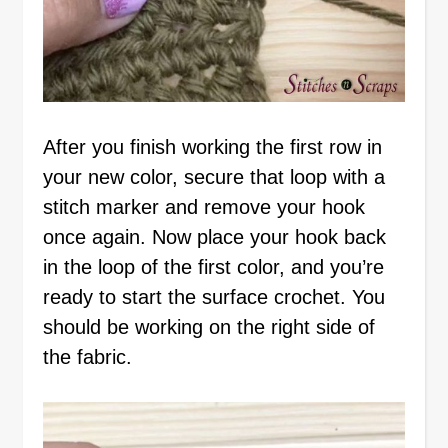
After you finish working the first row in
your new color, secure that loop with a
stitch marker and remove your hook
once again. Now place your hook back
in the loop of the first color, and you’re
ready to start the surface crochet. You
should be working on the right side of
the fabric.