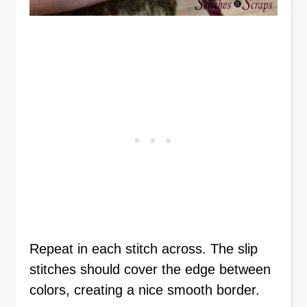
Repeat in each stitch across. The slip
stitches should cover the edge between
colors, creating a nice smooth border.