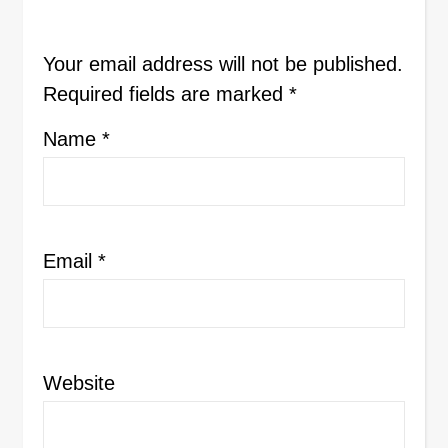
Your email address will not be published.
Required fields are marked
*
Name
*
Email
*
Website