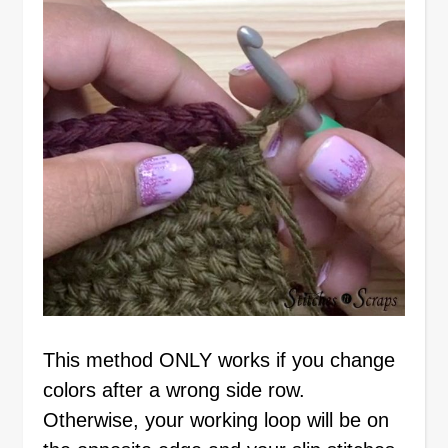
This method ONLY works if you change
colors after a wrong side row.
Otherwise, your working loop will be on