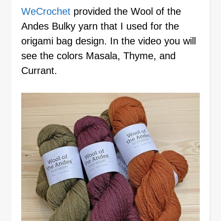
WeCrochet
provided the Wool of the
Andes Bulky yarn that I used for the
origami bag design. In the video you will
see the colors Masala, Thyme, and
Currant.