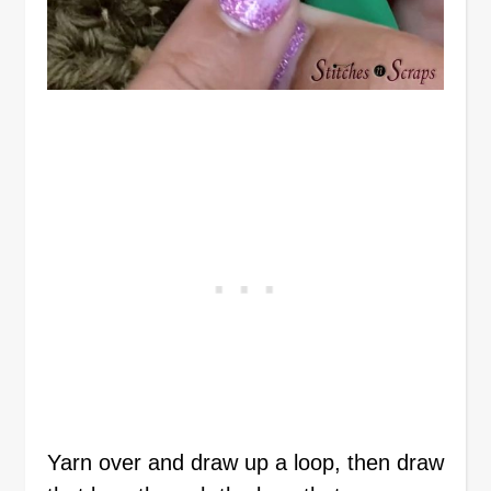
Yarn over and draw up a loop, then draw