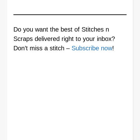
Do you want the best of Stitches n
Scraps delivered right to your inbox?
Don’t miss a stitch –
Subscribe now
!