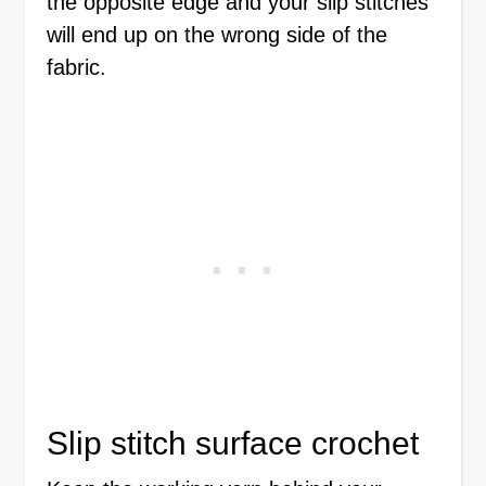
the opposite edge and your slip stitches
will end up on the wrong side of the
fabric.
Slip stitch surface crochet