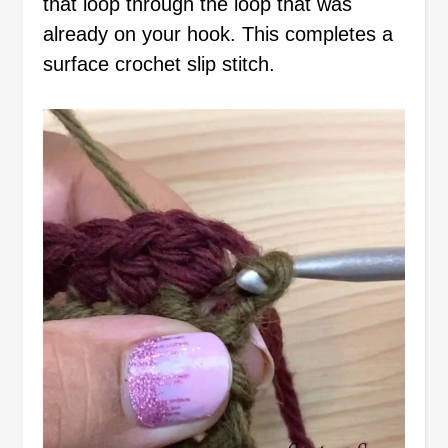
that loop through the loop that was
already on your hook. This completes a
surface crochet slip stitch.