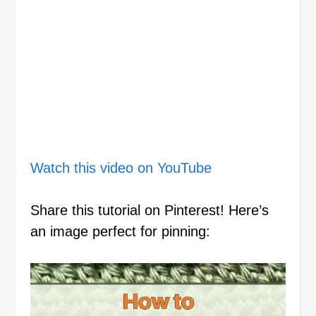
Watch this video on YouTube
Share this tutorial on Pinterest! Here’s
an image perfect for pinning: