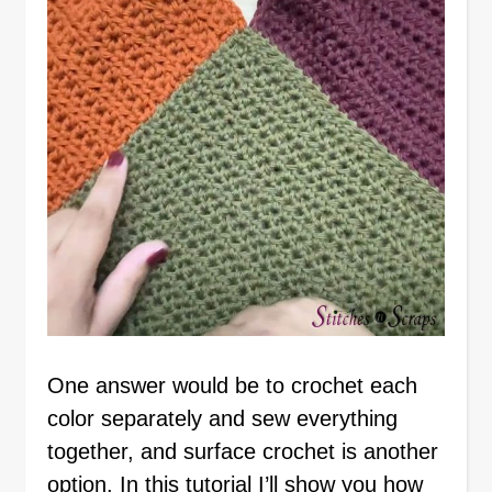
One answer would be to crochet each
color separately and sew everything
together, and surface crochet is another
option. In this tutorial I’ll show you how