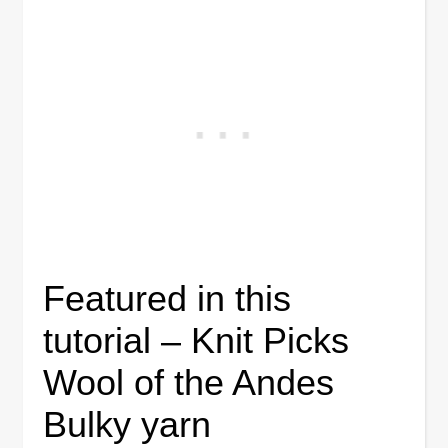
Featured in this
tutorial – Knit Picks
Wool of the Andes
Bulky yarn