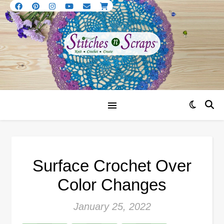
Surface Crochet Over
Color Changes
January 25, 2022