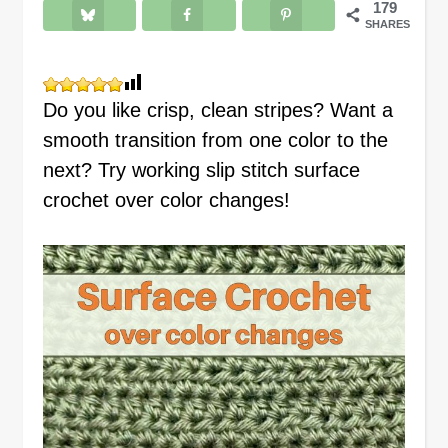
179
SHARES
Do you like crisp, clean stripes? Want a
smooth transition from one color to the
next? Try working slip stitch surface
crochet over color changes!