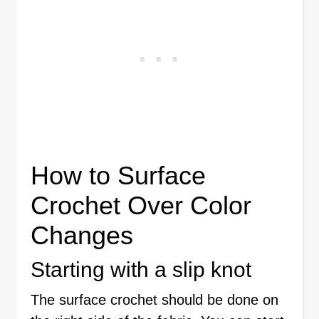
How to Surface
Crochet Over Color
Changes
Starting with a slip knot
The surface crochet should be done on