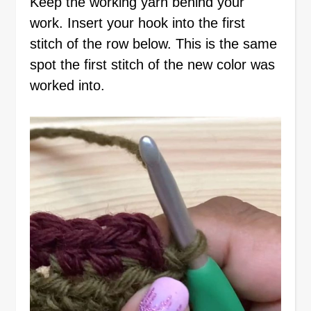
Keep the working yarn behind your
work. Insert your hook into the first
stitch of the row below. This is the same
spot the first stitch of the new color was
worked into.