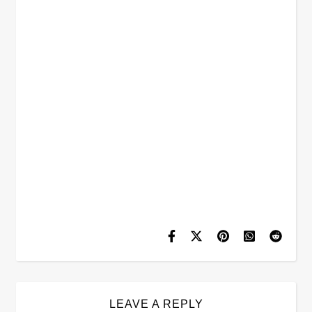
LEAVE A REPLY