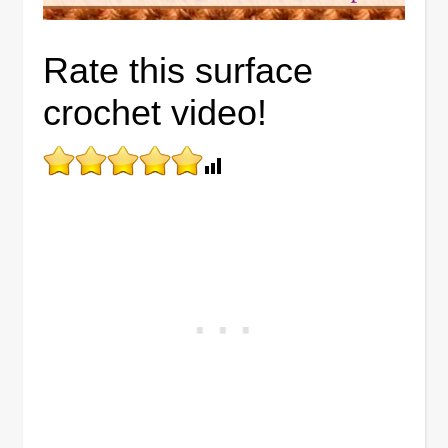
Rate this surface
crochet video!