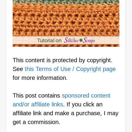
This content is protected by copyright.
See
this Terms of Use / Copyright page
for more information.
This post contains
sponsored content
and/or affiliate links
. If you click an
affiliate link and make a purchase, I may
get a commission.