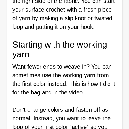
the right side of the fabric. You can start
your surface crochet with a fresh piece
of yarn by making a slip knot or twisted
loop and putting it on your hook.
Starting with the working
yarn
Want fewer ends to weave in? You can
sometimes use the working yarn from
the first color instead. This is how I did it
for the bag and in the video.
Don’t change colors and fasten off as
normal. Instead, you want to leave the
loop of your first color “active” so you