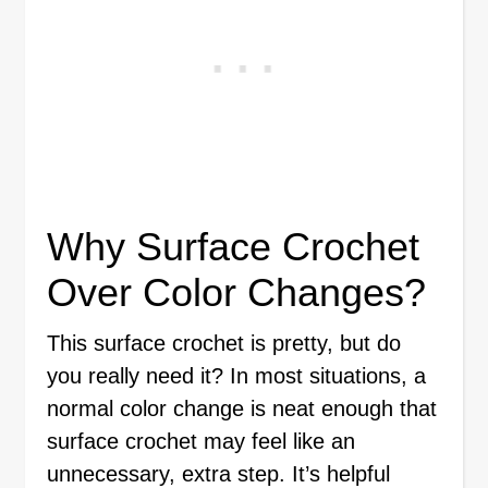
Why Surface Crochet
Over Color Changes?
This surface crochet is pretty, but do
you really need it? In most situations, a
normal color change is neat enough that
surface crochet may feel like an
unnecessary, extra step. It’s helpful