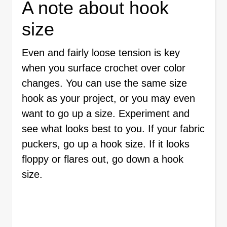
A note about hook
size
Even and fairly loose tension is key
when you surface crochet over color
changes. You can use the same size
hook as your project, or you may even
want to go up a size. Experiment and
see what looks best to you. If your fabric
puckers, go up a hook size. If it looks
floppy or flares out, go down a hook
size.