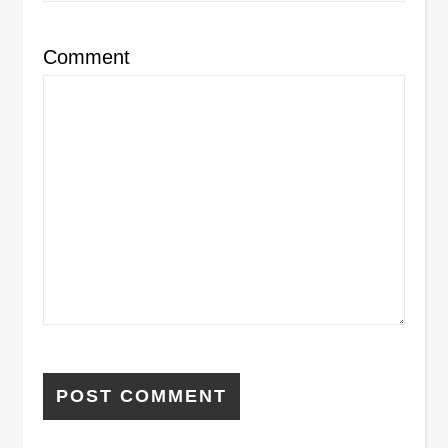
Comment