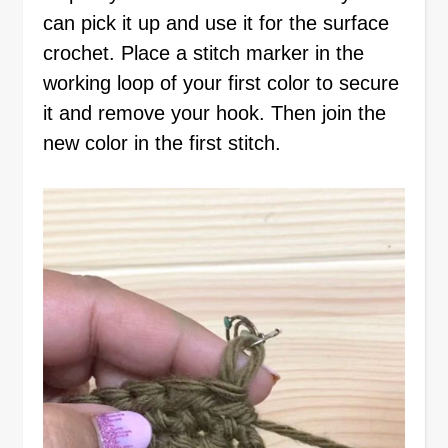
can pick it up and use it for the surface
crochet. Place a stitch marker in the
working loop of your first color to secure
it and remove your hook. Then join the
new color in the first stitch.