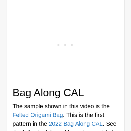
Bag Along CAL
The sample shown in this video is the
Felted Origami Bag
. This is the first
pattern in the
2022 Bag Along CAL
. See