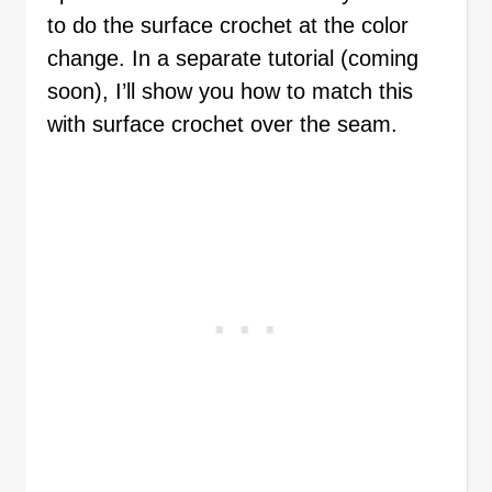
to do the surface crochet at the color
change. In a separate tutorial (coming
soon), I’ll show you how to match this
with surface crochet over the seam.