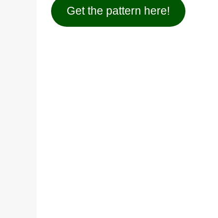
Get the pattern here!