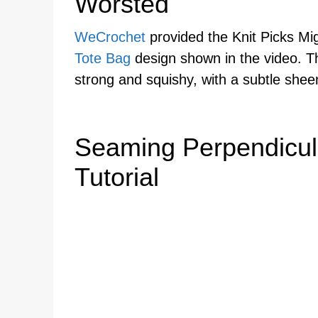
Worsted
WeCrochet
provided the Knit Picks Mi
Tote Bag
design shown in the video. Th
strong and squishy, with a subtle shee
Seaming Perpendicul
Tutorial