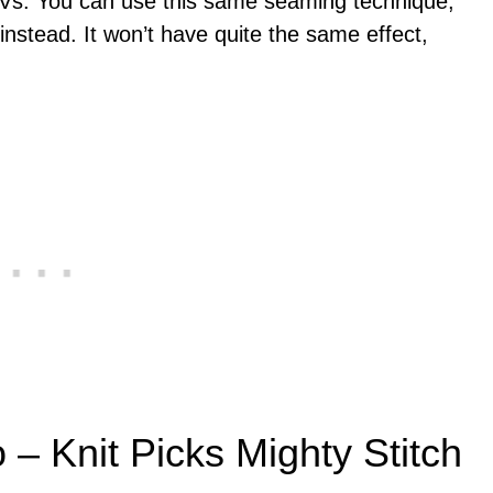
f Vs. You can use this same seaming technique,
instead. It won’t have quite the same effect,
 – Knit Picks Mighty Stitch