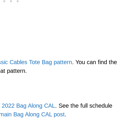
ssic Cables Tote Bag pattern
. You can find the
hat pattern.
e
2022 Bag Along CAL
. See the full schedule
main Bag Along CAL post
.