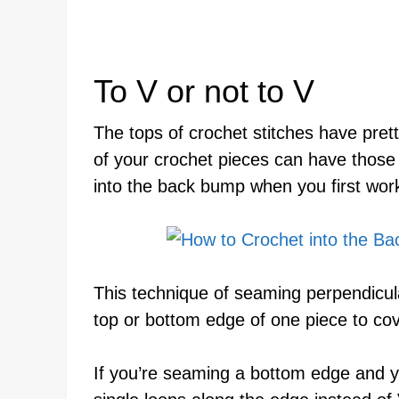
To V or not to V
The tops of crochet stitches have prett
of your crochet pieces can have those
into the back bump when you first work
This technique of seaming perpendicu
top or bottom edge of one piece to cov
If you’re seaming a bottom edge and y