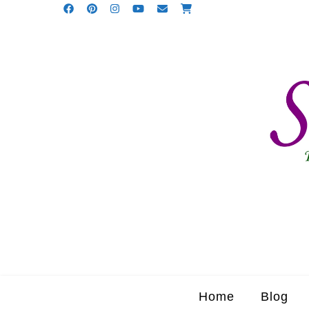
Home
Blog