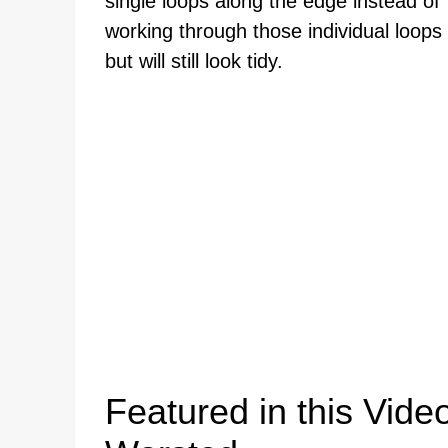
single loops along the edge instead o
working through those individual loops 
but will still look tidy.
Featured in this Video