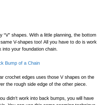
y “V” shapes. With a little planning, the bottom
 same V-shapes too! All you have to do is work
 into your foundation chain.
lar crochet edges uses those V shapes on the
er the rough side edge of the other piece.
ou didn’t work into back bumps, you will have