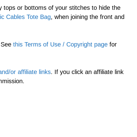
 tops or bottoms of your stitches to hide the
ic Cables Tote Bag
, when joining the front and
. See
this Terms of Use / Copyright page
for
d/or affiliate links
. If you click an affiliate link
mmission.