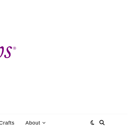
Crafts
About