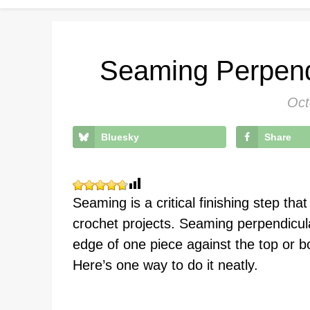
Seaming Perpend
Oct
Bluesky
Share
Seaming is a critical finishing step th
crochet projects. Seaming perpendicul
edge of one piece against the top or b
Here’s one way to do it neatly.