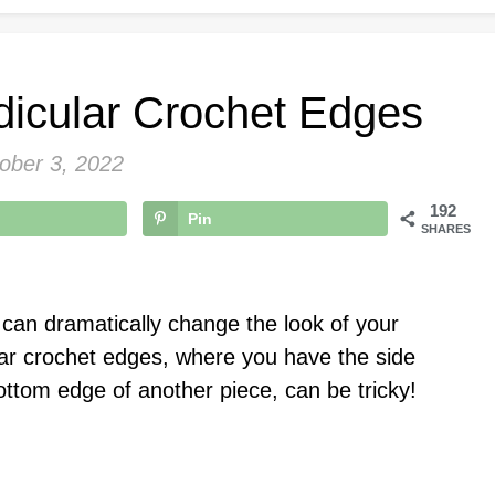
icular Crochet Edges
ober 3, 2022
192
Pin
SHARES
at can dramatically change the look of your
ar crochet edges, where you have the side
ottom edge of another piece, can be tricky!