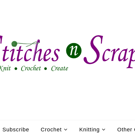
Subscribe
Crochet
Knitting
Other 