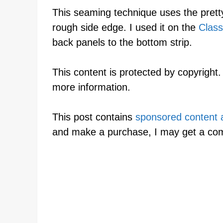
This seaming technique uses the pretty
rough side edge. I used it on the
Class
back panels to the bottom strip.
This content is protected by copyright
more information.
This post contains
sponsored content an
and make a purchase, I may get a co