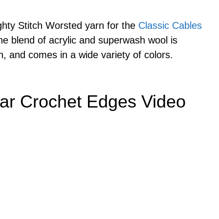
ghty Stitch Worsted yarn for the
Classic Cables
e blend of acrylic and superwash wool is
n, and comes in a wide variety of colors.
ar Crochet Edges Video