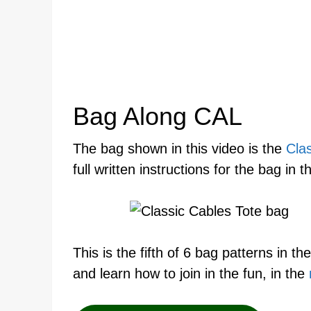
Bag Along CAL
The bag shown in this video is the
Cla
full written instructions for the bag in t
This is the fifth of 6 bag patterns in th
and learn how to join in the fun, in the