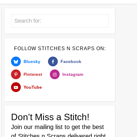
Search
FOLLOW STITCHES N SCRAPS ON:
Bluesky
Facebook
Pinterest
Instagram
YouTube
Don't Miss a Stitch!
Join our mailing list
to get the best
of Stitches n Scraps delivered right