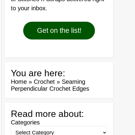
to your inbox.
Get on the list!
You are here:
Home
»
Crochet
»
Seaming
Perpendicular Crochet Edges
Read more about:
Categories