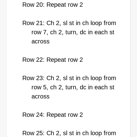
Row 20: Repeat row 2
Row 21: Ch 2, sl st in ch loop from
row 7, ch 2, turn, dc in each st
across
Row 22: Repeat row 2
Row 23: Ch 2, sl st in ch loop from
row 5, ch 2, turn, dc in each st
across
Row 24: Repeat row 2
Row 25: Ch 2, sl st in ch loop from