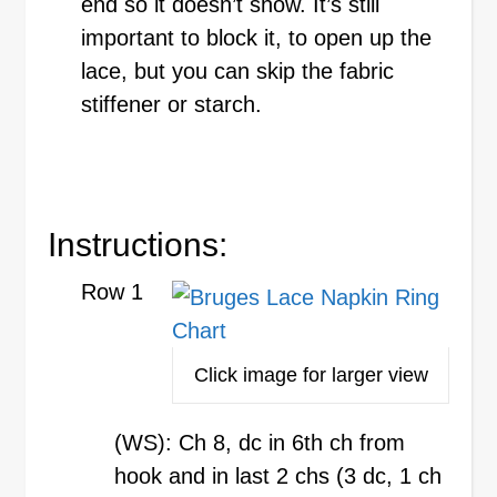
end so it doesn’t show. It’s still
important to block it, to open up the
lace, but you can skip the fabric
stiffener or starch.
Instructions:
Row 1
Click image for larger view
(WS): Ch 8, dc in 6th ch from
hook and in last 2 chs (3 dc, 1 ch