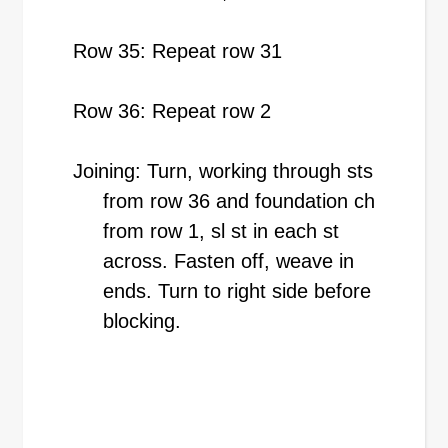
Row 35: Repeat row 31
Row 36: Repeat row 2
Joining: Turn, working through sts
from row 36 and foundation ch
from row 1, sl st in each st
across. Fasten off, weave in
ends. Turn to right side before
blocking.