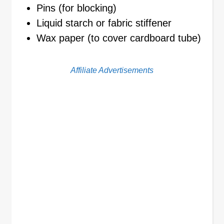
Pins (for blocking)
Liquid starch or fabric stiffener
Wax paper (to cover cardboard tube)
Affiliate Advertisements