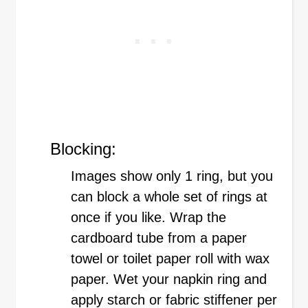
Blocking:
Images show only 1 ring, but you
can block a whole set of rings at
once if you like. Wrap the
cardboard tube from a paper
towel or toilet paper roll with wax
paper. Wet your napkin ring and
apply starch or fabric stiffener per