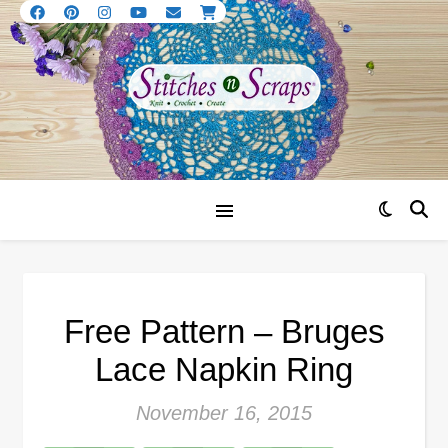
Free Pattern – Bruges
Lace Napkin Ring
November 16, 2015