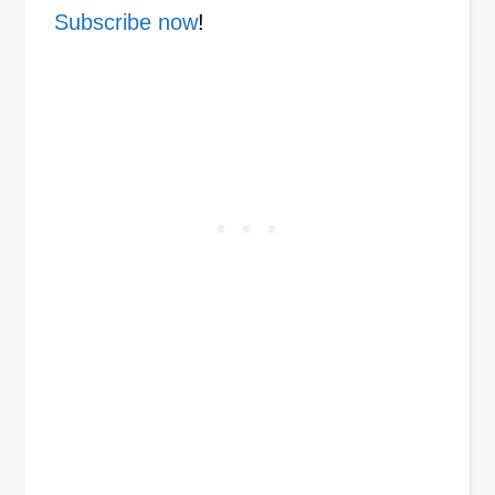
Subscribe now
!