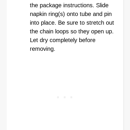
the package instructions. Slide
napkin ring(s) onto tube and pin
into place. Be sure to stretch out
the chain loops so they open up.
Let dry completely before
removing.