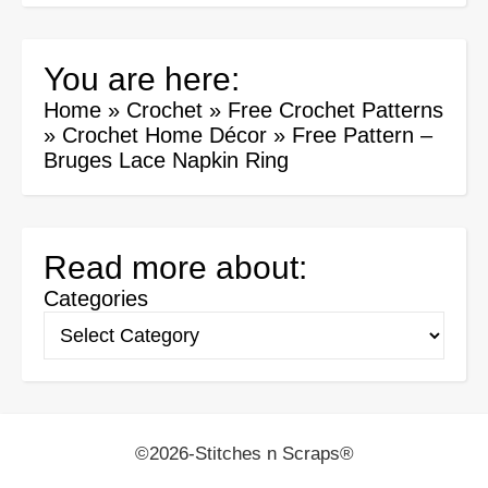
You are here:
Home
»
Crochet
»
Free Crochet Patterns
»
Crochet Home Décor
»
Free Pattern –
Bruges Lace Napkin Ring
Read more about:
Categories
©2026-Stitches n Scraps®