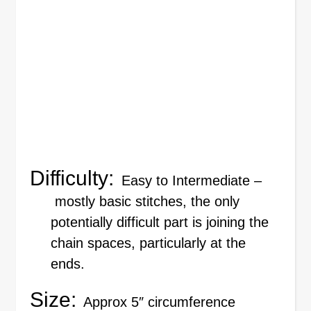
Difficulty:
Easy to Intermediate –
mostly basic stitches, the only
potentially difficult part is joining the
chain spaces, particularly at the
ends.
Size:
Approx 5″ circumference