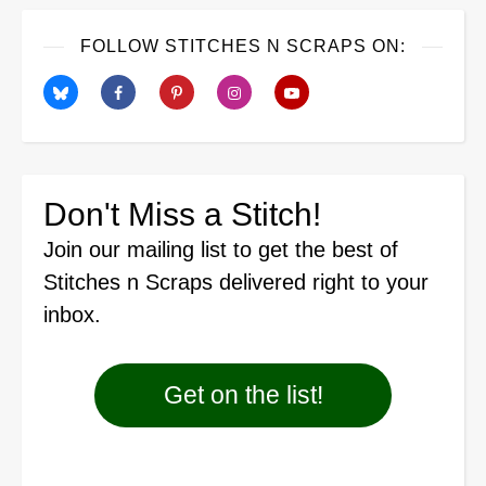
FOLLOW STITCHES N SCRAPS ON:
Don't Miss a Stitch!
Join our mailing list
to get the best of
Stitches n Scraps delivered right to your
inbox.
Get on the list!