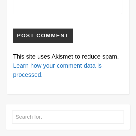
This site uses Akismet to reduce spam.
Learn how your comment data is
processed.
Search