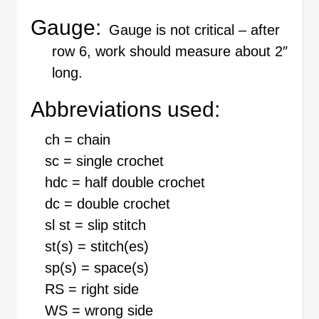
Gauge:
Gauge is not critical – after
row 6, work should measure about 2″
long.
Abbreviations used:
ch = chain
sc = single crochet
hdc = half double crochet
dc = double crochet
sl st = slip stitch
st(s) = stitch(es)
sp(s) = space(s)
RS = right side
WS = wrong side