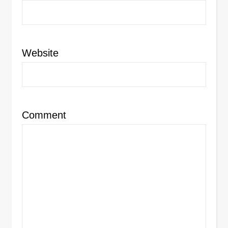
Website
Comment