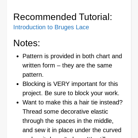
Recommended Tutorial:
Introduction to Bruges Lace
Notes:
Pattern is provided in both chart and
written form – they are the same
pattern.
Blocking is VERY important for this
project. Be sure to block your work.
Want to make this a hair tie instead?
Thread some decorative elastic
through the spaces in the middle,
and sew it in place under the curved