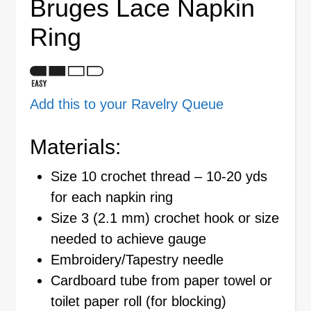
Bruges Lace Napkin
Ring
Add this to your Ravelry Queue
Materials:
Size 10 crochet thread – 10-20 yds
for each napkin ring
Size 3 (2.1 mm) crochet hook or size
needed to achieve gauge
Embroidery/Tapestry needle
Cardboard tube from paper towel or
toilet paper roll (for blocking)