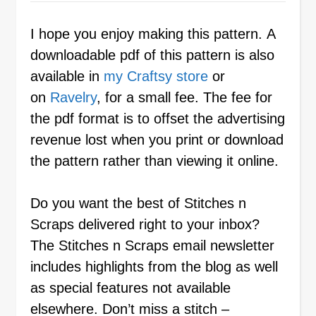
I hope you enjoy making this pattern. A
downloadable pdf of this pattern is also
available in
my Craftsy store
or
on
Ravelry
, for a small fee. The fee for
the pdf format is to offset the advertising
revenue lost when you print or download
the pattern rather than viewing it online.
Do you want the best of Stitches n
Scraps delivered right to your inbox?
The Stitches n Scraps email newsletter
includes highlights from the blog as well
as special features not available
elsewhere. Don’t miss a stitch –