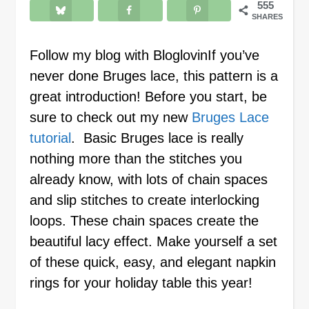
555
SHARES
Follow my blog with BloglovinIf you’ve
never done Bruges lace, this pattern is a
great introduction! Before you start, be
sure to check out my new
Bruges Lace
tutorial
. Basic Bruges lace is really
nothing more than the stitches you
already know, with lots of chain spaces
and slip stitches to create interlocking
loops. These chain spaces create the
beautiful lacy effect. Make yourself a set
of these quick, easy, and elegant napkin
rings for your holiday table this year!