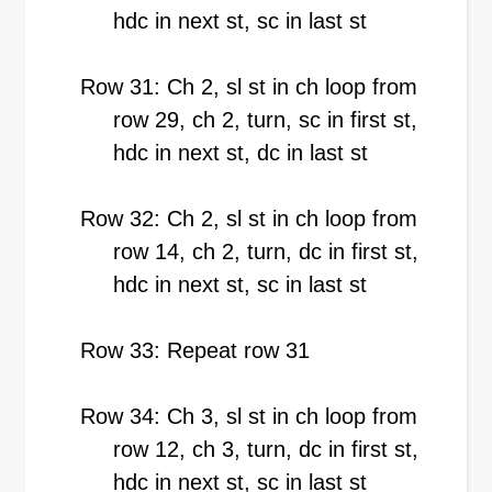
hdc in next st, sc in last st
Row 31: Ch 2, sl st in ch loop from
row 29, ch 2, turn, sc in first st,
hdc in next st, dc in last st
Row 32: Ch 2, sl st in ch loop from
row 14, ch 2, turn, dc in first st,
hdc in next st, sc in last st
Row 33: Repeat row 31
Row 34: Ch 3, sl st in ch loop from
row 12, ch 3, turn, dc in first st,
hdc in next st, sc in last st