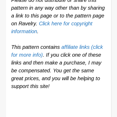
Please do not distribute or share this
pattern in any way other than by sharing
a link to this page or to the pattern page
on Ravelry.
Click here for copyright
information
.
This pattern contains
affiliate links (click
for more info)
. If you click one of these
links and then make a purchase, I may
be compensated. You get the same
great prices, and you will be helping to
support this site!