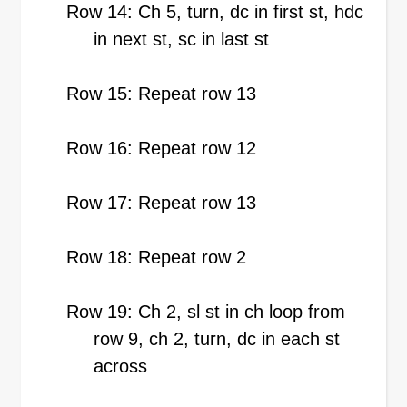
Row 14: Ch 5, turn, dc in first st, hdc
in next st, sc in last st
Row 15: Repeat row 13
Row 16: Repeat row 12
Row 17: Repeat row 13
Row 18: Repeat row 2
Row 19: Ch 2, sl st in ch loop from
row 9, ch 2, turn, dc in each st
across