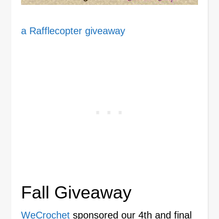
a Rafflecopter giveaway
Fall Giveaway
WeCrochet
sponsored our 4th and final