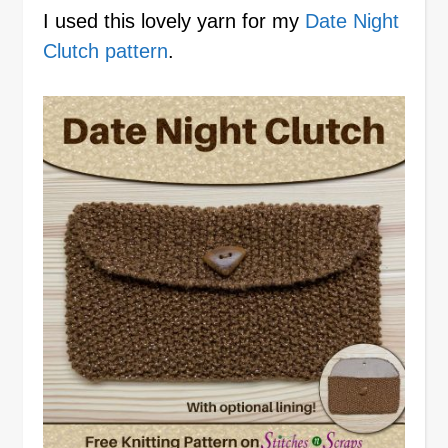
I used this lovely yarn for my
Date Night
Clutch pattern
.