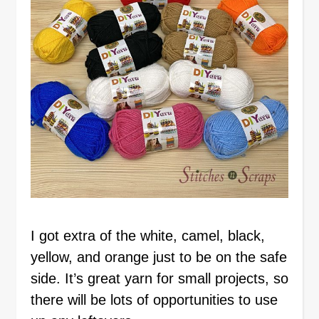
I got extra of the white, camel, black,
yellow, and orange just to be on the safe
side. It’s great yarn for small projects, so
there will be lots of opportunities to use