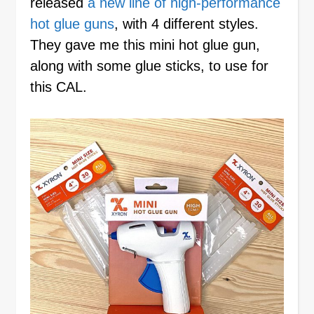
released
a new line of high-performance
hot glue guns
, with 4 different styles.
They gave me this mini hot glue gun,
along with some glue sticks, to use for
this CAL.