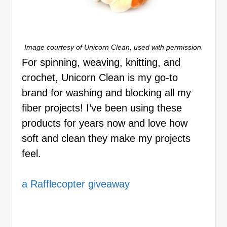
Image courtesy of Unicorn Clean, used with permission.
For spinning, weaving, knitting, and
crochet, Unicorn Clean is my go-to
brand for washing and blocking all my
fiber projects! I’ve been using these
products for years now and love how
soft and clean they make my projects
feel.
a Rafflecopter giveaway