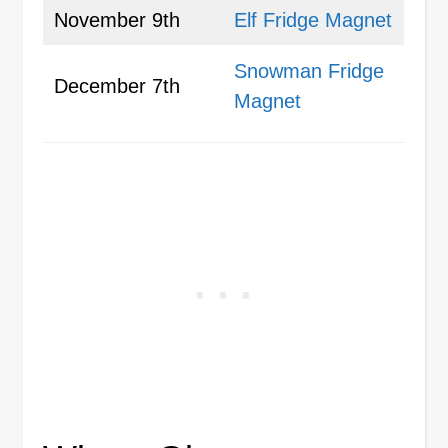
November 9th
Elf Fridge Magnet
Snowman Fridge
December 7th
Magnet