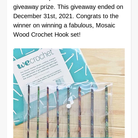
giveaway prize. This giveaway ended on
December 31st, 2021. Congrats to the
winner on winning a fabulous, Mosaic
Wood Crochet Hook set!