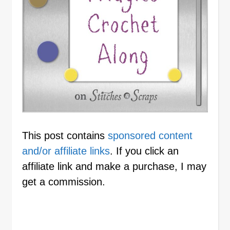
This post contains
sponsored content
and/or affiliate links
. If you click an
affiliate link and make a purchase, I may
get a commission.