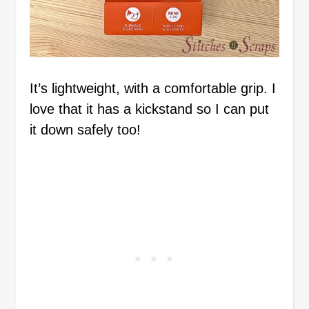
It’s lightweight, with a comfortable grip. I
love that it has a kickstand so I can put
it down safely too!