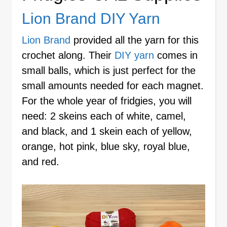
Lion Brand DIY Yarn
Lion Brand
provided all the yarn for this
crochet along. Their
DIY yarn
comes in
small balls, which is just perfect for the
small amounts needed for each magnet.
For the whole year of fridgies, you will
need: 2 skeins each of white, camel,
and black, and 1 skein each of yellow,
orange, hot pink, blue sky, royal blue,
and red.