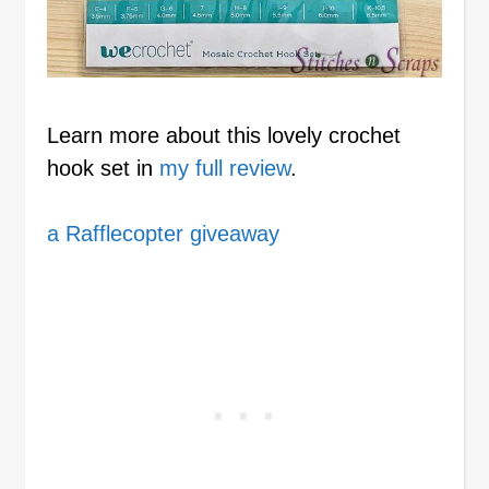
Learn more about this lovely crochet
hook set in
my full review
.
a Rafflecopter giveaway