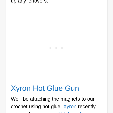
up any leftovers.
Xyron Hot Glue Gun
We’ll be attaching the magnets to our
crochet using hot glue.
Xyron
recently