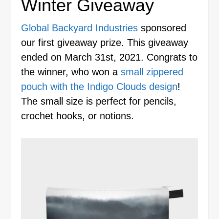
Winter Giveaway
Global Backyard Industries
sponsored
our first giveaway prize. This giveaway
ended on March 31st, 2021. Congrats to
the winner, who won a
small zippered
pouch with the Indigo Clouds design
!
The small size is perfect for pencils,
crochet hooks, or notions.