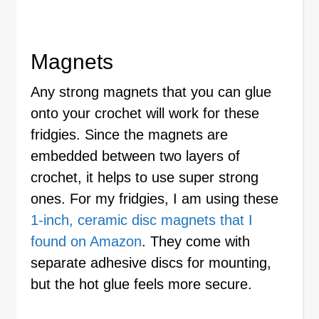
Magnets
Any strong magnets that you can glue
onto your crochet will work for these
fridgies. Since the magnets are
embedded between two layers of
crochet, it helps to use super strong
ones. For my fridgies, I am using these
1-inch, ceramic disc magnets that I
found on Amazon
. They come with
separate adhesive discs for mounting,
but the hot glue feels more secure.