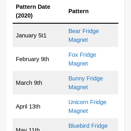
Pattern Date
Pattern
(2020)
Bear Fridge
January 5t1
Magnet
Fox Fridge
February 9th
Magnet
Bunny Fridge
March 9th
Magnet
Unicorn Fridge
April 13th
Magnet
Bluebird Fridge
May 11th