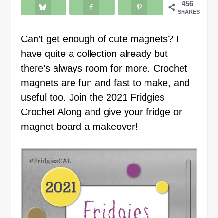
456
SHARES
Can’t get enough of cute magnets? I
have quite a collection already but
there’s always room for more. Crochet
magnets are fun and fast to make, and
useful too. Join the 2021 Fridgies
Crochet Along and give your fridge or
magnet board a makeover!