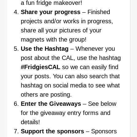
a fun fridge makeover!
Share your progress
– Finished
projects and/or works in progress,
share all your pictures of your
magnets with the group!
Use the Hashtag
– Whenever you
post about the CAL, use the hashtag
#FridgiesCAL
so we can easily find
your posts. You can also search that
hashtag on social media to see what
others are posting.
Enter the Giveaways
– See below
for the giveaway entry forms and
details!
Support the sponsors
– Sponsors