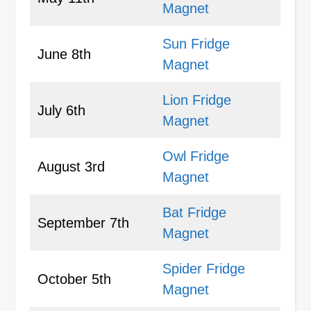
Magnet
Sun Fridge
June 8th
Magnet
Lion Fridge
July 6th
Magnet
Owl Fridge
August 3rd
Magnet
Bat Fridge
September 7th
Magnet
Spider Fridge
October 5th
Magnet