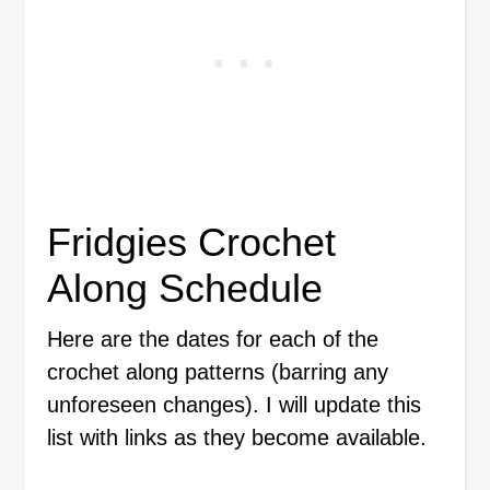
Fridgies Crochet
Along Schedule
Here are the dates for each of the
crochet along patterns (barring any
unforeseen changes). I will update this
list with links as they become available.