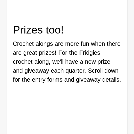
Prizes too!
Crochet alongs are more fun when there
are great prizes! For the Fridgies
crochet along, we’ll have a new prize
and giveaway each quarter. Scroll down
for the entry forms and giveaway details.