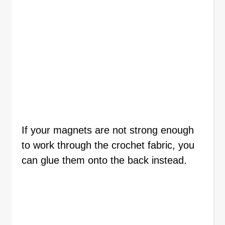
If your magnets are not strong enough
to work through the crochet fabric, you
can glue them onto the back instead.