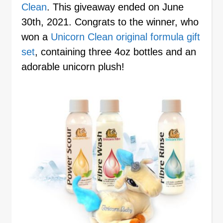
Clean
. This giveaway ended on June
30th, 2021. Congrats to the winner, who
won a
Unicorn Clean original formula gift
set
, containing three 4oz bottles and an
adorable unicorn plush!