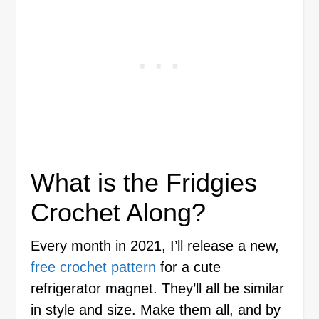
What is the Fridgies
Crochet Along?
Every month in 2021, I’ll release a new,
free crochet pattern
for a cute
refrigerator magnet. They’ll all be similar
in style and size. Make them all, and by