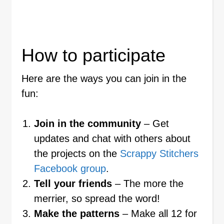
How to participate
Here are the ways you can join in the
fun:
Join in the community
– Get
updates and chat with others about
the projects on the
Scrappy Stitchers
Facebook group
.
Tell your friends
– The more the
merrier, so spread the word!
Make the patterns
– Make all 12 for