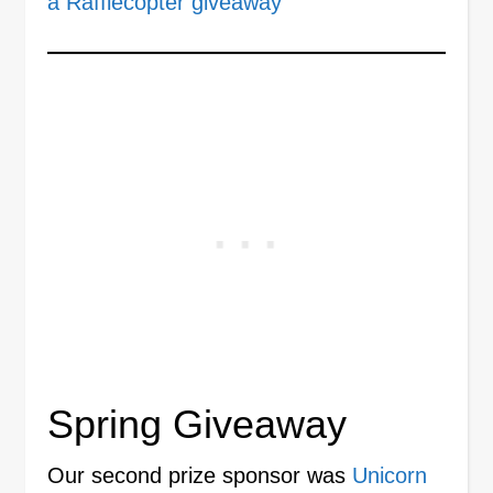
a Rafflecopter giveaway
Spring Giveaway
Our second prize sponsor was
Unicorn