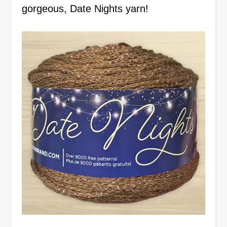
gorgeous, Date Nights yarn!