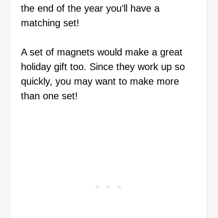
the end of the year you’ll have a
matching set!
A set of magnets would make a great
holiday gift too. Since they work up so
quickly, you may want to make more
than one set!