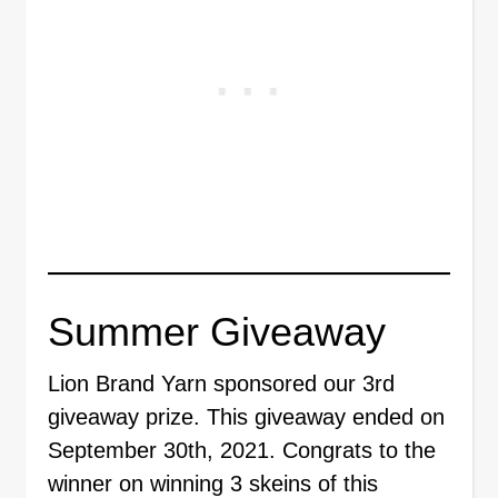
Summer Giveaway
Lion Brand Yarn sponsored our 3rd
giveaway prize. This giveaway ended on
September 30th, 2021. Congrats to the
winner on winning 3 skeins of this