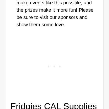
make events like this possible, and
the prizes make it more fun! Please
be sure to visit our sponsors and
show them some love.
Fridgies CAL Supplies