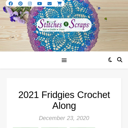
2021 Fridgies Crochet
Along
December 23, 2020