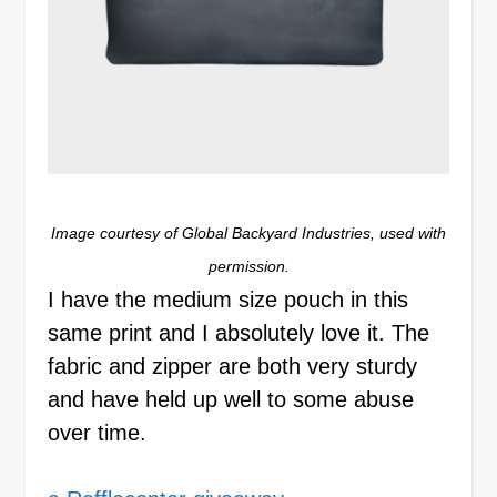
Image courtesy of Global Backyard Industries, used with
permission.
I have the medium size pouch in this
same print and I absolutely love it. The
fabric and zipper are both very sturdy
and have held up well to some abuse
over time.